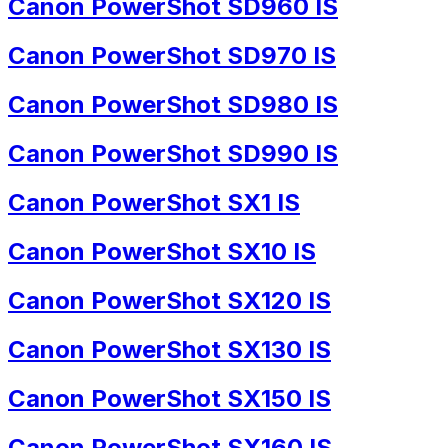
Canon PowerShot SD960 IS
Canon PowerShot SD970 IS
Canon PowerShot SD980 IS
Canon PowerShot SD990 IS
Canon PowerShot SX1 IS
Canon PowerShot SX10 IS
Canon PowerShot SX120 IS
Canon PowerShot SX130 IS
Canon PowerShot SX150 IS
Canon PowerShot SX160 IS