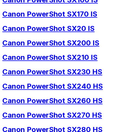
Canon PowerShot SX170 IS
Canon PowerShot SX20 IS
Canon PowerShot SX200 IS
Canon PowerShot SX210 IS
Canon PowerShot SX230 HS
Canon PowerShot SX240 HS
Canon PowerShot SX260 HS
Canon PowerShot SX270 HS
Canon PowerShot SX280 HS