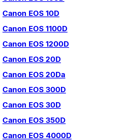
Canon EOS 10D
Canon EOS 1100D
Canon EOS 1200D
Canon EOS 20D
Canon EOS 20Da
Canon EOS 300D
Canon EOS 30D
Canon EOS 350D
Canon EOS 4000D