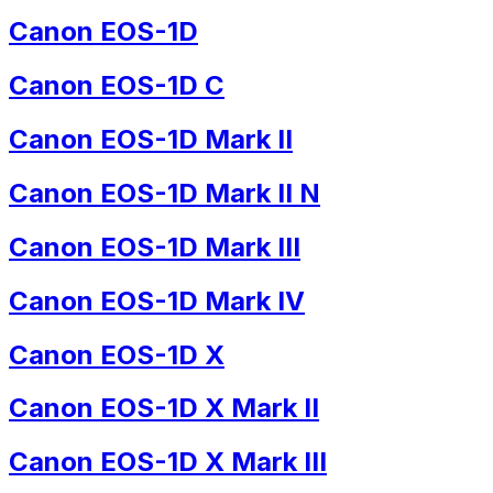
Canon EOS-1D
Canon EOS-1D C
Canon EOS-1D Mark II
Canon EOS-1D Mark II N
Canon EOS-1D Mark III
Canon EOS-1D Mark IV
Canon EOS-1D X
Canon EOS-1D X Mark II
Canon EOS-1D X Mark III