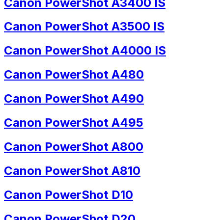
Canon PowerShot A3400 IS
Canon PowerShot A3500 IS
Canon PowerShot A4000 IS
Canon PowerShot A480
Canon PowerShot A490
Canon PowerShot A495
Canon PowerShot A800
Canon PowerShot A810
Canon PowerShot D10
Canon PowerShot D20