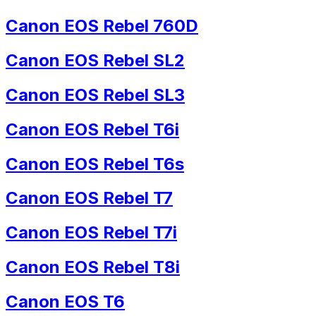
Canon EOS Rebel 760D
Canon EOS Rebel SL2
Canon EOS Rebel SL3
Canon EOS Rebel T6i
Canon EOS Rebel T6s
Canon EOS Rebel T7
Canon EOS Rebel T7i
Canon EOS Rebel T8i
Canon EOS T6