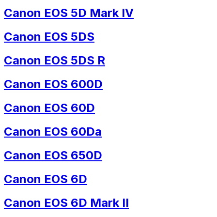
Canon EOS 5D Mark IV
Canon EOS 5DS
Canon EOS 5DS R
Canon EOS 600D
Canon EOS 60D
Canon EOS 60Da
Canon EOS 650D
Canon EOS 6D
Canon EOS 6D Mark II