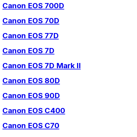
Canon EOS 700D
Canon EOS 70D
Canon EOS 77D
Canon EOS 7D
Canon EOS 7D Mark II
Canon EOS 80D
Canon EOS 90D
Canon EOS C400
Canon EOS C70