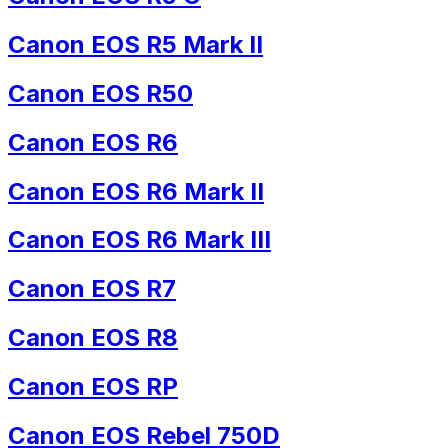
Canon EOS R5 Mark II
Canon EOS R50
Canon EOS R6
Canon EOS R6 Mark II
Canon EOS R6 Mark III
Canon EOS R7
Canon EOS R8
Canon EOS RP
Canon EOS Rebel 750D