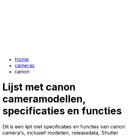
Home
cameras
canon
Lijst met canon
cameramodellen,
specificaties en functies
Dit is een lijst met specificaties en functies van canon
camera's, inclusief modellen, releasedata, Shutter