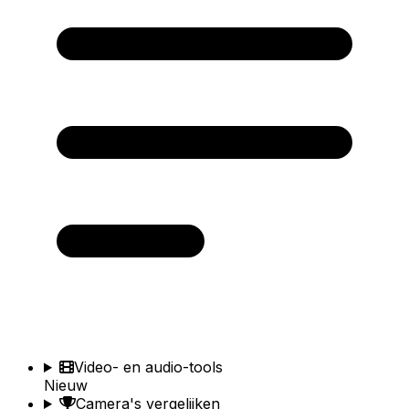
Video- en audio-tools
Nieuw
Camera's vergelijken