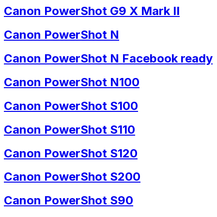
Canon PowerShot G9 X Mark II
Canon PowerShot N
Canon PowerShot N Facebook ready
Canon PowerShot N100
Canon PowerShot S100
Canon PowerShot S110
Canon PowerShot S120
Canon PowerShot S200
Canon PowerShot S90