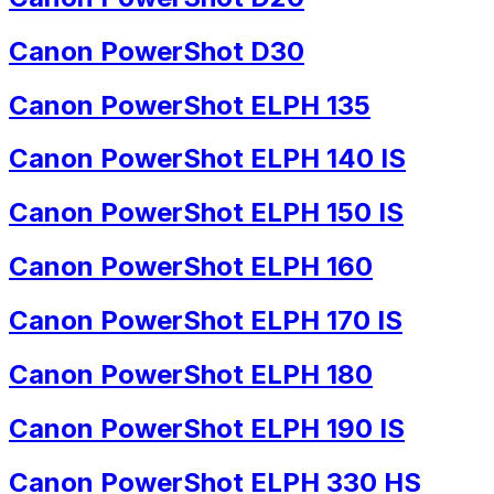
Canon PowerShot D30
Canon PowerShot ELPH 135
Canon PowerShot ELPH 140 IS
Canon PowerShot ELPH 150 IS
Canon PowerShot ELPH 160
Canon PowerShot ELPH 170 IS
Canon PowerShot ELPH 180
Canon PowerShot ELPH 190 IS
Canon PowerShot ELPH 330 HS