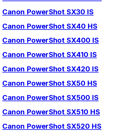
Canon PowerShot SX30 IS
Canon PowerShot SX40 HS
Canon PowerShot SX400 IS
Canon PowerShot SX410 IS
Canon PowerShot SX420 IS
Canon PowerShot SX50 HS
Canon PowerShot SX500 IS
Canon PowerShot SX510 HS
Canon PowerShot SX520 HS