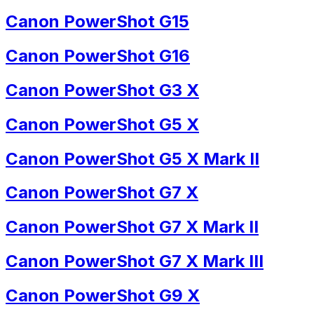
Canon PowerShot G15
Canon PowerShot G16
Canon PowerShot G3 X
Canon PowerShot G5 X
Canon PowerShot G5 X Mark II
Canon PowerShot G7 X
Canon PowerShot G7 X Mark II
Canon PowerShot G7 X Mark III
Canon PowerShot G9 X