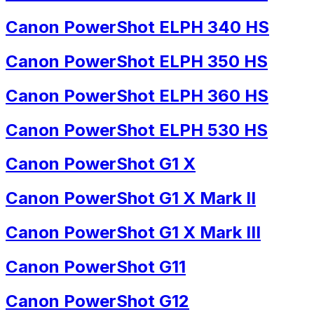
Canon PowerShot ELPH 340 HS
Canon PowerShot ELPH 350 HS
Canon PowerShot ELPH 360 HS
Canon PowerShot ELPH 530 HS
Canon PowerShot G1 X
Canon PowerShot G1 X Mark II
Canon PowerShot G1 X Mark III
Canon PowerShot G11
Canon PowerShot G12