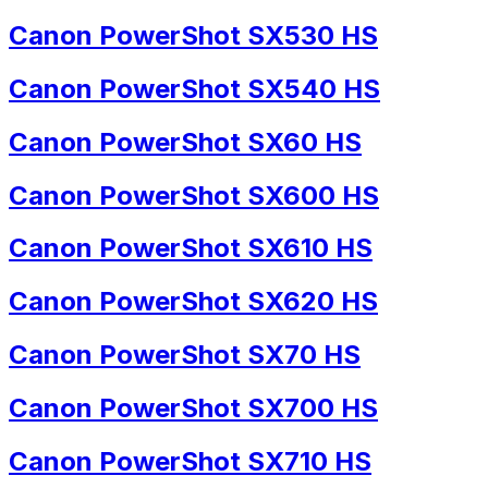
Canon PowerShot SX530 HS
Canon PowerShot SX540 HS
Canon PowerShot SX60 HS
Canon PowerShot SX600 HS
Canon PowerShot SX610 HS
Canon PowerShot SX620 HS
Canon PowerShot SX70 HS
Canon PowerShot SX700 HS
Canon PowerShot SX710 HS