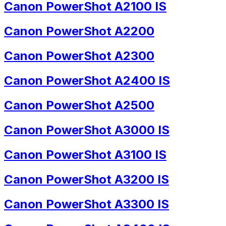
Canon PowerShot A2100 IS
Canon PowerShot A2200
Canon PowerShot A2300
Canon PowerShot A2400 IS
Canon PowerShot A2500
Canon PowerShot A3000 IS
Canon PowerShot A3100 IS
Canon PowerShot A3200 IS
Canon PowerShot A3300 IS