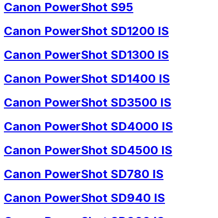
Canon PowerShot S95
Canon PowerShot SD1200 IS
Canon PowerShot SD1300 IS
Canon PowerShot SD1400 IS
Canon PowerShot SD3500 IS
Canon PowerShot SD4000 IS
Canon PowerShot SD4500 IS
Canon PowerShot SD780 IS
Canon PowerShot SD940 IS