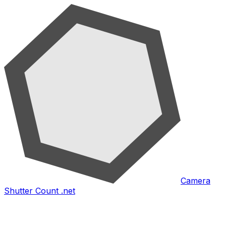
Camera
Shutter Count .net