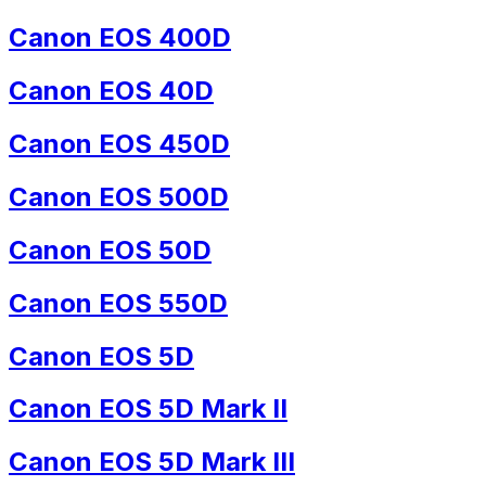
Canon EOS 400D
Canon EOS 40D
Canon EOS 450D
Canon EOS 500D
Canon EOS 50D
Canon EOS 550D
Canon EOS 5D
Canon EOS 5D Mark II
Canon EOS 5D Mark III