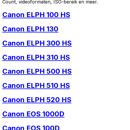
Count, videoformaten, ISO-bereik en meer.
Canon ELPH 100 HS
Canon ELPH 130
Canon ELPH 300 HS
Canon ELPH 310 HS
Canon ELPH 500 HS
Canon ELPH 510 HS
Canon ELPH 520 HS
Canon EOS 1000D
Canon EOS 100D