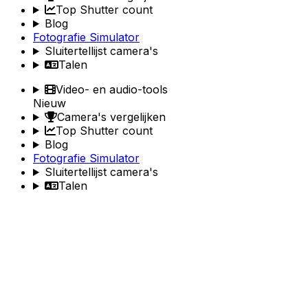
Top Shutter count
Blog
Fotografie Simulator
Sluitertellijst camera's
Talen
Video- en audio-tools
Nieuw
Camera's vergelijken
Top Shutter count
Blog
Fotografie Simulator
Sluitertellijst camera's
Talen