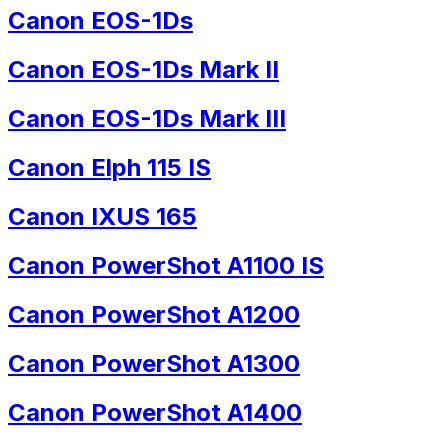
Canon EOS-1Ds
Canon EOS-1Ds Mark II
Canon EOS-1Ds Mark III
Canon Elph 115 IS
Canon IXUS 165
Canon PowerShot A1100 IS
Canon PowerShot A1200
Canon PowerShot A1300
Canon PowerShot A1400