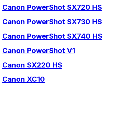
Canon PowerShot SX720 HS
Canon PowerShot SX730 HS
Canon PowerShot SX740 HS
Canon PowerShot V1
Canon SX220 HS
Canon XC10