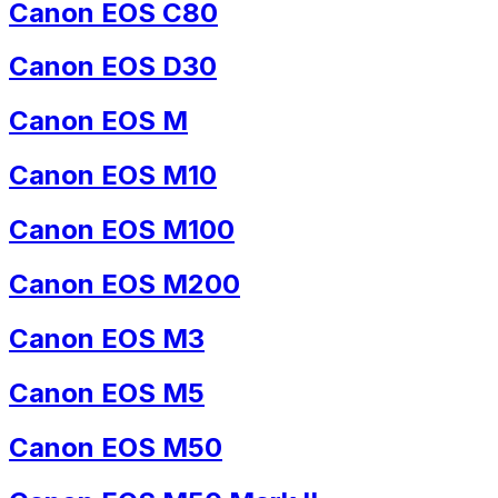
Canon EOS C80
Canon EOS D30
Canon EOS M
Canon EOS M10
Canon EOS M100
Canon EOS M200
Canon EOS M3
Canon EOS M5
Canon EOS M50