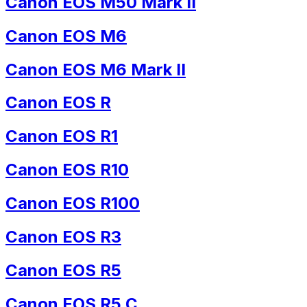
Canon EOS M50 Mark II
Canon EOS M6
Canon EOS M6 Mark II
Canon EOS R
Canon EOS R1
Canon EOS R10
Canon EOS R100
Canon EOS R3
Canon EOS R5
Canon EOS R5 C