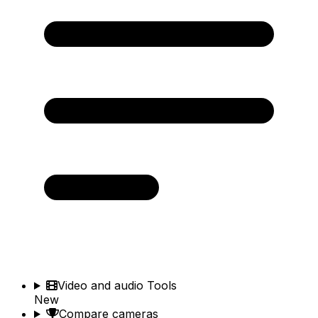
Video and audio Tools
New
Compare cameras