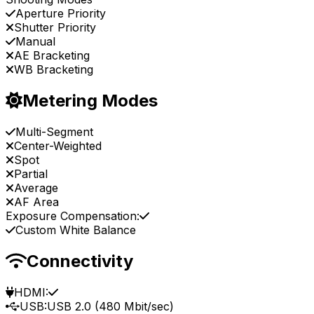
Aperture Priority
Shutter Priority
Manual
AE Bracketing
WB Bracketing
Metering Modes
Multi-Segment
Center-Weighted
Spot
Partial
Average
AF Area
Exposure Compensation:
Custom White Balance
Connectivity
HDMI:
USB:
USB 2.0 (480 Mbit/sec)