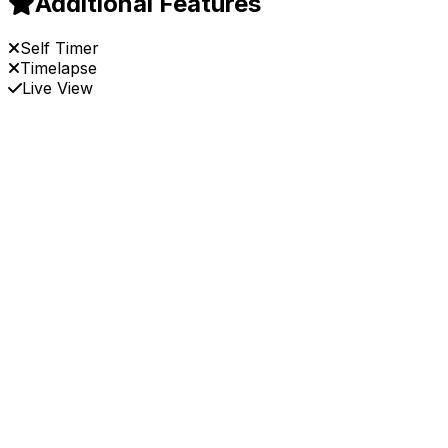
Additional Features
Self Timer
Timelapse
Live View