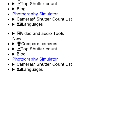
Top Shutter count
Blog
Photography Simulator
Cameras' Shutter Count List
Languages
Video and audio Tools
New
Compare cameras
Top Shutter count
Blog
Photography Simulator
Cameras' Shutter Count List
Languages