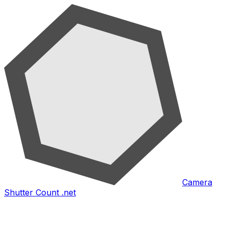
Camera
Shutter Count .net