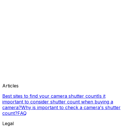
Articles
Best sites to find your camera shutter count
Is it
important to consider shutter count when buying a
camera?
Why is important to check a camera's shutter
count?
FAQ
Legal