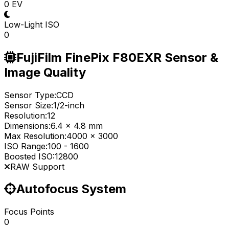
0 EV
Low-Light ISO
0
FujiFilm FinePix F80EXR Sensor &
Image Quality
Sensor Type:
CCD
Sensor Size:
1/2-inch
Resolution:
12
Dimensions:
6.4 x 4.8 mm
Max Resolution:
4000 x 3000
ISO Range:
100
-
1600
Boosted ISO:
12800
RAW Support
Autofocus System
Focus Points
0