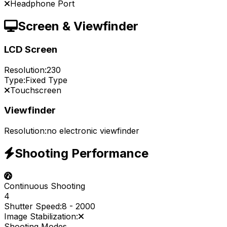
Headphone Port
Screen & Viewfinder
LCD Screen
Resolution:
230
Type:
Fixed Type
Touchscreen
Viewfinder
Resolution:
no electronic viewfinder
Shooting Performance
Continuous Shooting
4
Shutter Speed:
8
-
2000
Image Stabilization:
Shooting Modes