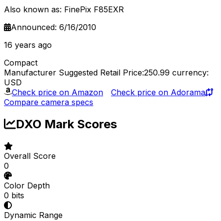
Also known as: FinePix F85EXR
Announced: 6/16/2010
16 years ago
Compact
Manufacturer Suggested Retail Price:250.99
currency:
USD
Check price on Amazon
Check price on Adorama
Compare camera specs
DXO Mark Scores
Overall Score
0
Color Depth
0 bits
Dynamic Range