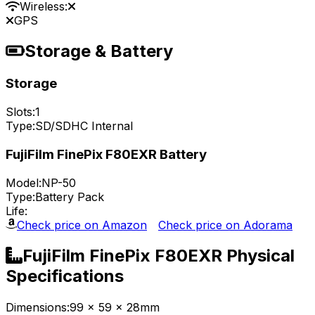
Wireless:
GPS
Storage & Battery
Storage
Slots:
1
Type:
SD/SDHC Internal
FujiFilm FinePix F80EXR Battery
Model:
NP-50
Type:
Battery Pack
Life:
Check price on Amazon
Check price on Adorama
FujiFilm FinePix F80EXR Physical
Specifications
Dimensions:
99 x 59 x 28mm