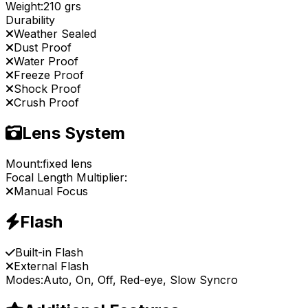
Weight:
210 grs
Durability
Weather Sealed
Dust Proof
Water Proof
Freeze Proof
Shock Proof
Crush Proof
Lens System
Mount:
fixed lens
Focal Length Multiplier:
Manual Focus
Flash
Built-in Flash
External Flash
Modes:
Auto, On, Off, Red-eye, Slow Syncro