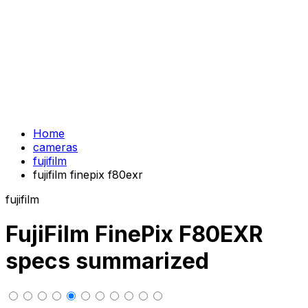
Home
cameras
fujifilm
fujifilm finepix f80exr
fujifilm
FujiFilm FinePix F80EXR
specs summarized