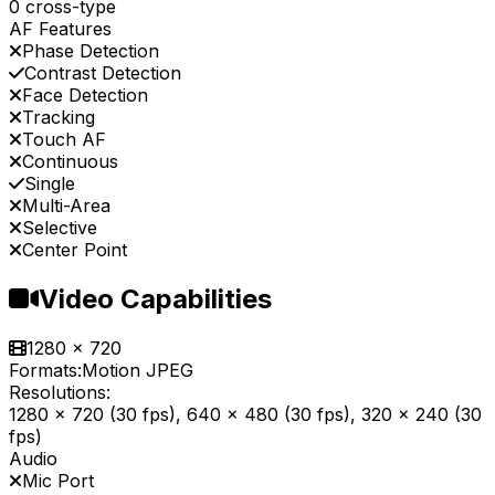
0 cross-type
AF Features
Phase Detection
Contrast Detection
Face Detection
Tracking
Touch AF
Continuous
Single
Multi-Area
Selective
Center Point
Video Capabilities
1280 x 720
Formats:
Motion JPEG
Resolutions:
1280 x 720 (30 fps), 640 x 480 (30 fps), 320 x 240 (30
fps)
Audio
Mic Port