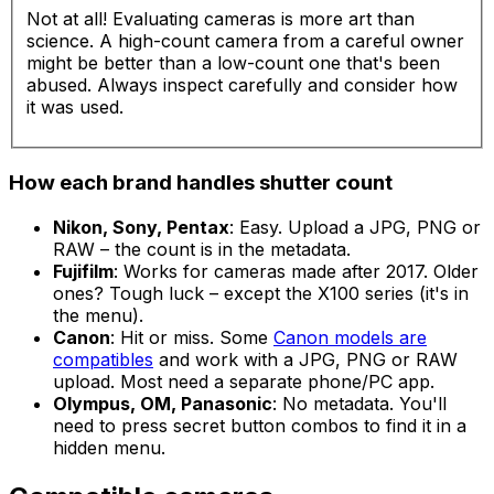
Not at all! Evaluating cameras is more art than
science. A high-count camera from a careful owner
might be better than a low-count one that's been
abused. Always inspect carefully and consider how
it was used.
How each brand handles shutter count
Nikon, Sony, Pentax
: Easy. Upload a JPG, PNG or
RAW – the count is in the metadata.
Fujifilm
: Works for cameras made after 2017. Older
ones? Tough luck – except the X100 series (it's in
the menu).
Canon
: Hit or miss. Some
Canon models are
compatibles
and work with a JPG, PNG or RAW
upload. Most need a separate phone/PC app.
Olympus, OM, Panasonic
: No metadata. You'll
need to press secret button combos to find it in a
hidden menu.