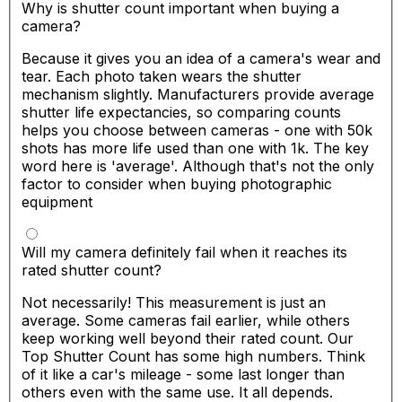
Why is shutter count important when buying a
camera?
Because it gives you an idea of a camera's wear and
tear. Each photo taken wears the shutter
mechanism slightly. Manufacturers provide average
shutter life expectancies, so comparing counts
helps you choose between cameras - one with 50k
shots has more life used than one with 1k. The key
word here is 'average'. Although that's not the only
factor to consider when buying photographic
equipment
Will my camera definitely fail when it reaches its
rated shutter count?
Not necessarily! This measurement is just an
average. Some cameras fail earlier, while others
keep working well beyond their rated count. Our
Top Shutter Count has some high numbers. Think
of it like a car's mileage - some last longer than
others even with the same use. It all depends.