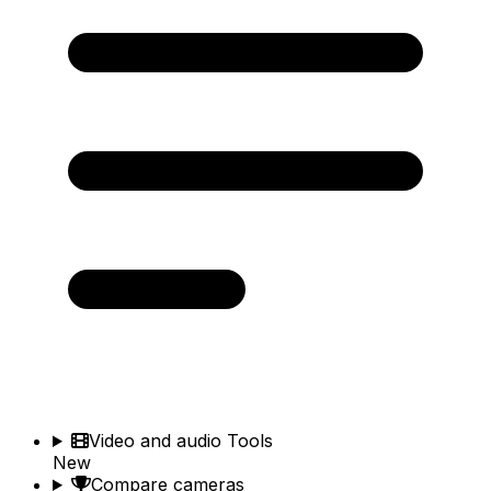
Video and audio Tools
New
Compare cameras