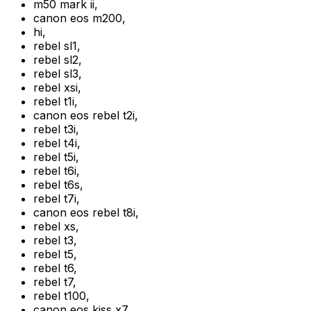
m50 mark ii
,
canon eos m200
,
hi
,
rebel sl1
,
rebel sl2
,
rebel sl3
,
rebel xsi
,
rebel t1i
,
canon eos rebel t2i
,
rebel t3i
,
rebel t4i
,
rebel t5i
,
rebel t6i
,
rebel t6s
,
rebel t7i
,
canon eos rebel t8i
,
rebel xs
,
rebel t3
,
rebel t5
,
rebel t6
,
rebel t7
,
rebel t100
,
canon eos kiss x7
,