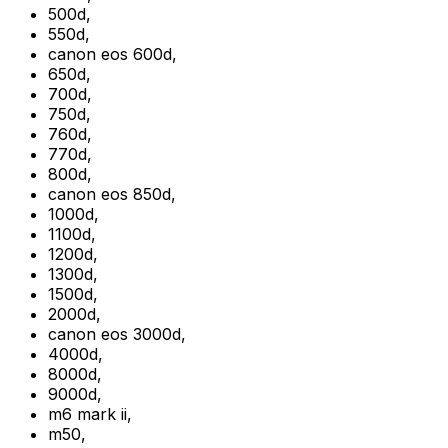
500d
,
550d
,
canon eos 600d
,
650d
,
700d
,
750d
,
760d
,
770d
,
800d
,
canon eos 850d
,
1000d
,
1100d
,
1200d
,
1300d
,
1500d
,
2000d
,
canon eos 3000d
,
4000d
,
8000d
,
9000d
,
m6 mark ii
,
m50
,