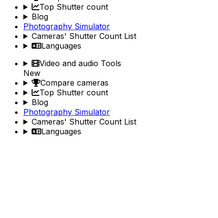
Top Shutter count
Blog
Photography Simulator
Cameras' Shutter Count List
Languages
Video and audio Tools
New
Compare cameras
Top Shutter count
Blog
Photography Simulator
Cameras' Shutter Count List
Languages