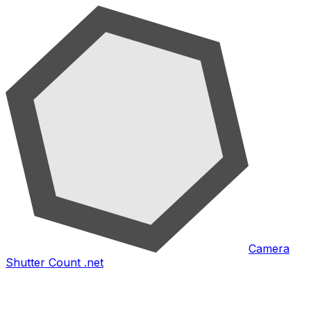
Camera
Shutter Count .net