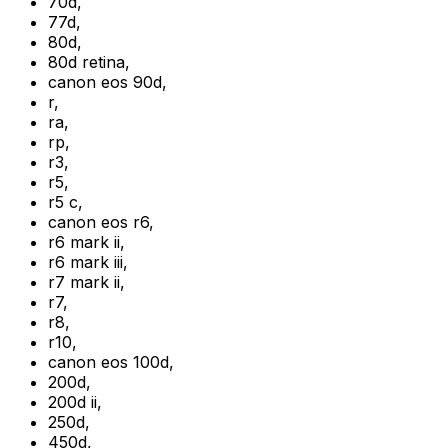
70d
,
77d
,
80d
,
80d retina
,
canon eos 90d
,
r
,
ra
,
rp
,
r3
,
r5
,
r5 c
,
canon eos r6
,
r6 mark ii
,
r6 mark iii
,
r7 mark ii
,
r7
,
r8
,
r10
,
canon eos 100d
,
200d
,
200d ii
,
250d
,
450d
,