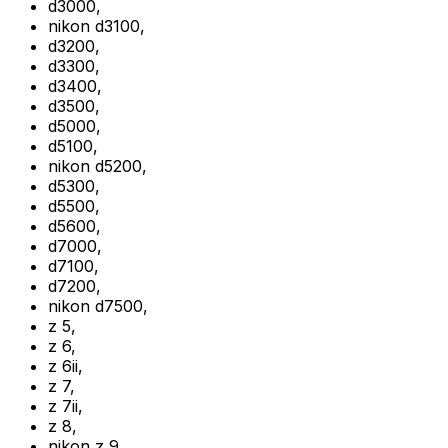
d3000
,
nikon d3100
,
d3200
,
d3300
,
d3400
,
d3500
,
d5000
,
d5100
,
nikon d5200
,
d5300
,
d5500
,
d5600
,
d7000
,
d7100
,
d7200
,
nikon d7500
,
z 5
,
z 6
,
z 6ii
,
z 7
,
z 7ii
,
z 8
,
nikon z 9
,