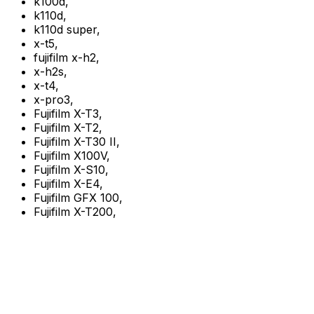
k100d
,
k110d
,
k110d super
,
x-t5
,
fujifilm x-h2
,
x-h2s
,
x-t4
,
x-pro3
,
Fujifilm X-T3
,
Fujifilm X-T2
,
Fujifilm X-T30 II
,
Fujifilm X100V
,
Fujifilm X-S10
,
Fujifilm X-E4
,
Fujifilm GFX 100
,
Fujifilm X-T200
,