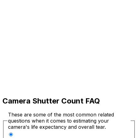
Camera Shutter Count FAQ
These are some of the most common related
questions when it comes to estimating your
camera's life expectancy and overall tear.