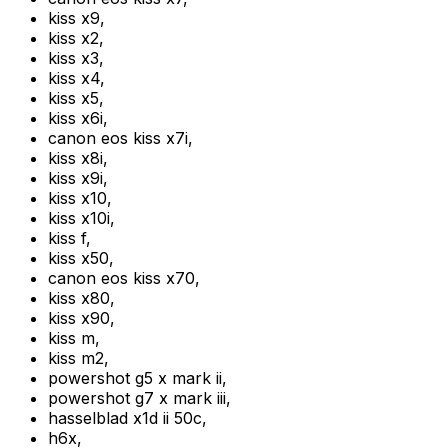
kiss x9
,
kiss x2
,
kiss x3
,
kiss x4
,
kiss x5
,
kiss x6i
,
canon eos kiss x7i
,
kiss x8i
,
kiss x9i
,
kiss x10
,
kiss x10i
,
kiss f
,
kiss x50
,
canon eos kiss x70
,
kiss x80
,
kiss x90
,
kiss m
,
kiss m2
,
powershot g5 x mark ii
,
powershot g7 x mark iii
,
hasselblad x1d ii 50c
,
h6x
,