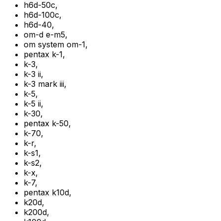
h6d-50c
,
h6d-100c
,
h6d-40
,
om-d e-m5
,
om system om-1
,
pentax k-1
,
k-3
,
k-3 ii
,
k-3 mark iii
,
k-5
,
k-5 ii
,
k-30
,
pentax k-50
,
k-70
,
k-r
,
k-s1
,
k-s2
,
k-x
,
k-7
,
pentax k10d
,
k20d
,
k200d
,