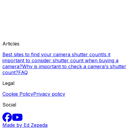
Articles
Best sites to find your camera shutter count
Is it
important to consider shutter count when buying a
camera?
Why is important to check a camera's shutter
count?
FAQ
Legal
Cookie Policy
Privacy policy
Social
Made by Ed Zepeda