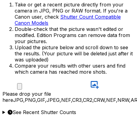
Take or get a recent picture directly from your
camera in JPG, PNG or RAW format. If you're a
Canon user, check
Shutter Count Compatible
Canon Models
Double-check that the picture wasn't edited or
modified. Edition Programs can remove data from
your pictures.
Upload the picture below and scroll down to see
the results. (Your picture will be deleted just after it
was uploaded)
Compare your results with other users and find
which camera has reached more shots.
Please
drop your file
here
JPG,PNG,GIF,JPEG,NEF,CR3,CR2,CRW,NEF,NRW,A
See Recent Shutter Counts