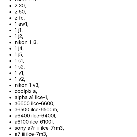
z 30
,
z 50
,
z fc
,
1 aw1
,
1 j1
,
1 j2
,
nikon 1 j3
,
1 j4
,
1 j5
,
1 s1
,
1 s2
,
1 v1
,
1 v2
,
nikon 1 v3
,
coolpix a
,
alpha a1 ilce-1
,
a6600 ilce-6600
,
a6500 ilce-6500m
,
a6400 ilce-6400l
,
a6100 ilce-6100l
,
sony a7r iii ilce-7rm3
,
a7 iii ilce-7m3
,