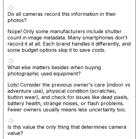
Do all cameras record this information in their
photos?
Nope! Only some manufacturers include shutter
count in image metadata. Many smartphones don't
record it at all. Each brand handles it differently, and
some budget options skip it to save costs.
What else matters besides when buying
photographic used equipment?
Lots! Consider the previous owner's care (indoor vs
adventure use), physical condition (scratches,
button wear), and check for issues like dead pixels,
battery health, strange noises, or flash problems.
Fewer owners usually means less uncertainty too.
Is this value the only thing that determines camera
value?