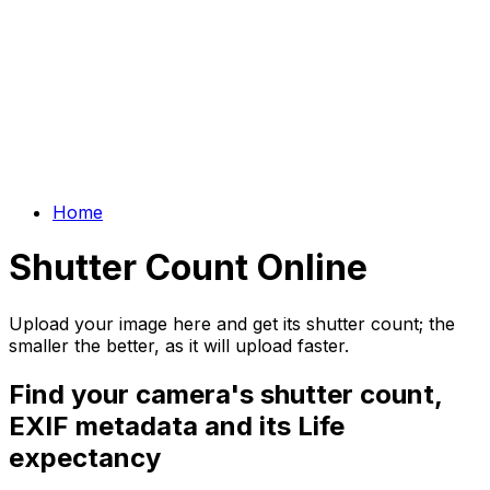
Home
Shutter Count Online
Upload your image here and get its shutter count; the
smaller the better, as it will upload faster.
Find your camera's shutter count,
EXIF metadata and its Life
expectancy