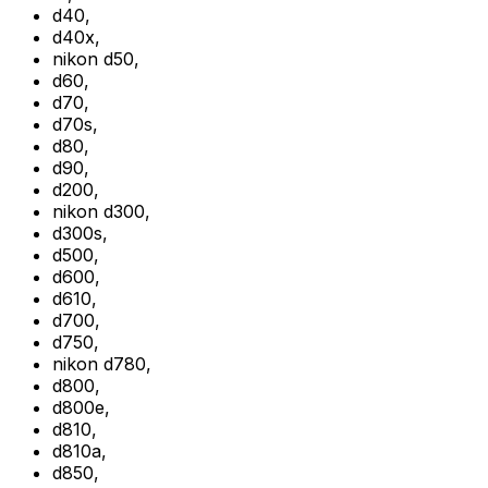
d40
,
d40x
,
nikon d50
,
d60
,
d70
,
d70s
,
d80
,
d90
,
d200
,
nikon d300
,
d300s
,
d500
,
d600
,
d610
,
d700
,
d750
,
nikon d780
,
d800
,
d800e
,
d810
,
d810a
,
d850
,