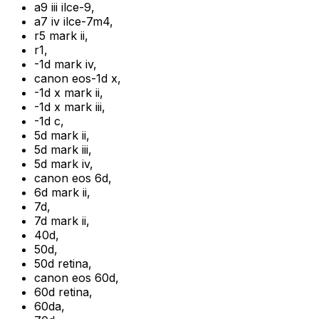
a9 iii ilce-9
,
a7 iv ilce-7m4
,
r5 mark ii
,
r1
,
-1d mark iv
,
canon eos-1d x
,
-1d x mark ii
,
-1d x mark iii
,
-1d c
,
5d mark ii
,
5d mark iii
,
5d mark iv
,
canon eos 6d
,
6d mark ii
,
7d
,
7d mark ii
,
40d
,
50d
,
50d retina
,
canon eos 60d
,
60d retina
,
60da
,