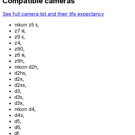
Compatible cameras
See full camera list and their life expectancy
nikon z5 ii
,
z7 iii
,
z9 ii
,
z4
,
z90
,
z6 iii
,
z9h
,
nikon d2h
,
d2hs
,
d2x
,
d2xs
,
d3
,
d3s
,
d3x
,
nikon d4
,
d4s
,
d5
,
d6
,
df
,