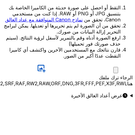
JPG,PNG,GIF,JPEG,NEF,CR3,CR2,CRW,NEF,NRW,ARW,SR