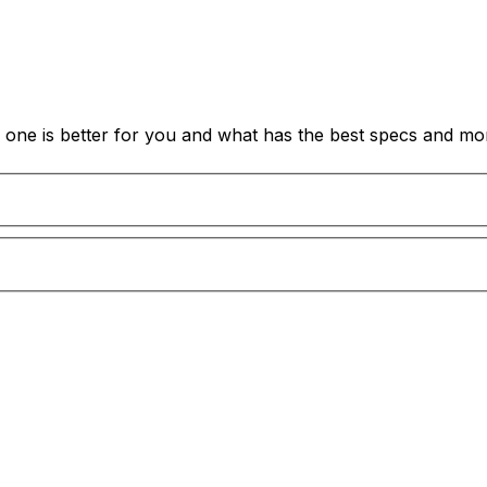
one is better for you and what has the best specs and mor