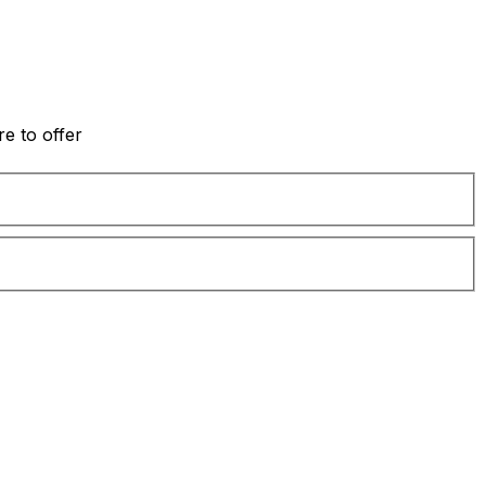
e to offer