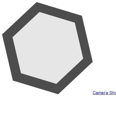
Camera Shu