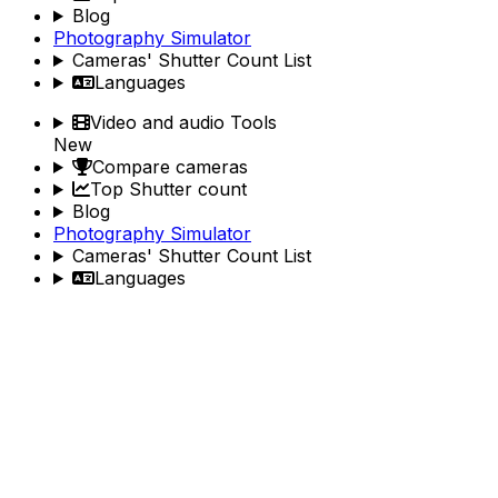
Blog
Photography Simulator
Cameras' Shutter Count List
Languages
Video and audio Tools
New
Compare cameras
Top Shutter count
Blog
Photography Simulator
Cameras' Shutter Count List
Languages