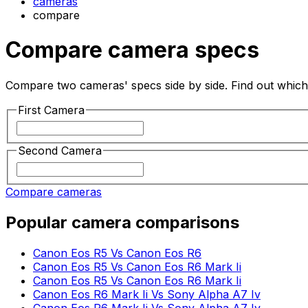
cameras
compare
Compare camera specs
Compare two cameras' specs side by side. Find out which 
First Camera
Second Camera
Compare cameras
Popular camera comparisons
Canon Eos R5 Vs Canon Eos R6
Canon Eos R5 Vs Canon Eos R6 Mark Ii
Canon Eos R5 Vs Canon Eos R6 Mark Ii
Canon Eos R6 Mark Ii Vs Sony Alpha A7 Iv
Canon Eos R6 Mark Ii Vs Sony Alpha A7 Iv