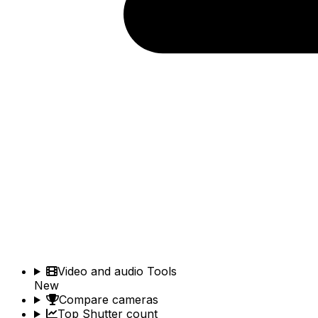
Video and audio Tools
New
Compare cameras
Top Shutter count