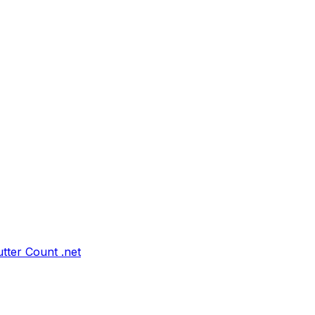
tter Count .net