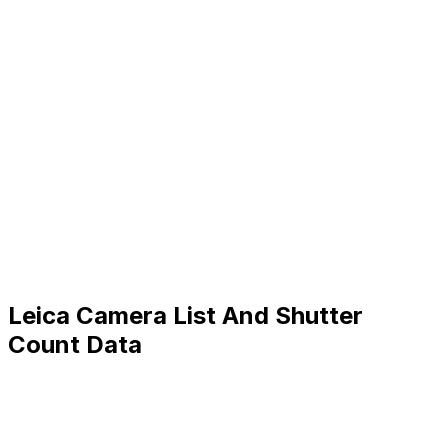
Leica Camera List And Shutter
Count Data