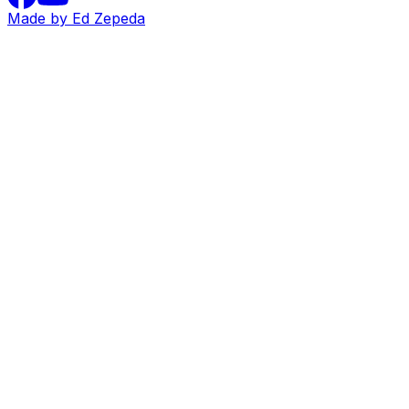
Made by Ed Zepeda