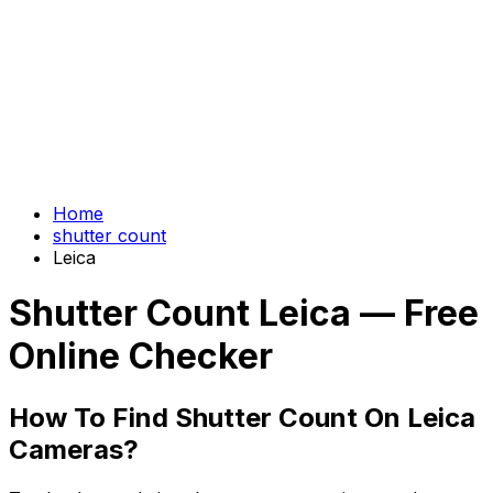
Home
shutter count
Leica
Shutter Count Leica — Free
Online Checker
How To Find Shutter Count On Leica
Cameras?