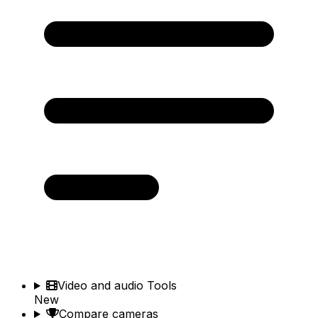
Video and audio Tools
New
Compare cameras