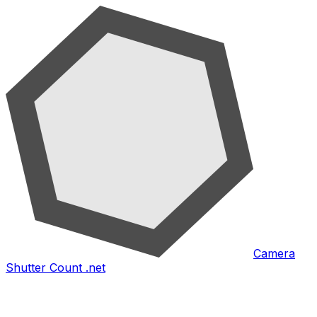
Camera
Shutter Count .net