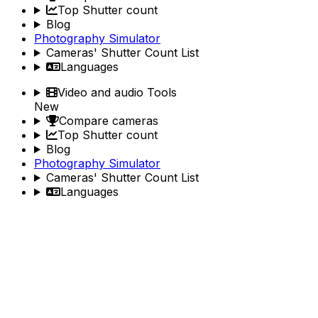
Top Shutter count
Blog
Photography Simulator
Cameras' Shutter Count List
Languages
Video and audio Tools
New
Compare cameras
Top Shutter count
Blog
Photography Simulator
Cameras' Shutter Count List
Languages