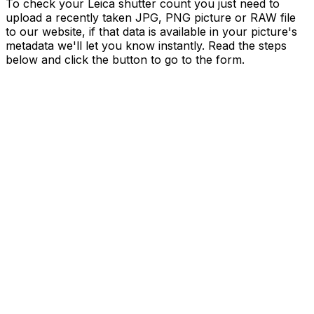
To check your Leica shutter count you just need to
upload a recently taken JPG, PNG picture or RAW file
to our website, if that data is available in your picture's
metadata we'll let you know instantly. Read the steps
below and click the button to go to the form.