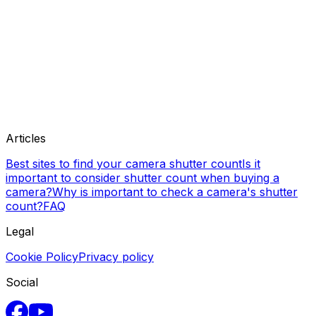
Articles
Best sites to find your camera shutter count
Is it
important to consider shutter count when buying a
camera?
Why is important to check a camera's shutter
count?
FAQ
Legal
Cookie Policy
Privacy policy
Social