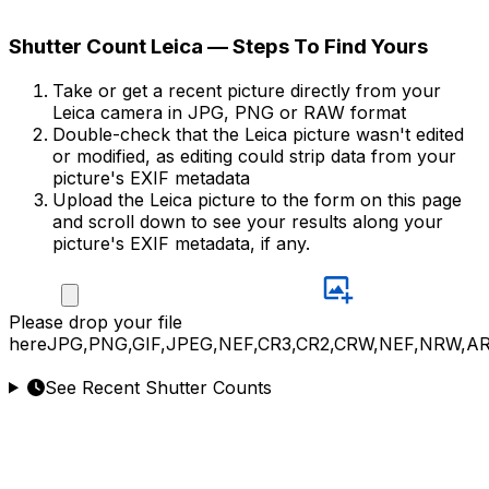
Shutter Count Leica — Steps To Find Yours
Take or get a recent picture directly from your
Leica camera in JPG, PNG or RAW format
Double-check that the Leica picture wasn't edited
or modified, as editing could strip data from your
picture's EXIF metadata
Upload the Leica picture to the form on this page
and scroll down to see your results along your
picture's EXIF metadata, if any.
Please
drop your file
here
JPG,PNG,GIF,JPEG,NEF,CR3,CR2,CRW,NEF,NRW,A
See Recent Shutter Counts