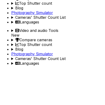
Top Shutter count
Blog
Photography Simulator
Cameras' Shutter Count List
Languages
Video and audio Tools
New
Compare cameras
Top Shutter count
Blog
Photography Simulator
Cameras' Shutter Count List
Languages