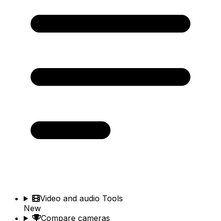
Video and audio Tools
New
Compare cameras