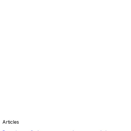
Articles