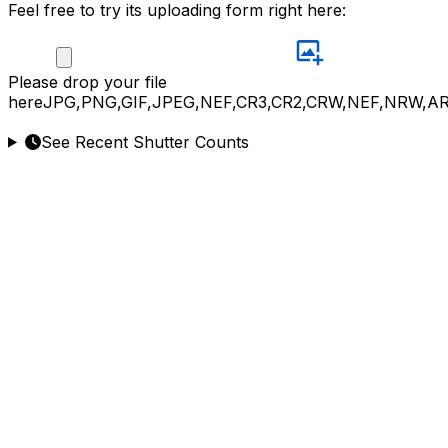
Feel free to try its uploading form right here:
Please
drop your file
here
JPG,PNG,GIF,JPEG,NEF,CR3,CR2,CRW,NEF,NRW,A
See Recent Shutter Counts