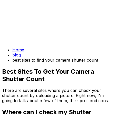
Home
blog
best sites to find your camera shutter count
Best Sites To Get Your Camera
Shutter Count
There are several sites where you can check your
shutter count by uploading a picture. Right now, I'm
going to talk about a few of them, their pros and cons.
Where can I check my Shutter