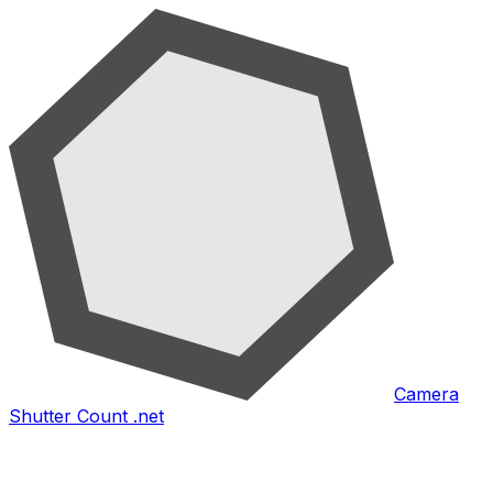
Camera
Shutter Count .net