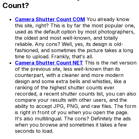
Count?
Camera Shutter Count COM
You already know
this site, right? This is by far the most popular one,
used as the default option by most photographers,
the oldest and most well-known, and totally
reliable. Any cons? Well, yes, its design is old-
fashioned, and sometimes the picture takes a long
time to upload. Frankly, that's all.
Camera Shutter Count NET
This is the
net
version
of the previous site, less well-known than its
counterpart, with a cleaner and more modern
design and some extra bells and whistles, like a
ranking of the highest shutter counts ever
recorded, a recent shutter counts list, you can also
compare your results with other users, and the
ability to accept JPG, PNG, and raw files. The form
is right in front of you when you open the page.
It's also multilingual. The cons? Definitely the ads
when you browse and sometimes it takes a few
seconds to load.