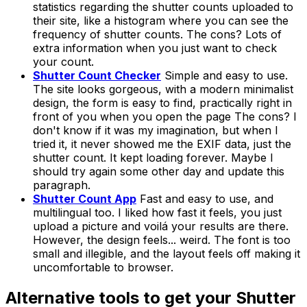
statistics regarding the shutter counts uploaded to
their site, like a histogram where you can see the
frequency of shutter counts. The cons? Lots of
extra information when you just want to check
your count.
Shutter Count Checker
Simple and easy to use.
The site looks gorgeous, with a modern minimalist
design, the form is easy to find, practically right in
front of you when you open the page The cons? I
don't know if it was my imagination, but when I
tried it, it never showed me the EXIF data, just the
shutter count. It kept loading forever. Maybe I
should try again some other day and update this
paragraph.
Shutter Count App
Fast and easy to use, and
multilingual too. I liked how fast it feels, you just
upload a picture and voilá your results are there.
However, the design feels... weird. The font is too
small and illegible, and the layout feels off making it
uncomfortable to browser.
Alternative tools to get your Shutter