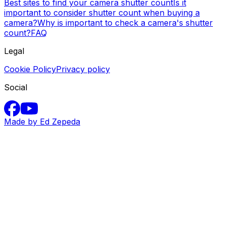
Best sites to find your camera shutter count
Is it
important to consider shutter count when buying a
camera?
Why is important to check a camera's shutter
count?
FAQ
Legal
Cookie Policy
Privacy policy
Social
Made by Ed Zepeda