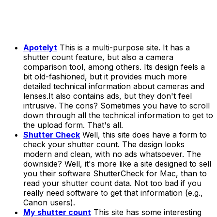
Apotelyt
This is a multi-purpose site. It has a
shutter count feature, but also a camera
comparison tool, among others. Its design feels a
bit old-fashioned, but it provides much more
detailed technical information about cameras and
lenses.It also contains ads, but they don't feel
intrusive. The cons? Sometimes you have to scroll
down through all the technical information to get to
the upload form. That's all.
Shutter Check
Well, this site does have a form to
check your shutter count. The design looks
modern and clean, with no ads whatsoever. The
downside? Well, it's more like a site designed to sell
you their software
ShutterCheck
for Mac, than to
read your shutter count data. Not too bad if you
really need software to get that information (e.g.,
Canon users).
My shutter count
This site has some interesting