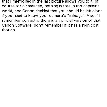
that I mentioned in the last picture allows you to it, of
course for a small fee, nothing is free in this capitalist
world, and Canon decided that you should be left alone
if you need to know your camera's "mileage". Also if I
remember correctly, there is an official version of that
Canon Software, don't remember if it has a high cost
though.