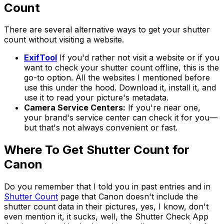
Count
There are several alternative ways to get your shutter
count without visiting a website.
ExifTool
If you'd rather not visit a website or if you
want to check your shutter count offline, this is the
go-to option. All the websites I mentioned before
use this under the hood. Download it, install it, and
use it to read your picture's metadata.
Camera Service Centers:
If you're near one,
your brand's service center can check it for you—
but that's not always convenient or fast.
Where To Get Shutter Count for
Canon
Do you remember that I told you in past entries and in
Shutter Count
page that Canon doesn't include the
shutter count data in their pictures, yes, I know, don't
even mention it, it sucks, well, the Shutter Check App