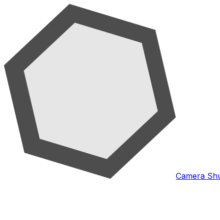
Camera Shu