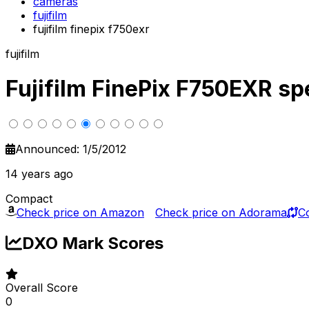
cameras
fujifilm
fujifilm finepix f750exr
fujifilm
Fujifilm FinePix F750EXR s
Announced: 1/5/2012
14 years ago
Compact
Check price on Amazon
Check price on Adorama
C
DXO Mark Scores
Overall Score
0