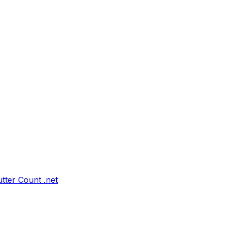
tter Count .net