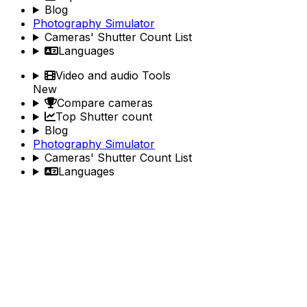
Blog
Photography Simulator
Cameras' Shutter Count List
Languages
Video and audio Tools
New
Compare cameras
Top Shutter count
Blog
Photography Simulator
Cameras' Shutter Count List
Languages