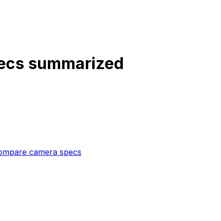
pecs summarized
ompare camera specs