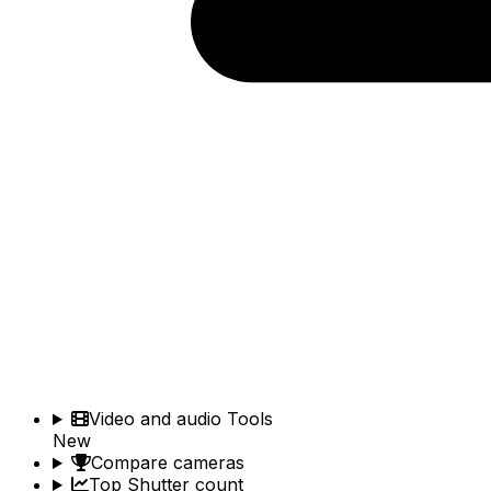
Video and audio Tools
New
Compare cameras
Top Shutter count