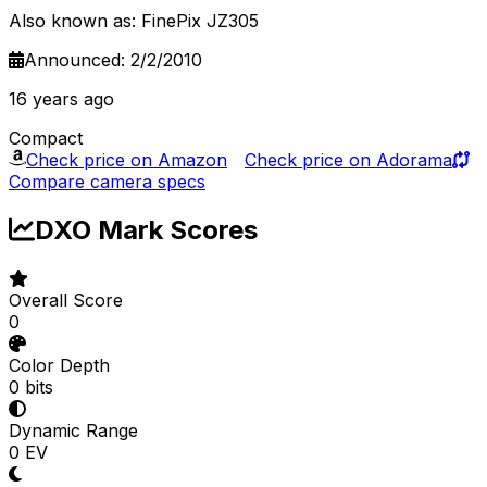
Also known as: FinePix JZ305
Announced: 2/2/2010
16 years ago
Compact
Check price on Amazon
Check price on Adorama
Compare camera specs
DXO Mark Scores
Overall Score
0
Color Depth
0 bits
Dynamic Range
0 EV