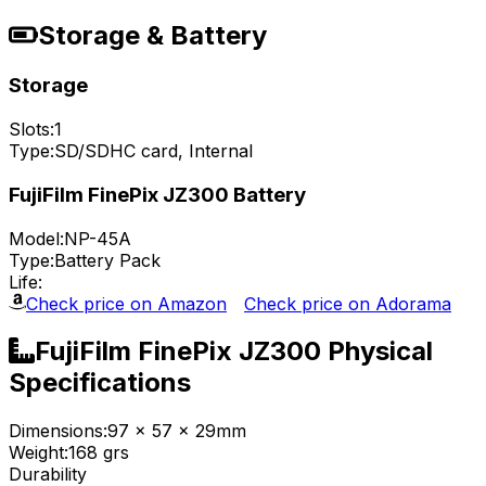
Storage & Battery
Storage
Slots:
1
Type:
SD/SDHC card, Internal
FujiFilm FinePix JZ300 Battery
Model:
NP-45A
Type:
Battery Pack
Life:
Check price on Amazon
Check price on Adorama
FujiFilm FinePix JZ300 Physical
Specifications
Dimensions:
97 x 57 x 29mm
Weight:
168 grs
Durability