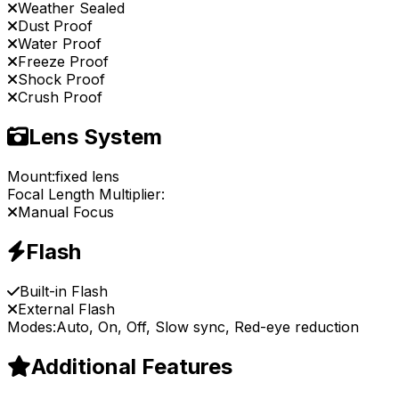
Weather Sealed
Dust Proof
Water Proof
Freeze Proof
Shock Proof
Crush Proof
Lens System
Mount:
fixed lens
Focal Length Multiplier:
Manual Focus
Flash
Built-in Flash
External Flash
Modes:
Auto, On, Off, Slow sync, Red-eye reduction
Additional Features