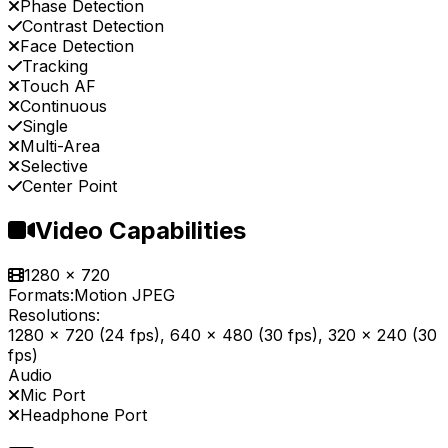
Phase Detection
Contrast Detection
Face Detection
Tracking
Touch AF
Continuous
Single
Multi-Area
Selective
Center Point
Video Capabilities
1280 x 720
Formats:
Motion JPEG
Resolutions:
1280 x 720 (24 fps), 640 x 480 (30 fps), 320 x 240 (30
fps)
Audio
Mic Port
Headphone Port