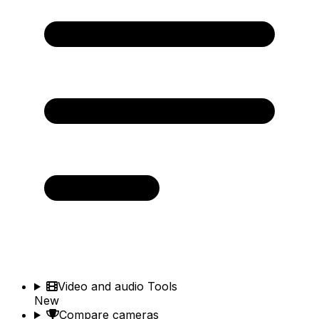
Video and audio Tools
New
Compare cameras