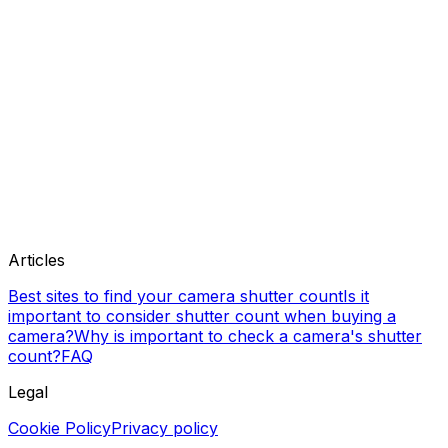
Articles
Best sites to find your camera shutter count
Is it
important to consider shutter count when buying a
camera?
Why is important to check a camera's shutter
count?
FAQ
Legal
Cookie Policy
Privacy policy