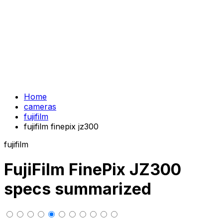
Home
cameras
fujifilm
fujifilm finepix jz300
fujifilm
FujiFilm FinePix JZ300
specs summarized