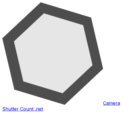
Camera
Shutter Count .net