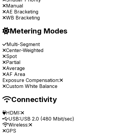
Manual
AE Bracketing
WB Bracketing
Metering Modes
Multi-Segment
Center-Weighted
Spot
Partial
Average
AF Area
Exposure Compensation:
Custom White Balance
Connectivity
HDMI:
USB:
USB 2.0 (480 Mbit/sec)
Wireless:
GPS