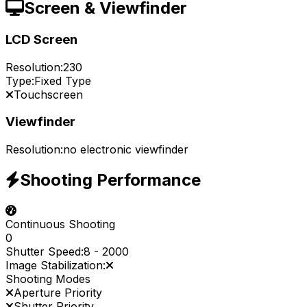
Screen & Viewfinder
LCD Screen
Resolution:
230
Type:
Fixed Type
Touchscreen
Viewfinder
Resolution:
no electronic viewfinder
Shooting Performance
Continuous Shooting
0
Shutter Speed:
8
-
2000
Image Stabilization:
Shooting Modes
Aperture Priority
Shutter Priority