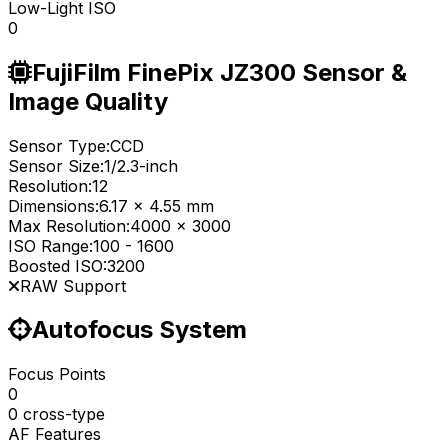
Low-Light ISO
0
FujiFilm FinePix JZ300 Sensor &
Image Quality
Sensor Type:
CCD
Sensor Size:
1/2.3-inch
Resolution:
12
Dimensions:
6.17 x 4.55 mm
Max Resolution:
4000 x 3000
ISO Range:
100
-
1600
Boosted ISO:
3200
RAW Support
Autofocus System
Focus Points
0
0 cross-type
AF Features