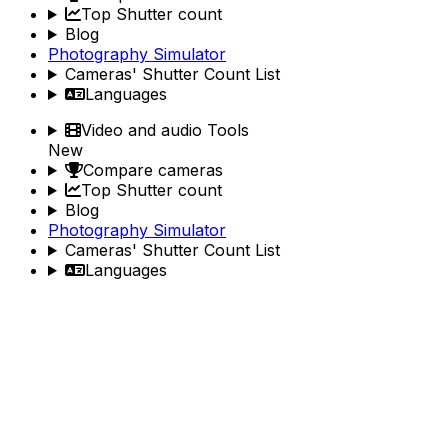
Top Shutter count
Blog
Photography Simulator
Cameras' Shutter Count List
Languages
Video and audio Tools
New
Compare cameras
Top Shutter count
Blog
Photography Simulator
Cameras' Shutter Count List
Languages