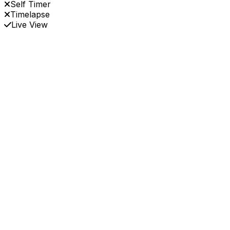
Self Timer
Timelapse
Live View