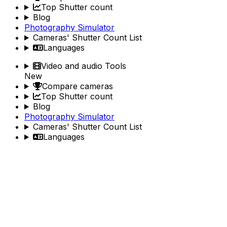
Top Shutter count
Blog
Photography Simulator
Cameras' Shutter Count List
Languages
Video and audio Tools
New
Compare cameras
Top Shutter count
Blog
Photography Simulator
Cameras' Shutter Count List
Languages