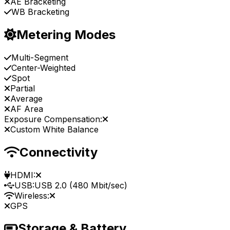
AE Bracketing
WB Bracketing
Metering Modes
Multi-Segment
Center-Weighted
Spot
Partial
Average
AF Area
Exposure Compensation:
Custom White Balance
Connectivity
HDMI:
USB:
USB 2.0 (480 Mbit/sec)
Wireless:
GPS
Storage & Battery