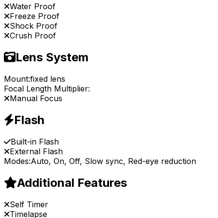
Water Proof
Freeze Proof
Shock Proof
Crush Proof
Lens System
Mount:
fixed lens
Focal Length Multiplier:
Manual Focus
Flash
Built-in Flash
External Flash
Modes:
Auto, On, Off, Slow sync, Red-eye reduction
Additional Features
Self Timer
Timelapse