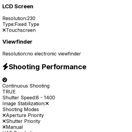
LCD Screen
Resolution:
230
Type:
Fixed Type
Touchscreen
Viewfinder
Resolution:
no electronic viewfinder
Shooting Performance
Continuous Shooting
TRUE
Shutter Speed:
8
-
1400
Image Stabilization:
Shooting Modes
Aperture Priority
Shutter Priority
Manual