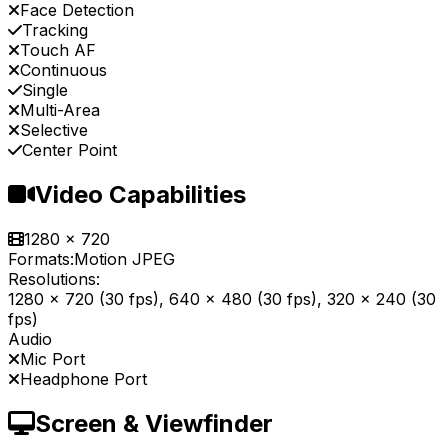
Face Detection
Tracking
Touch AF
Continuous
Single
Multi-Area
Selective
Center Point
Video Capabilities
1280 x 720
Formats:
Motion JPEG
Resolutions:
1280 x 720 (30 fps), 640 x 480 (30 fps), 320 x 240 (30
fps)
Audio
Mic Port
Headphone Port
Screen & Viewfinder