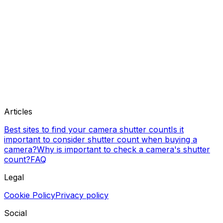
Articles
Best sites to find your camera shutter count
Is it
important to consider shutter count when buying a
camera?
Why is important to check a camera's shutter
count?
FAQ
Legal
Cookie Policy
Privacy policy
Social