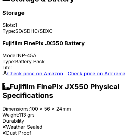
Storage
Slots:
1
Type:
SD/SDHC/SDXC
Fujifilm FinePix JX550 Battery
Model:
NP-45A
Type:
Battery Pack
Life:
Check price on Amazon
Check price on Adorama
Fujifilm FinePix JX550 Physical
Specifications
Dimensions:
100 x 56 x 24mm
Weight:
113 grs
Durability
Weather Sealed
Dust Proof