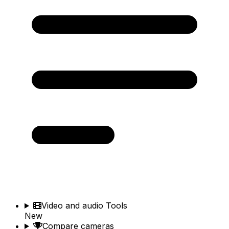
Video and audio Tools
New
Compare cameras