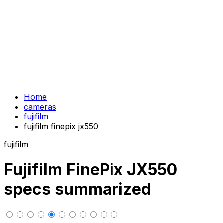
Home
cameras
fujifilm
fujifilm finepix jx550
fujifilm
Fujifilm FinePix JX550
specs summarized