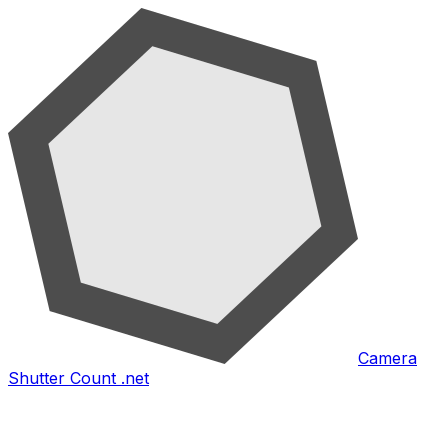
Camera
Shutter Count .net