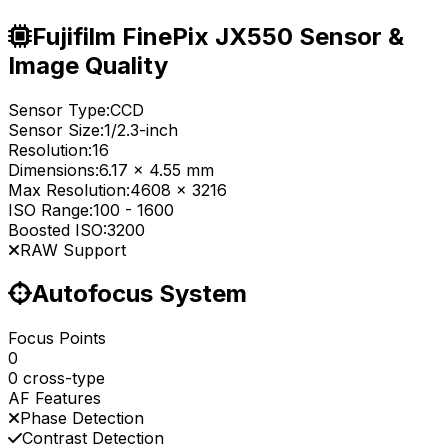
Fujifilm FinePix JX550 Sensor &
Image Quality
Sensor Type:
CCD
Sensor Size:
1/2.3-inch
Resolution:
16
Dimensions:
6.17 x 4.55 mm
Max Resolution:
4608 x 3216
ISO Range:
100
-
1600
Boosted ISO:
3200
RAW Support
Autofocus System
Focus Points
0
0 cross-type
AF Features
Phase Detection
Contrast Detection