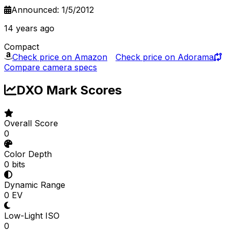
Announced: 1/5/2012
14 years ago
Compact
Check price on Amazon
Check price on Adorama
Compare camera specs
DXO Mark Scores
Overall Score
0
Color Depth
0 bits
Dynamic Range
0 EV
Low-Light ISO
0