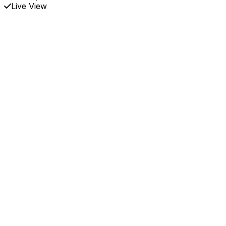
Live View