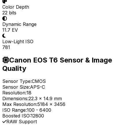
Color Depth
22 bits
Dynamic Range
11.7 EV
Low-Light ISO
781
Canon EOS T6 Sensor & Image
Quality
Sensor Type:
CMOS
Sensor Size:
APS-C
Resolution:
18
Dimensions:
22.3 x 14.9 mm
Max Resolution:
5184 x 3456
ISO Range:
100
-
6400
Boosted ISO:
12800
RAW Support