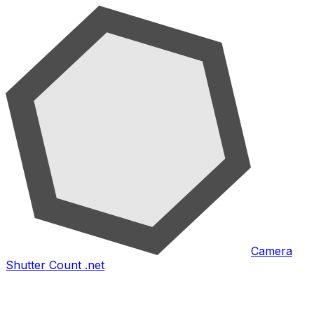
Camera
Shutter Count .net