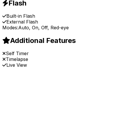
Flash
Built-in Flash
External Flash
Modes:
Auto, On, Off, Red-eye
Additional Features
Self Timer
Timelapse
Live View