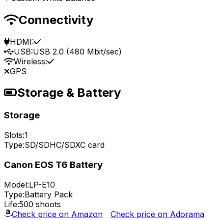
Connectivity
HDMI:
USB:
USB 2.0 (480 Mbit/sec)
Wireless:
GPS
Storage & Battery
Storage
Slots:
1
Type:
SD/SDHC/SDXC card
Canon EOS T6 Battery
Model:
LP-E10
Type:
Battery Pack
Life:
500 shoots
Check price on Amazon
Check price on Adorama