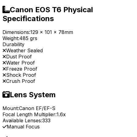
Canon EOS T6 Physical
Specifications
Dimensions:
129 x 101 x 78mm
Weight:
485 grs
Durability
Weather Sealed
Dust Proof
Water Proof
Freeze Proof
Shock Proof
Crush Proof
Lens System
Mount:
Canon EF/EF-S
Focal Length Multiplier:
1.6x
Available Lenses:
333
Manual Focus