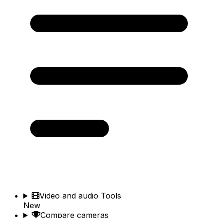
Video and audio Tools
New
Compare cameras