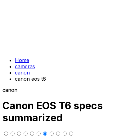
Home
cameras
canon
canon eos t6
canon
Canon EOS T6 specs
summarized