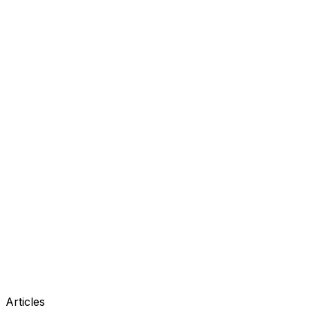
Articles