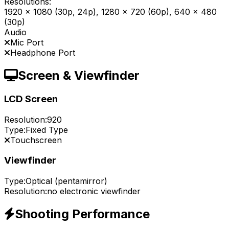
Resolutions:
1920 x 1080 (30p, 24p), 1280 x 720 (60p), 640 x 480
(30p)
Audio
Mic Port
Headphone Port
Screen & Viewfinder
LCD Screen
Resolution:
920
Type:
Fixed Type
Touchscreen
Viewfinder
Type:
Optical (pentamirror)
Resolution:
no electronic viewfinder
Shooting Performance