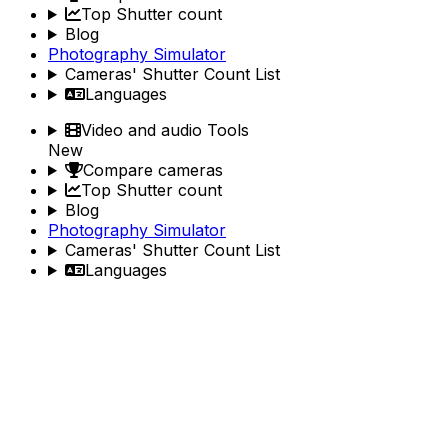
Top Shutter count
Blog
Photography Simulator
Cameras' Shutter Count List
Languages
Video and audio Tools
New
Compare cameras
Top Shutter count
Blog
Photography Simulator
Cameras' Shutter Count List
Languages