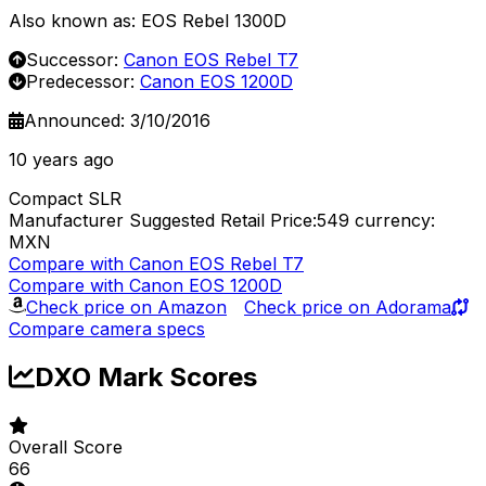
Also known as: EOS Rebel 1300D
Successor:
Canon EOS Rebel T7
Predecessor:
Canon EOS 1200D
Announced: 3/10/2016
10 years ago
Compact SLR
Manufacturer Suggested Retail Price:549
currency:
MXN
Compare with Canon EOS Rebel T7
Compare with Canon EOS 1200D
Check price on Amazon
Check price on Adorama
Compare camera specs
DXO Mark Scores
Overall Score
66