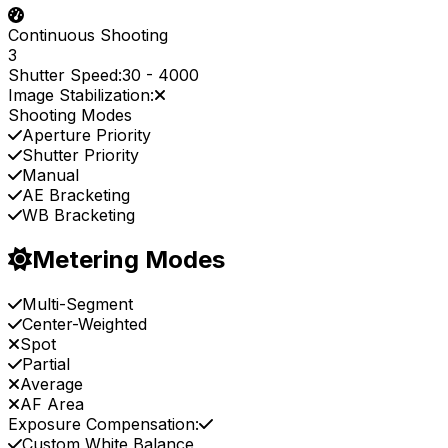
Continuous Shooting
3
Shutter Speed:
30
-
4000
Image Stabilization:
Shooting Modes
Aperture Priority
Shutter Priority
Manual
AE Bracketing
WB Bracketing
Metering Modes
Multi-Segment
Center-Weighted
Spot
Partial
Average
AF Area
Exposure Compensation:
Custom White Balance