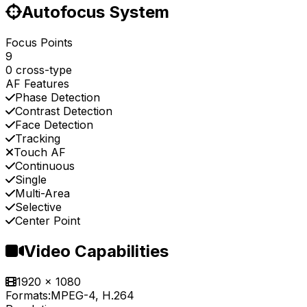
Autofocus System
Focus Points
9
0 cross-type
AF Features
Phase Detection
Contrast Detection
Face Detection
Tracking
Touch AF
Continuous
Single
Multi-Area
Selective
Center Point
Video Capabilities
1920 x 1080
Formats:
MPEG-4, H.264