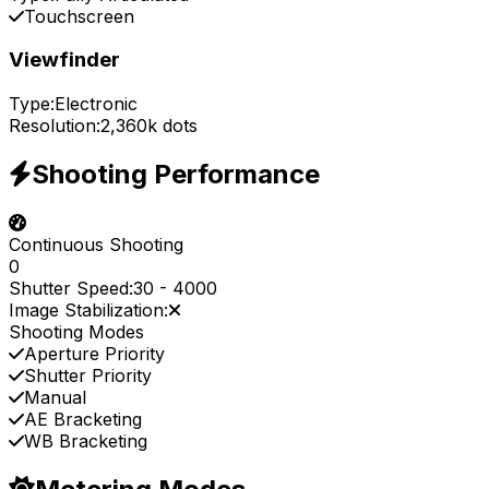
Touchscreen
Viewfinder
Type:
Electronic
Resolution:
2,360k dots
Shooting Performance
Continuous Shooting
0
Shutter Speed:
30
-
4000
Image Stabilization:
Shooting Modes
Aperture Priority
Shutter Priority
Manual
AE Bracketing
WB Bracketing