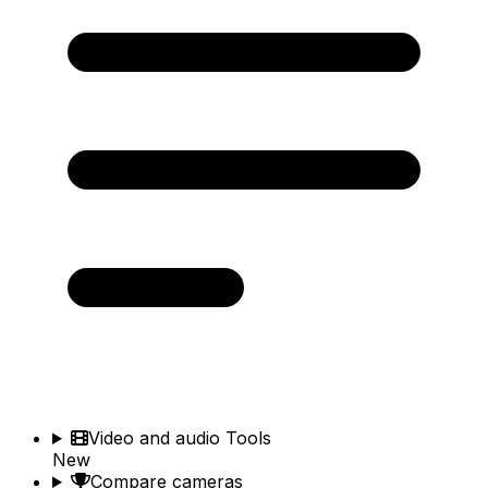
Video and audio Tools
New
Compare cameras