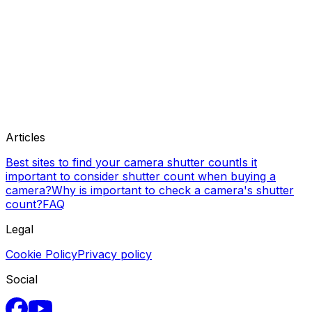
Articles
Best sites to find your camera shutter count
Is it
important to consider shutter count when buying a
camera?
Why is important to check a camera's shutter
count?
FAQ
Legal
Cookie Policy
Privacy policy
Social