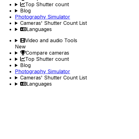
Top Shutter count
Blog
Photography Simulator
Cameras' Shutter Count List
Languages
Video and audio Tools
New
Compare cameras
Top Shutter count
Blog
Photography Simulator
Cameras' Shutter Count List
Languages