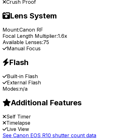
Crush Proof
Lens System
Mount:
Canon RF
Focal Length Multiplier:
1.6x
Available Lenses:
75
Manual Focus
Flash
Built-in Flash
External Flash
Modes:
n/a
Additional Features
Self Timer
Timelapse
Live View
See Canon EOS R10 shutter count data