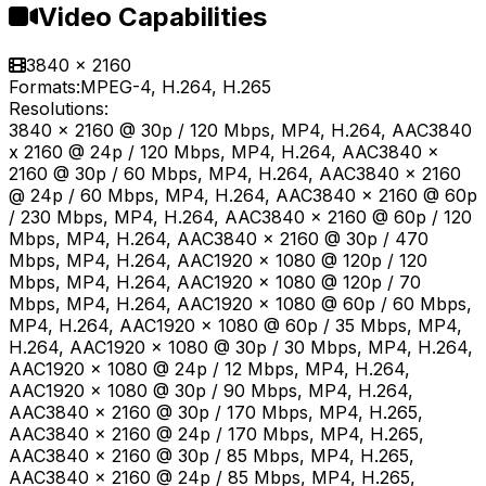
Video Capabilities
3840 x 2160
Formats:
MPEG-4, H.264, H.265
Resolutions:
3840 x 2160 @ 30p / 120 Mbps, MP4, H.264, AAC3840
x 2160 @ 24p / 120 Mbps, MP4, H.264, AAC3840 x
2160 @ 30p / 60 Mbps, MP4, H.264, AAC3840 x 2160
@ 24p / 60 Mbps, MP4, H.264, AAC3840 x 2160 @ 60p
/ 230 Mbps, MP4, H.264, AAC3840 x 2160 @ 60p / 120
Mbps, MP4, H.264, AAC3840 x 2160 @ 30p / 470
Mbps, MP4, H.264, AAC1920 x 1080 @ 120p / 120
Mbps, MP4, H.264, AAC1920 x 1080 @ 120p / 70
Mbps, MP4, H.264, AAC1920 x 1080 @ 60p / 60 Mbps,
MP4, H.264, AAC1920 x 1080 @ 60p / 35 Mbps, MP4,
H.264, AAC1920 x 1080 @ 30p / 30 Mbps, MP4, H.264,
AAC1920 x 1080 @ 24p / 12 Mbps, MP4, H.264,
AAC1920 x 1080 @ 30p / 90 Mbps, MP4, H.264,
AAC3840 x 2160 @ 30p / 170 Mbps, MP4, H.265,
AAC3840 x 2160 @ 24p / 170 Mbps, MP4, H.265,
AAC3840 x 2160 @ 30p / 85 Mbps, MP4, H.265,
AAC3840 x 2160 @ 24p / 85 Mbps, MP4, H.265,