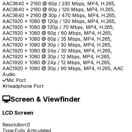
AAC3840 x 2160 @ 60p / 230 Mbps, MP4, H.265,
AAC3840 x 2160 @ 60p / 120 Mbps, MP4, H.265,
AAC3840 x 2160 @ 30p / 470 Mbps, MP4, H.265,
AAC1920 x 1080 @ 120p / 120 Mbps, MP4, H.265,
AAC1920 x 1080 @ 120p / 70 Mbps, MP4, H.265,
AAC1920 x 1080 @ 60p / 60 Mbps, MP4, H.265,
AAC1920 x 1080 @ 60p / 35 Mbps, MP4, H.265,
AAC1920 x 1080 @ 30p / 30 Mbps, MP4, H.265,
AAC1920 x 1080 @ 24p / 30 Mbps, MP4, H.265,
AAC1920 x 1080 @ 30p / 12 Mbps, MP4, H.265,
AAC1920 x 1080 @ 24p / 12 Mbps, MP4, H.265,
AAC1920 x 1080 @ 30p / 90 Mbps, MP4, H.265, AAC
Audio
Mic Port
Headphone Port
Screen & Viewfinder
LCD Screen
Resolution:
0
Type:
Fully Articulated