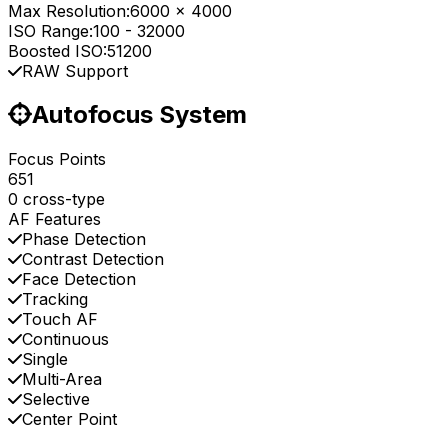
Max Resolution:
6000 x 4000
ISO Range:
100
-
32000
Boosted ISO:
51200
RAW Support
Autofocus System
Focus Points
651
0 cross-type
AF Features
Phase Detection
Contrast Detection
Face Detection
Tracking
Touch AF
Continuous
Single
Multi-Area
Selective
Center Point