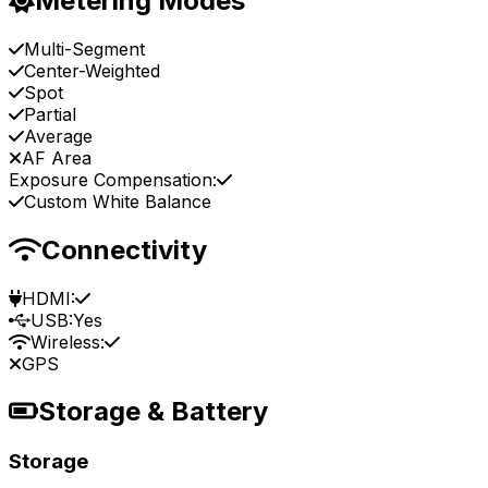
Metering Modes
Multi-Segment
Center-Weighted
Spot
Partial
Average
AF Area
Exposure Compensation:
Custom White Balance
Connectivity
HDMI:
USB:
Yes
Wireless:
GPS
Storage & Battery
Storage