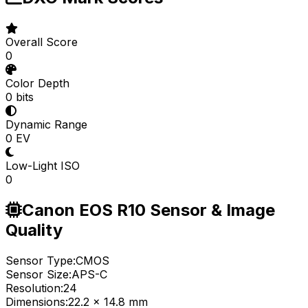
Overall Score
0
Color Depth
0 bits
Dynamic Range
0 EV
Low-Light ISO
0
Canon EOS R10 Sensor & Image
Quality
Sensor Type:
CMOS
Sensor Size:
APS-C
Resolution:
24
Dimensions:
22.2 x 14.8 mm