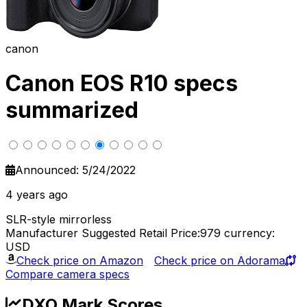
canon
Canon EOS R10 specs
summarized
Announced: 5/24/2022
4 years ago
SLR-style mirrorless
Manufacturer Suggested Retail Price:979
currency:
USD
Check price on Amazon
Check price on Adorama
Compare camera specs
DXO Mark Scores