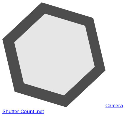
Camera
Shutter Count .net