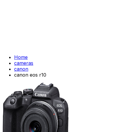
Home
cameras
canon
canon eos r10