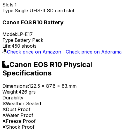
Slots:
1
Type:
Single UHS-II SD card slot
Canon EOS R10 Battery
Model:
LP-E17
Type:
Battery Pack
Life:
450 shoots
Check price on Amazon
Check price on Adorama
Canon EOS R10 Physical
Specifications
Dimensions:
122.5 x 87.8 x 83.mm
Weight:
426 grs
Durability
Weather Sealed
Dust Proof
Water Proof
Freeze Proof
Shock Proof