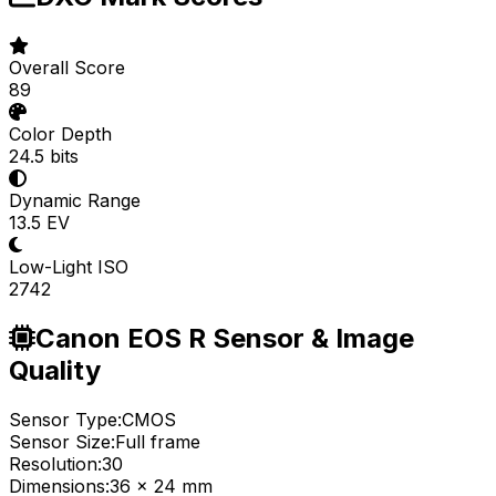
Overall Score
89
Color Depth
24.5 bits
Dynamic Range
13.5 EV
Low-Light ISO
2742
Canon EOS R Sensor & Image
Quality
Sensor Type:
CMOS
Sensor Size:
Full frame
Resolution:
30
Dimensions:
36 x 24 mm