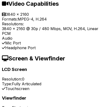
Video Capabilities
3840 x 2160
Formats:
MPEG-4, H.264
Resolutions:
3840 x 2160 @ 30p / 480 Mbps, MOV, H.264, Linear
PCM
Audio
Mic Port
Headphone Port
Screen & Viewfinder
LCD Screen
Resolution:
0
Type:
Fully Articulated
Touchscreen
Viewfinder