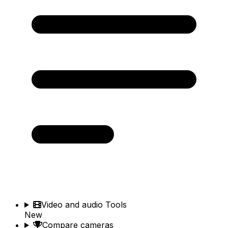
Video and audio Tools
New
Compare cameras