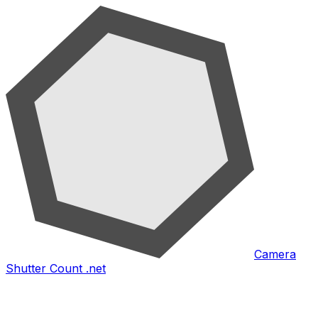
Camera
Shutter Count .net