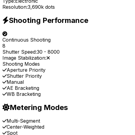
Type:
Electronic
Resolution:
3,690k dots
Shooting Performance
Continuous Shooting
8
Shutter Speed:
30
-
8000
Image Stabilization:
Shooting Modes
Aperture Priority
Shutter Priority
Manual
AE Bracketing
WB Bracketing
Metering Modes
Multi-Segment
Center-Weighted
Spot