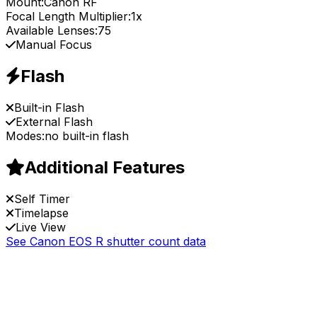
Mount:
Canon RF
Focal Length Multiplier:
1x
Available Lenses:
75
Manual Focus
Flash
Built-in Flash
External Flash
Modes:
no built-in flash
Additional Features
Self Timer
Timelapse
Live View
See Canon EOS R shutter count data