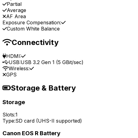
Partial
Average
AF Area
Exposure Compensation:
Custom White Balance
Connectivity
HDMI:
USB:
USB 3.2 Gen 1 (5 GBit/sec)
Wireless:
GPS
Storage & Battery
Storage
Slots:
1
Type:
SD card (UHS-II supported)
Canon EOS R Battery