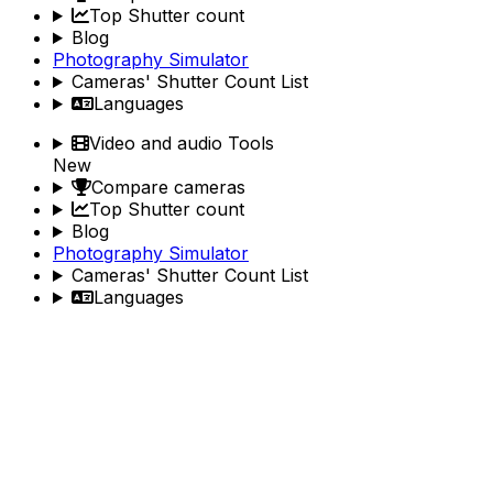
Top Shutter count
Blog
Photography Simulator
Cameras' Shutter Count List
Languages
Video and audio Tools
New
Compare cameras
Top Shutter count
Blog
Photography Simulator
Cameras' Shutter Count List
Languages