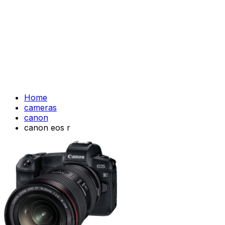
Home
cameras
canon
canon eos r