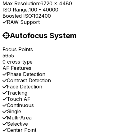
Max Resolution:
6720 x 4480
ISO Range:
100
-
40000
Boosted ISO:
102400
RAW Support
Autofocus System
Focus Points
5655
0 cross-type
AF Features
Phase Detection
Contrast Detection
Face Detection
Tracking
Touch AF
Continuous
Single
Multi-Area
Selective
Center Point