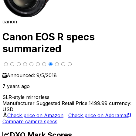
canon
Canon EOS R specs
summarized
Announced: 9/5/2018
7 years ago
SLR-style mirrorless
Manufacturer Suggested Retail Price:1499.99
currency:
USD
Check price on Amazon
Check price on Adorama
Compare camera specs
DXO Mark Scores