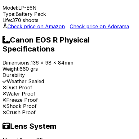
Model:
LP-E6N
Type:
Battery Pack
Life:
370 shoots
Check price on Amazon
Check price on Adorama
Canon EOS R Physical
Specifications
Dimensions:
136 x 98 x 84mm
Weight:
660 grs
Durability
Weather Sealed
Dust Proof
Water Proof
Freeze Proof
Shock Proof
Crush Proof
Lens System