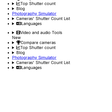
Top Shutter count
Blog
Photography Simulator
Cameras' Shutter Count List
Languages
Video and audio Tools
New
Compare cameras
Top Shutter count
Blog
Photography Simulator
Cameras' Shutter Count List
Languages