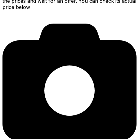
the prices and wait for an offer. You can check its actual
price below