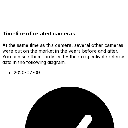
Timeline of related cameras
At the same time as this camera, several other cameras
were put on the market in the years before and after.
You can see them, ordered by their respectivate release
date in the following diagram.
2020-07-09