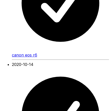
canon eos r6
2020-10-14