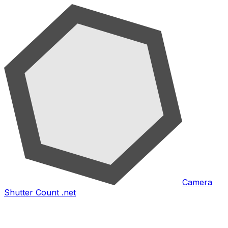
Camera
Shutter Count .net