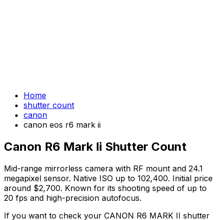
Home
shutter count
canon
canon eos r6 mark ii
Canon R6 Mark Ii Shutter Count
Mid-range mirrorless camera with RF mount and 24.1
megapixel sensor. Native ISO up to 102,400. Initial price
around $2,700. Known for its shooting speed of up to
20 fps and high-precision autofocus.
If you want to check your CANON R6 MARK II shutter