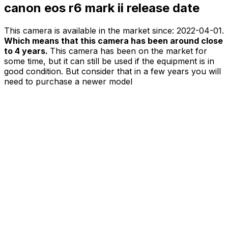
canon eos r6 mark ii release date
This camera is available in the market since:
2022-04-01
.
Which means that this camera has been around close
to 4 years.
This camera has been on the market for
some time, but it can still be used if the equipment is in
good condition. But consider that in a few years you will
need to purchase a newer model