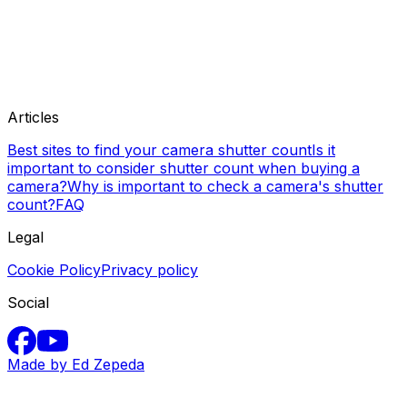
Articles
Best sites to find your camera shutter count
Is it
important to consider shutter count when buying a
camera?
Why is important to check a camera's shutter
count?
FAQ
Legal
Cookie Policy
Privacy policy
Social
Made by Ed Zepeda