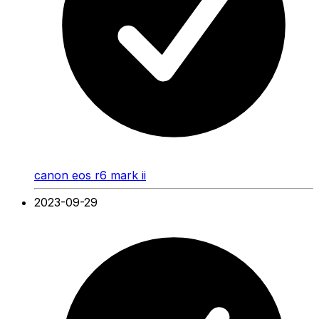
canon eos r6 mark ii
2023-09-29