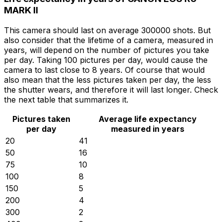
MARK II
This camera should last on average 300000 shots. But
also consider that the lifetime of a camera, measured in
years, will depend on the number of pictures you take
per day. Taking 100 pictures per day, would cause the
camera to last close to 8 years. Of course that would
also mean that the less pictures taken per day, the less
the shutter wears, and therefore it will last longer. Check
the next table that summarizes it.
Pictures taken
Average life expectancy
per day
measured in years
20
41
50
16
75
10
100
8
150
5
200
4
300
2