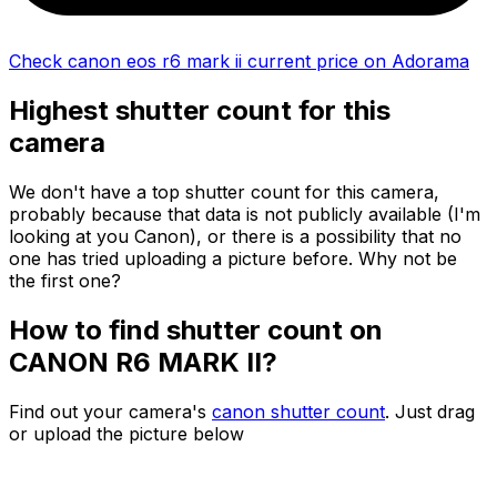
Check canon eos r6 mark ii current price on Adorama
Highest shutter count for this
camera
We don't have a top shutter count for this camera,
probably because that data is not publicly available (I'm
looking at you Canon), or there is a possibility that no
one has tried uploading a picture before. Why not be
the first one?
How to find shutter count on
CANON R6 MARK II?
Find out your camera's
canon shutter count
. Just drag
or upload the picture below