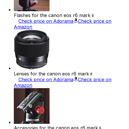
Flashes for the canon eos r6 mark ii
Check price on Adorama
Check price on
Amazon
Lenses for the canon eos r6 mark ii
Check price on Adorama
Check price on
Amazon
Accesories for the canon eos r6 mark ii