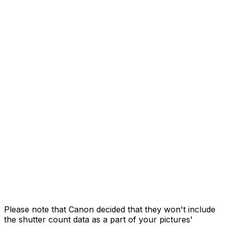
Please note that Canon decided that they won't include
the shutter count data as a part of your pictures'