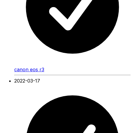
canon eos r3
2022-03-17