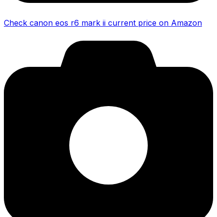
Check canon eos r6 mark ii current price on Amazon