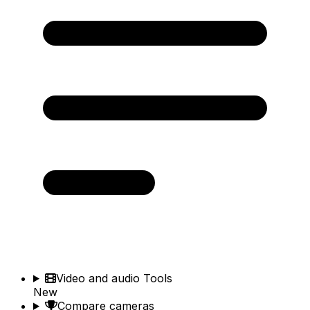
Video and audio Tools
New
Compare cameras