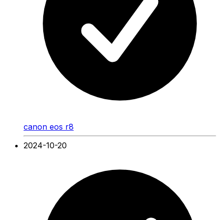
canon eos r8
2024-10-20