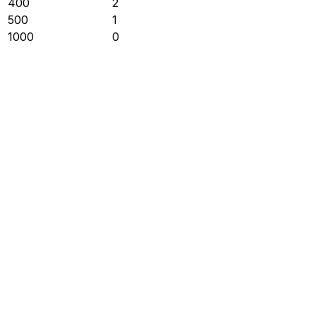
400
2
500
1
1000
0