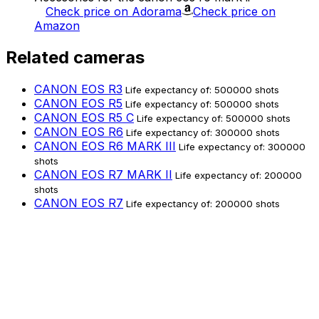
Check price on Adorama
Check price on
Amazon
Related cameras
CANON EOS R3
Life expectancy of: 500000 shots
CANON EOS R5
Life expectancy of: 500000 shots
CANON EOS R5 C
Life expectancy of: 500000 shots
CANON EOS R6
Life expectancy of: 300000 shots
CANON EOS R6 MARK III
Life expectancy of: 300000
shots
CANON EOS R7 MARK II
Life expectancy of: 200000
shots
CANON EOS R7
Life expectancy of: 200000 shots