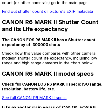
count (or other camera's) go to the main page
Find out shutter count or picture's EXIF metadata
CANON R6 MARK II Shutter Count
and its Life expectancy
The CANON EOS R6 MARK II has a Shutter count
expectancy of: 300000 shots
Check how this value compares with other camera
models' shutter count life expectancy, including low
range and high range cameras in the chart below.
CANON R6 MARK II model specs
Check full CANON EOS R6 MARK II specs: ISO range,
resolution, battery life, etc.
See full CANON R6 MARK II specs
Life expectancy in years of CANON EOS R6