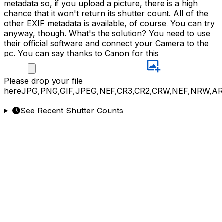
metadata so, if you upload a picture, there is a high
chance that it won't return its shutter count. All of the
other EXIF metadata is available, of course. You can try
anyway, though. What's the solution? You need to use
their official software and connect your Camera to the
pc. You can say thanks to Canon for this
Please
drop your file
here
JPG,PNG,GIF,JPEG,NEF,CR3,CR2,CRW,NEF,NRW,A
See Recent Shutter Counts