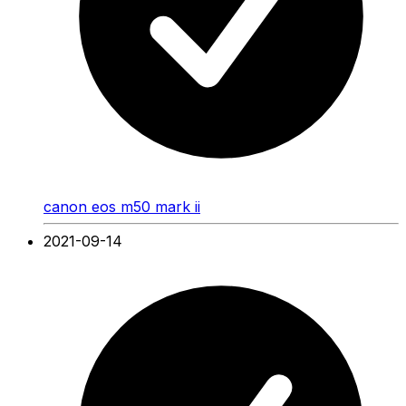
canon eos m50 mark ii
2021-09-14