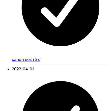
canon eos r5 c
2022-04-01