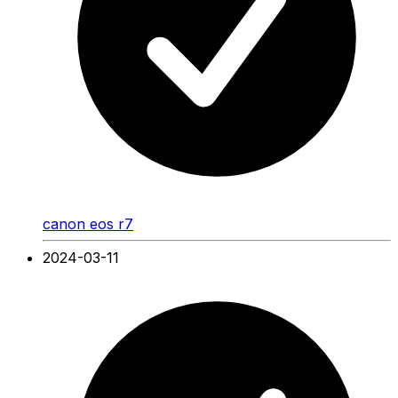
canon eos r7
2024-03-11