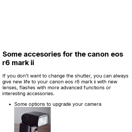
Some accesories for the canon eos
r6 mark ii
If you don't want to change the shutter, you can always
give new life to your canon eos r6 mark ii with new
lenses, flashes with more advanced functions or
interesting accessories.
Some options to upgrade your camera