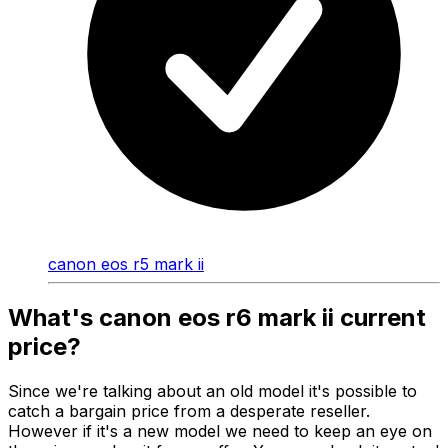
canon eos r5 mark ii
What's canon eos r6 mark ii current
price?
Since we're talking about an old model it's possible to
catch a bargain price from a desperate reseller.
However if it's a new model we need to keep an eye on