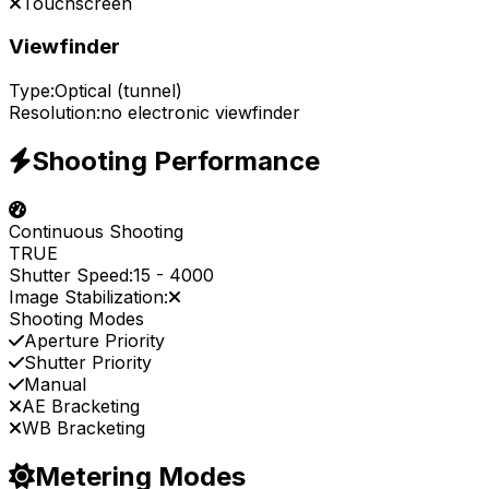
Touchscreen
Viewfinder
Type:
Optical (tunnel)
Resolution:
no electronic viewfinder
Shooting Performance
Continuous Shooting
TRUE
Shutter Speed:
15
-
4000
Image Stabilization:
Shooting Modes
Aperture Priority
Shutter Priority
Manual
AE Bracketing
WB Bracketing
Metering Modes