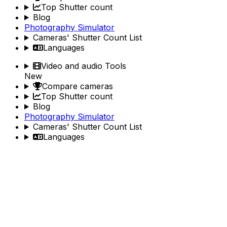
Top Shutter count
Blog
Photography Simulator
Cameras' Shutter Count List
Languages
Video and audio Tools
New
Compare cameras
Top Shutter count
Blog
Photography Simulator
Cameras' Shutter Count List
Languages