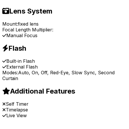
Lens System
Mount:
fixed lens
Focal Length Multiplier:
Manual Focus
Flash
Built-in Flash
External Flash
Modes:
Auto, On, Off, Red-Eye, Slow Sync, Second
Curtain
Additional Features
Self Timer
Timelapse
Live View