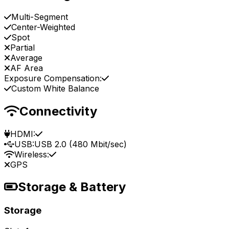
Multi-Segment
Center-Weighted
Spot
Partial
Average
AF Area
Exposure Compensation:
Custom White Balance
Connectivity
HDMI:
USB:
USB 2.0 (480 Mbit/sec)
Wireless:
GPS
Storage & Battery
Storage