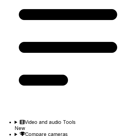
Video and audio Tools
New
Compare cameras