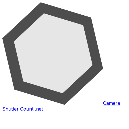
Camera
Shutter Count .net