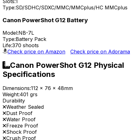
Slots:
1
Type:
SD/SDHC/SDXC/MMC/MMCplus/HC MMCplus
Canon PowerShot G12 Battery
Model:
NB-7L
Type:
Battery Pack
Life:
370 shoots
Check price on Amazon
Check price on Adorama
Canon PowerShot G12 Physical
Specifications
Dimensions:
112 x 76 x 48mm
Weight:
401 grs
Durability
Weather Sealed
Dust Proof
Water Proof
Freeze Proof
Shock Proof
Crush Proof