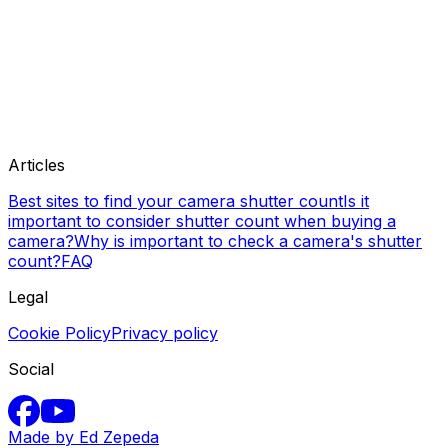
Articles
Best sites to find your camera shutter count
Is it
important to consider shutter count when buying a
camera?
Why is important to check a camera's shutter
count?
FAQ
Legal
Cookie Policy
Privacy policy
Social
Made by Ed Zepeda