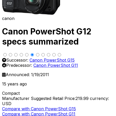
canon
Canon PowerShot G12
specs summarized
Successor:
Canon PowerShot G15
Predecessor:
Canon PowerShot G11
Announced: 1/19/2011
15 years ago
Compact
Manufacturer Suggested Retail Price:219.99
currency:
USD
Compare with Canon PowerShot G15
Compare with Canon PowerShot G11