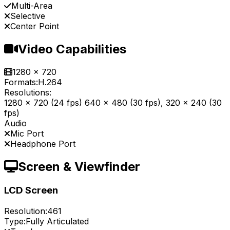
Multi-Area
Selective
Center Point
Video Capabilities
1280 x 720
Formats:
H.264
Resolutions:
1280 x 720 (24 fps) 640 x 480 (30 fps), 320 x 240 (30
fps)
Audio
Mic Port
Headphone Port
Screen & Viewfinder
LCD Screen
Resolution:
461
Type:
Fully Articulated