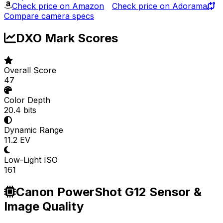
Check price on Amazon
Check price on Adorama
Compare camera specs
DXO Mark Scores
Overall Score
47
Color Depth
20.4 bits
Dynamic Range
11.2 EV
Low-Light ISO
161
Canon PowerShot G12 Sensor &
Image Quality