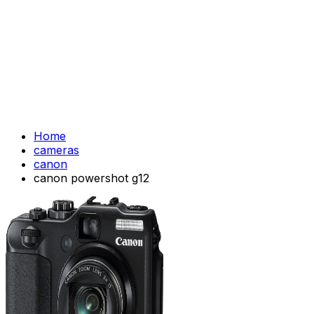
Home
cameras
canon
canon powershot g12