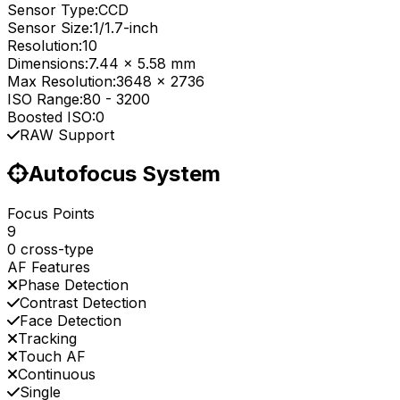
Sensor Type:
CCD
Sensor Size:
1/1.7-inch
Resolution:
10
Dimensions:
7.44 x 5.58 mm
Max Resolution:
3648 x 2736
ISO Range:
80
-
3200
Boosted ISO:
0
RAW Support
Autofocus System
Focus Points
9
0 cross-type
AF Features
Phase Detection
Contrast Detection
Face Detection
Tracking
Touch AF
Continuous
Single