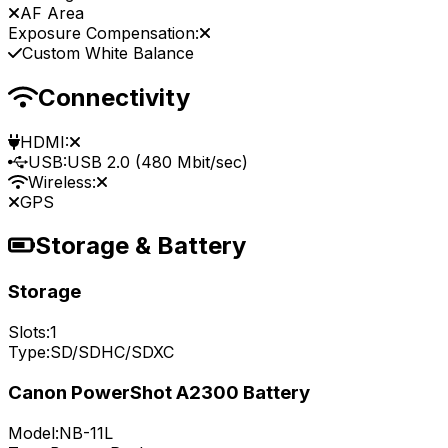
AF Area
Exposure Compensation:
Custom White Balance
Connectivity
HDMI:
USB:
USB 2.0 (480 Mbit/sec)
Wireless:
GPS
Storage & Battery
Storage
Slots:
1
Type:
SD/SDHC/SDXC
Canon PowerShot A2300 Battery
Model:
NB-11L