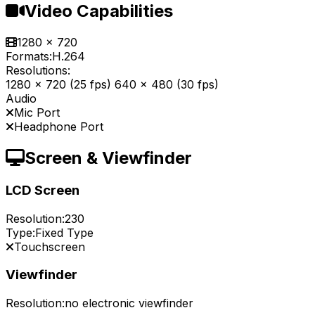
Video Capabilities
1280 x 720
Formats:
H.264
Resolutions:
1280 x 720 (25 fps) 640 x 480 (30 fps)
Audio
Mic Port
Headphone Port
Screen & Viewfinder
LCD Screen
Resolution:
230
Type:
Fixed Type
Touchscreen
Viewfinder
Resolution:
no electronic viewfinder