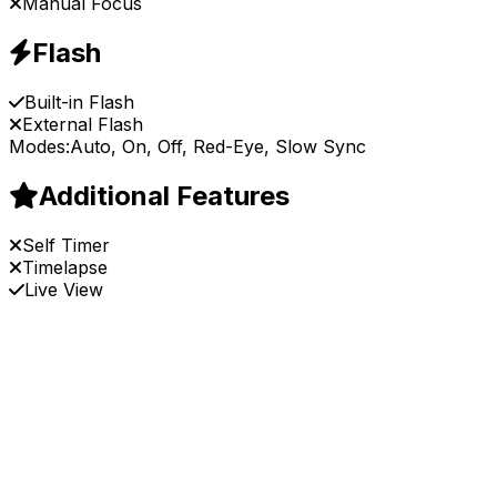
Manual Focus
Flash
Built-in Flash
External Flash
Modes:
Auto, On, Off, Red-Eye, Slow Sync
Additional Features
Self Timer
Timelapse
Live View