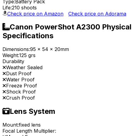
Type:
Battery Pack
Life:
210 shoots
Check price on Amazon
Check price on Adorama
Canon PowerShot A2300 Physical
Specifications
Dimensions:
95 x 54 x 20mm
Weight:
125 grs
Durability
Weather Sealed
Dust Proof
Water Proof
Freeze Proof
Shock Proof
Crush Proof
Lens System
Mount:
fixed lens
Focal Length Multiplier: