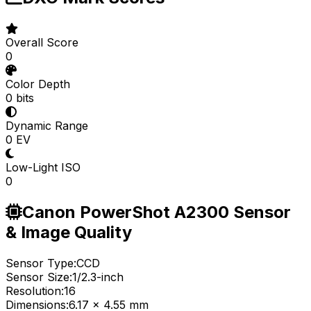
Overall Score
0
Color Depth
0 bits
Dynamic Range
0 EV
Low-Light ISO
0
Canon PowerShot A2300 Sensor
& Image Quality
Sensor Type:
CCD
Sensor Size:
1/2.3-inch
Resolution:
16
Dimensions:
6.17 x 4.55 mm