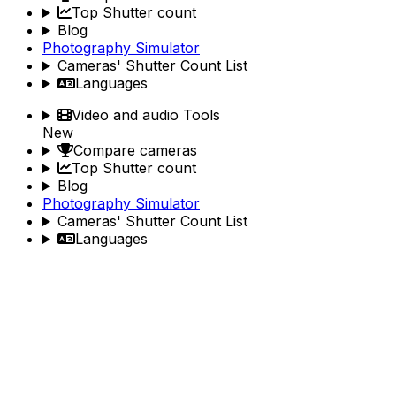
Top Shutter count
Blog
Photography Simulator
Cameras' Shutter Count List
Languages
Video and audio Tools
New
Compare cameras
Top Shutter count
Blog
Photography Simulator
Cameras' Shutter Count List
Languages