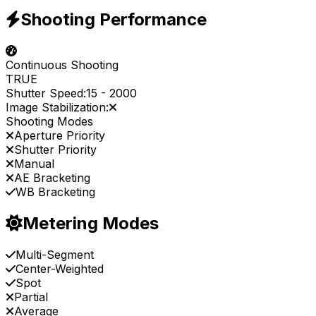
Shooting Performance
Continuous Shooting
TRUE
Shutter Speed:
15
-
2000
Image Stabilization:
Shooting Modes
Aperture Priority
Shutter Priority
Manual
AE Bracketing
WB Bracketing
Metering Modes
Multi-Segment
Center-Weighted
Spot
Partial
Average