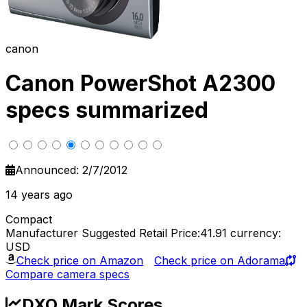
canon
Canon PowerShot A2300
specs summarized
Announced: 2/7/2012
14 years ago
Compact
Manufacturer Suggested Retail Price:41.91
currency:
USD
Check price on Amazon
Check price on Adorama
Compare camera specs
DXO Mark Scores