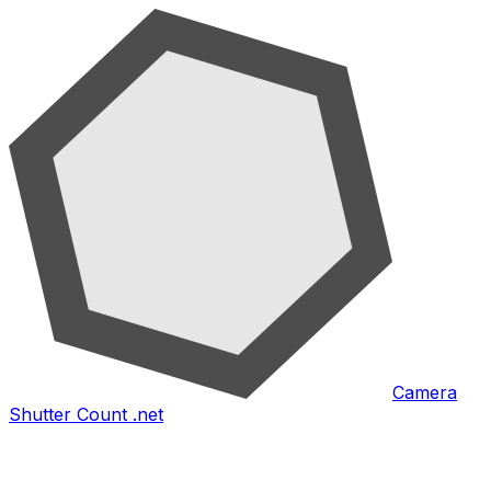
Camera
Shutter Count .net