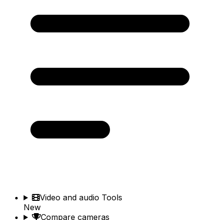
Video and audio Tools
New
Compare cameras