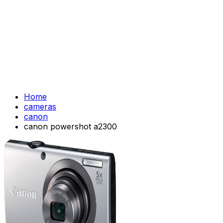
Home
cameras
canon
canon powershot a2300