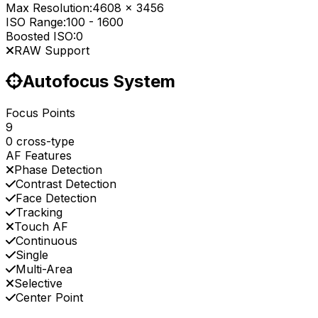
Max Resolution:
4608 x 3456
ISO Range:
100
-
1600
Boosted ISO:
0
RAW Support
Autofocus System
Focus Points
9
0 cross-type
AF Features
Phase Detection
Contrast Detection
Face Detection
Tracking
Touch AF
Continuous
Single
Multi-Area
Selective
Center Point