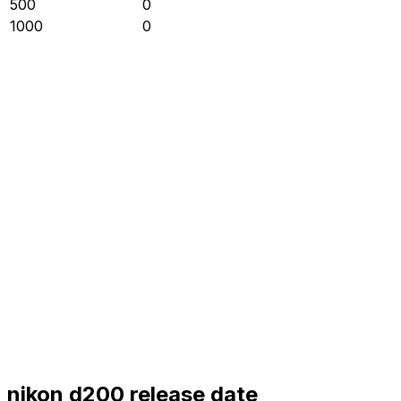
500
0
1000
0
nikon d200 release date