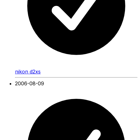
nikon d2xs
2006-08-09