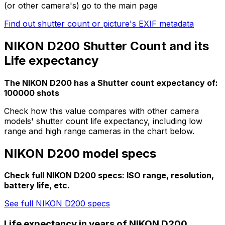
(or other camera's) go to the main page
Find out shutter count or picture's EXIF metadata
NIKON D200 Shutter Count and its
Life expectancy
The NIKON D200 has a Shutter count expectancy of:
100000 shots
Check how this value compares with other camera
models' shutter count life expectancy, including low
range and high range cameras in the chart below.
NIKON D200 model specs
Check full NIKON D200 specs: ISO range, resolution,
battery life, etc.
See full NIKON D200 specs
Life expectancy in years of NIKON D200