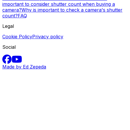
important to consider shutter count when buying a
camera?
Why is important to check a camera's shutter
count?
FAQ
Legal
Cookie Policy
Privacy policy
Social
Made by Ed Zepeda