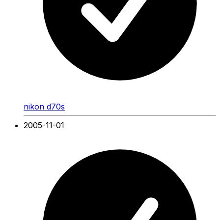
nikon d70s
2005-11-01