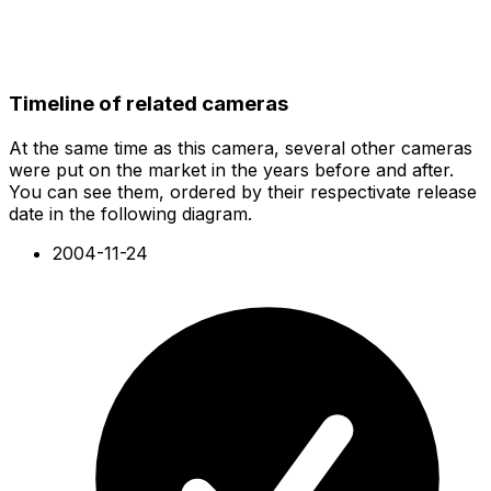
Timeline of related cameras
At the same time as this camera, several other cameras
were put on the market in the years before and after.
You can see them, ordered by their respectivate release
date in the following diagram.
2004-11-24