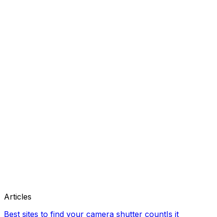
Articles
Best sites to find your camera shutter count
Is it