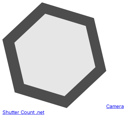
Camera
Shutter Count .net