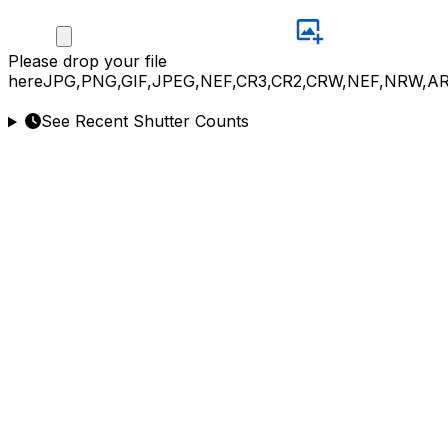
Please
drop your file
here
JPG,PNG,GIF,JPEG,NEF,CR3,CR2,CRW,NEF,NRW,A
See Recent Shutter Counts