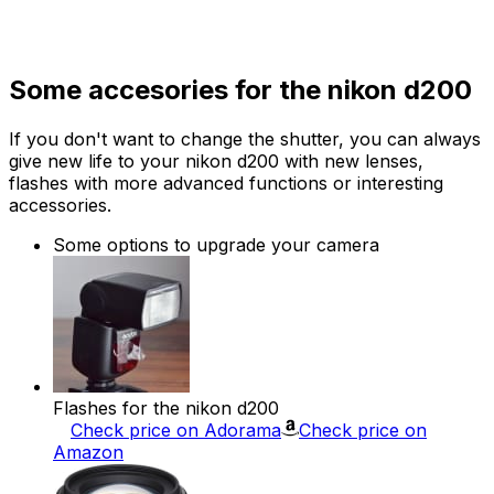
Some accesories for the nikon d200
If you don't want to change the shutter, you can always
give new life to your nikon d200 with new lenses,
flashes with more advanced functions or interesting
accessories.
Some options to upgrade your camera
Flashes for the nikon d200
Check price on Adorama
Check price on
Amazon