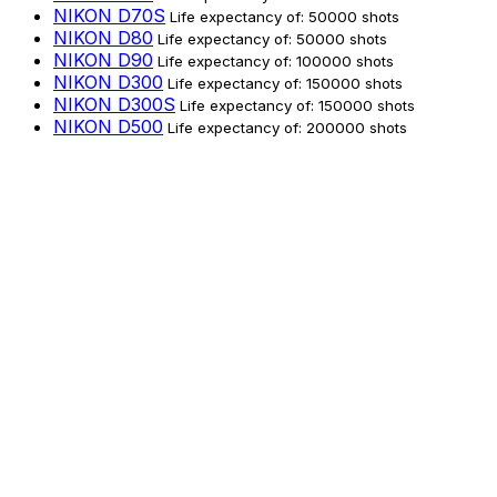
NIKON D70S
Life expectancy of: 50000 shots
NIKON D80
Life expectancy of: 50000 shots
NIKON D90
Life expectancy of: 100000 shots
NIKON D300
Life expectancy of: 150000 shots
NIKON D300S
Life expectancy of: 150000 shots
NIKON D500
Life expectancy of: 200000 shots