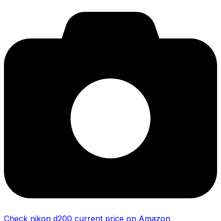
Check nikon d200 current price on Amazon