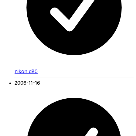
nikon d80
2006-11-16