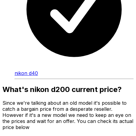
nikon d40
What's nikon d200 current price?
Since we're talking about an old model it's possible to
catch a bargain price from a desperate reseller.
However if it's a new model we need to keep an eye on
the prices and wait for an offer. You can check its actual
price below