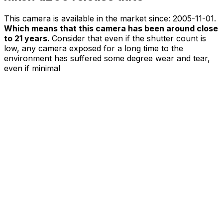
This camera is available in the market since:
2005-11-01
.
Which means that this camera has been around close
to 21 years.
Consider that even if the shutter count is
low, any camera exposed for a long time to the
environment has suffered some degree wear and tear,
even if minimal