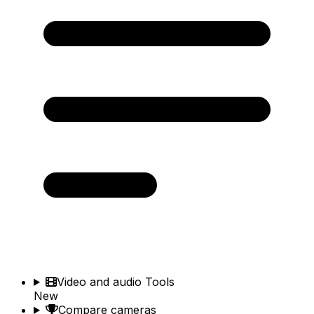
Video and audio Tools
New
Compare cameras