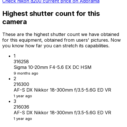
Check nikon d200 current price on Adorama
Highest shutter count for this
camera
These are the highest shutter count we have obtained
for this equipment, obtained from users' pictures. Now
you know how far you can stretch its capabilities.
1
316258
Sigma 10-20mm F4-5.6 EX DC HSM
9 months ago
2
216300
AF-S DX Nikkor 18-300mm f/3.5-5.6G ED VR
1 year ago
3
216036
AF-S DX Nikkor 18-300mm f/3.5-5.6G ED VR
1 year ago