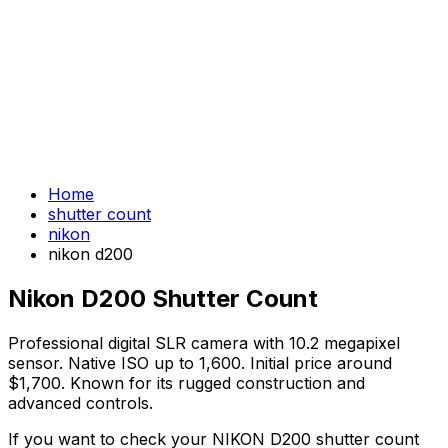
Home
shutter count
nikon
nikon d200
Nikon D200 Shutter Count
Professional digital SLR camera with 10.2 megapixel
sensor. Native ISO up to 1,600. Initial price around
$1,700. Known for its rugged construction and
advanced controls.
If you want to check your NIKON D200 shutter count