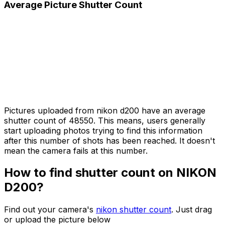
Average Picture Shutter Count
Pictures uploaded from nikon d200 have an average
shutter count of 48550. This means, users generally
start uploading photos trying to find this information
after this number of shots has been reached. It doesn't
mean the camera fails at this number.
How to find shutter count on NIKON
D200?
Find out your camera's
nikon shutter count
. Just drag
or upload the picture below