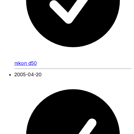
nikon d50
2005-04-20