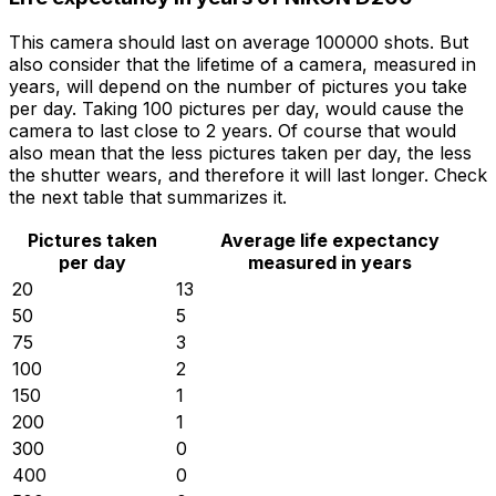
This camera should last on average 100000 shots. But
also consider that the lifetime of a camera, measured in
years, will depend on the number of pictures you take
per day. Taking 100 pictures per day, would cause the
camera to last close to 2 years. Of course that would
also mean that the less pictures taken per day, the less
the shutter wears, and therefore it will last longer. Check
the next table that summarizes it.
Pictures taken
Average life expectancy
per day
measured in years
20
13
50
5
75
3
100
2
150
1
200
1
300
0
400
0