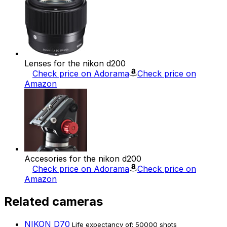
Lenses for the nikon d200
Check price on Adorama
Check price on
Amazon
Accesories for the nikon d200
Check price on Adorama
Check price on
Amazon
Related cameras
NIKON D70
Life expectancy of: 50000 shots