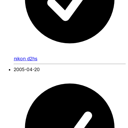
nikon d2hs
2005-04-20