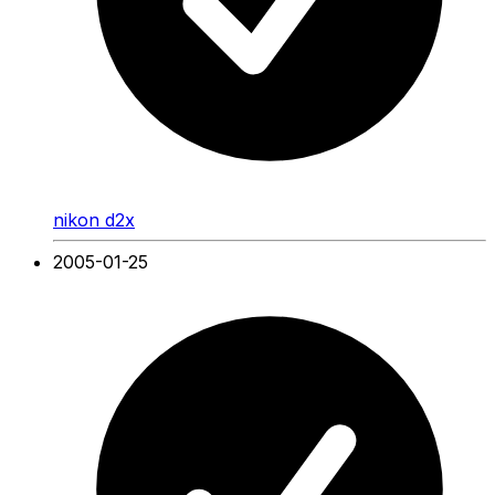
nikon d2x
2005-01-25