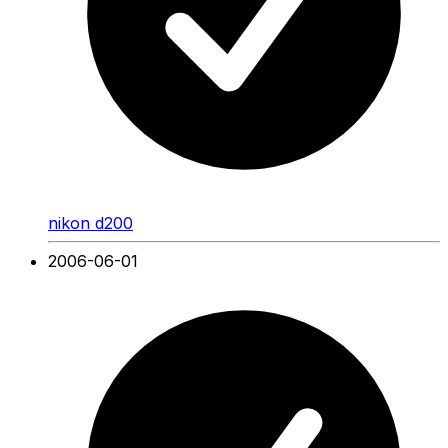
nikon d200
2006-06-01