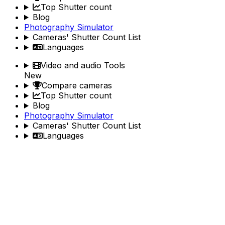
Top Shutter count
Blog
Photography Simulator
Cameras' Shutter Count List
Languages
Video and audio Tools
New
Compare cameras
Top Shutter count
Blog
Photography Simulator
Cameras' Shutter Count List
Languages