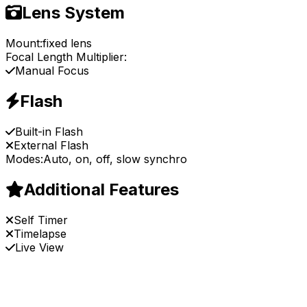
Lens System
Mount:
fixed lens
Focal Length Multiplier:
Manual Focus
Flash
Built-in Flash
External Flash
Modes:
Auto, on, off, slow synchro
Additional Features
Self Timer
Timelapse
Live View