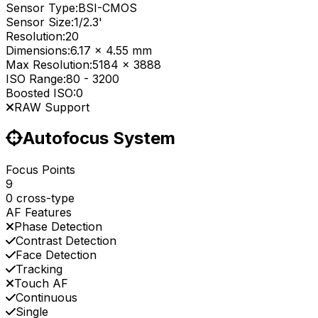
Sensor Type:
BSI-CMOS
Sensor Size:
1/2.3'
Resolution:
20
Dimensions:
6.17 x 4.55 mm
Max Resolution:
5184 x 3888
ISO Range:
80
-
3200
Boosted ISO:
0
RAW Support
Autofocus System
Focus Points
9
0 cross-type
AF Features
Phase Detection
Contrast Detection
Face Detection
Tracking
Touch AF
Continuous
Single