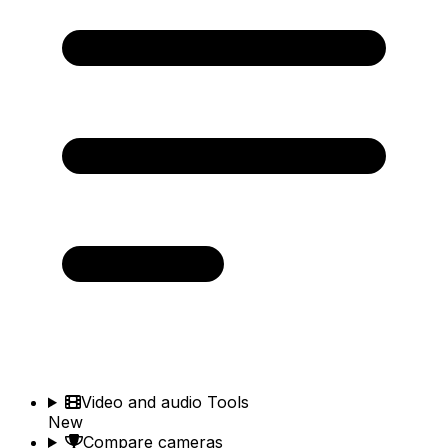
Video and audio Tools
New
Compare cameras