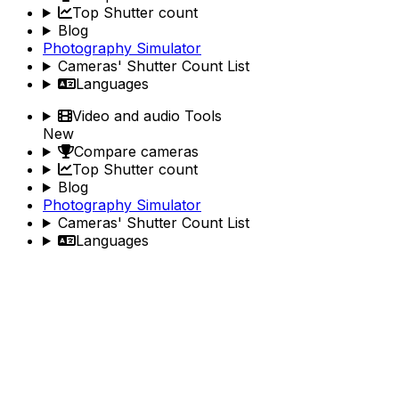
Top Shutter count
Blog
Photography Simulator
Cameras' Shutter Count List
Languages
Video and audio Tools
New
Compare cameras
Top Shutter count
Blog
Photography Simulator
Cameras' Shutter Count List
Languages