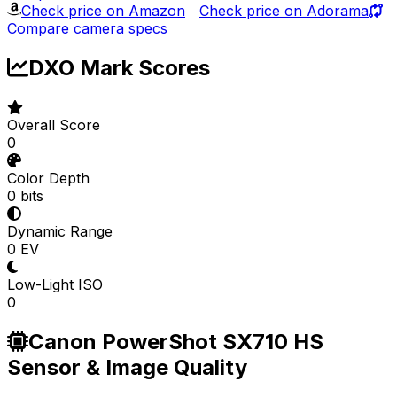
Check price on Amazon
Check price on Adorama
Compare camera specs
DXO Mark Scores
Overall Score
0
Color Depth
0 bits
Dynamic Range
0 EV
Low-Light ISO
0
Canon PowerShot SX710 HS
Sensor & Image Quality