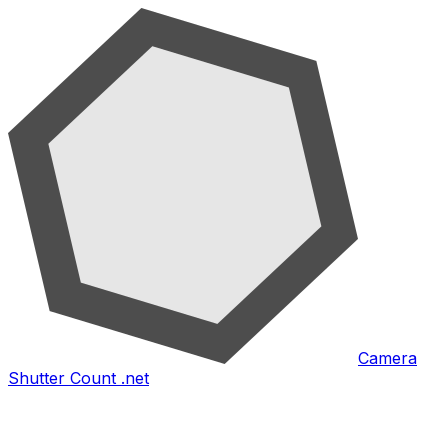
Camera
Shutter Count .net