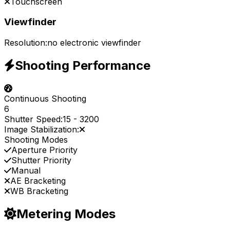
Touchscreen
Viewfinder
Resolution:
no electronic viewfinder
Shooting Performance
Continuous Shooting
6
Shutter Speed:
15
-
3200
Image Stabilization:
Shooting Modes
Aperture Priority
Shutter Priority
Manual
AE Bracketing
WB Bracketing
Metering Modes