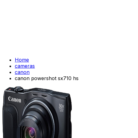
Home
cameras
canon
canon powershot sx710 hs