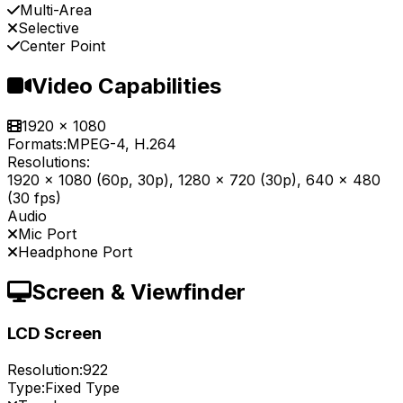
Multi-Area
Selective
Center Point
Video Capabilities
1920 x 1080
Formats:
MPEG-4, H.264
Resolutions:
1920 x 1080 (60p, 30p), 1280 x 720 (30p), 640 x 480
(30 fps)
Audio
Mic Port
Headphone Port
Screen & Viewfinder
LCD Screen
Resolution:
922
Type:
Fixed Type