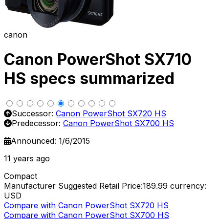
canon
Canon PowerShot SX710
HS specs summarized
Successor:
Canon PowerShot SX720 HS
Predecessor:
Canon PowerShot SX700 HS
Announced: 1/6/2015
11 years ago
Compact
Manufacturer Suggested Retail Price:189.99
currency:
USD
Compare with Canon PowerShot SX720 HS
Compare with Canon PowerShot SX700 HS