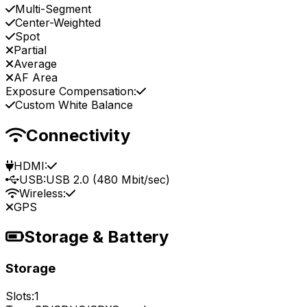
Multi-Segment
Center-Weighted
Spot
Partial
Average
AF Area
Exposure Compensation:
Custom White Balance
Connectivity
HDMI:
USB:
USB 2.0 (480 Mbit/sec)
Wireless:
GPS
Storage & Battery
Storage
Slots:
1