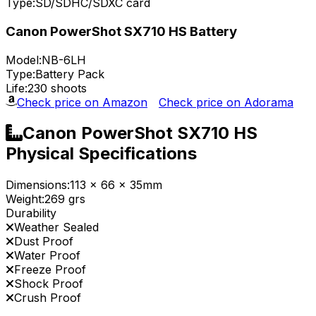
Type:
SD/SDHC/SDXC card
Canon PowerShot SX710 HS Battery
Model:
NB-6LH
Type:
Battery Pack
Life:
230 shoots
Check price on Amazon
Check price on Adorama
Canon PowerShot SX710 HS
Physical Specifications
Dimensions:
113 x 66 x 35mm
Weight:
269 grs
Durability
Weather Sealed
Dust Proof
Water Proof
Freeze Proof
Shock Proof
Crush Proof