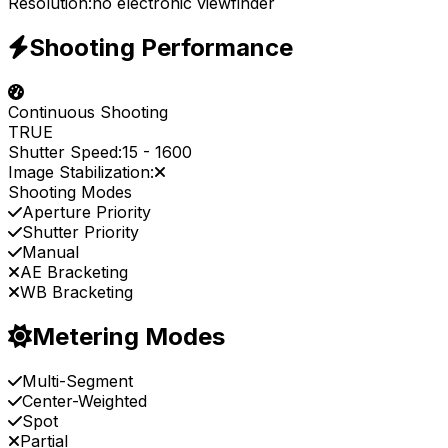
Resolution:
no electronic viewfinder
Shooting Performance
Continuous Shooting
TRUE
Shutter Speed:
15
-
1600
Image Stabilization:
Shooting Modes
Aperture Priority
Shutter Priority
Manual
AE Bracketing
WB Bracketing
Metering Modes
Multi-Segment
Center-Weighted
Spot
Partial