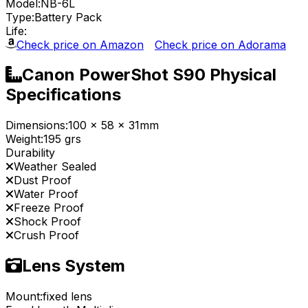
Model:
NB-6L
Type:
Battery Pack
Life:
Check price on Amazon
Check price on Adorama
Canon PowerShot S90 Physical
Specifications
Dimensions:
100 x 58 x 31mm
Weight:
195 grs
Durability
Weather Sealed
Dust Proof
Water Proof
Freeze Proof
Shock Proof
Crush Proof
Lens System
Mount:
fixed lens