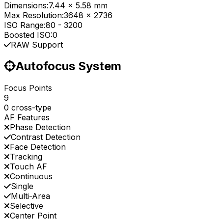
Dimensions:
7.44 x 5.58 mm
Max Resolution:
3648 x 2736
ISO Range:
80
-
3200
Boosted ISO:
0
RAW Support
Autofocus System
Focus Points
9
0 cross-type
AF Features
Phase Detection
Contrast Detection
Face Detection
Tracking
Touch AF
Continuous
Single
Multi-Area
Selective
Center Point