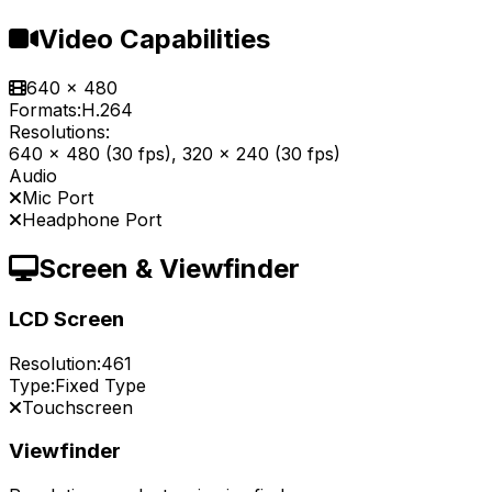
Video Capabilities
640 x 480
Formats:
H.264
Resolutions:
640 x 480 (30 fps), 320 x 240 (30 fps)
Audio
Mic Port
Headphone Port
Screen & Viewfinder
LCD Screen
Resolution:
461
Type:
Fixed Type
Touchscreen
Viewfinder