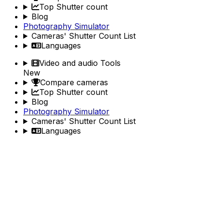
Top Shutter count
Blog
Photography Simulator
Cameras' Shutter Count List
Languages
Video and audio Tools
New
Compare cameras
Top Shutter count
Blog
Photography Simulator
Cameras' Shutter Count List
Languages