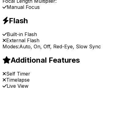
Focal Length Multiplier:
Manual Focus
Flash
Built-in Flash
External Flash
Modes:
Auto, On, Off, Red-Eye, Slow Sync
Additional Features
Self Timer
Timelapse
Live View