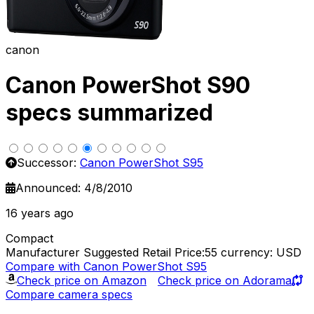
canon
Canon PowerShot S90
specs summarized
Successor:
Canon PowerShot S95
Announced: 4/8/2010
16 years ago
Compact
Manufacturer Suggested Retail Price:55
currency: USD
Compare with Canon PowerShot S95
Check price on Amazon
Check price on Adorama
Compare camera specs