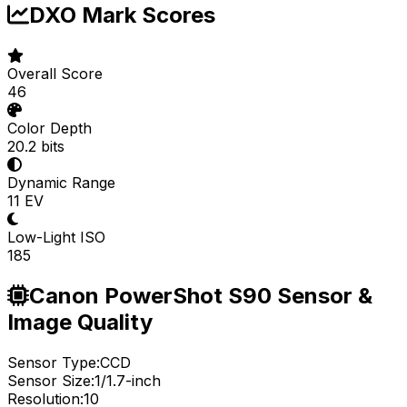
DXO Mark Scores
Overall Score
46
Color Depth
20.2 bits
Dynamic Range
11 EV
Low-Light ISO
185
Canon PowerShot S90 Sensor &
Image Quality
Sensor Type:
CCD
Sensor Size:
1/1.7-inch
Resolution:
10