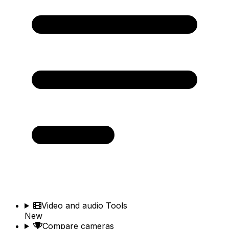
Video and audio Tools
New
Compare cameras