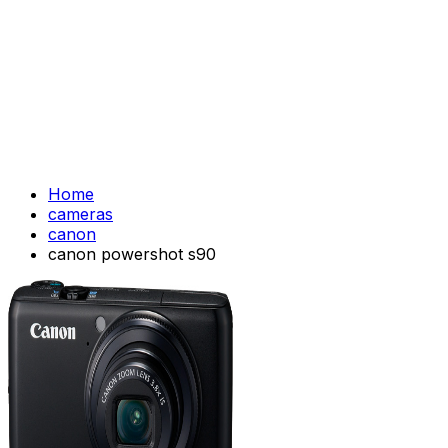
Home
cameras
canon
canon powershot s90