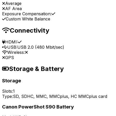
Average
AF Area
Exposure Compensation:
Custom White Balance
Connectivity
HDMI:
USB:
USB 2.0 (480 Mbit/sec)
Wireless:
GPS
Storage & Battery
Storage
Slots:
1
Type:
SD, SDHC, MMC, MMCplus, HC MMCplus card
Canon PowerShot S90 Battery