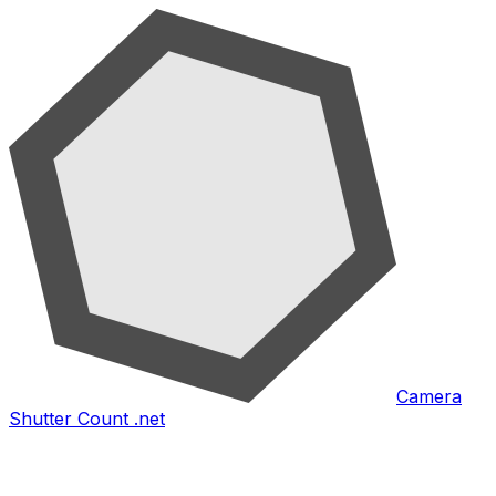
Camera
Shutter Count .net