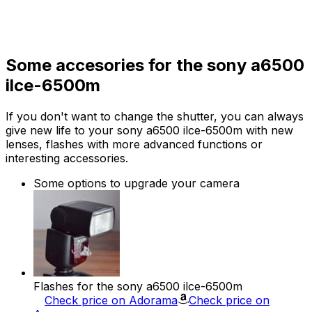
Some accesories for the sony a6500
ilce-6500m
If you don't want to change the shutter, you can always
give new life to your sony a6500 ilce-6500m with new
lenses, flashes with more advanced functions or
interesting accessories.
Some options to upgrade your camera
Flashes for the sony a6500 ilce-6500m
Check price on Adorama
Check price on