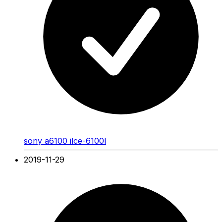
sony a6100 ilce-6100l
2019-11-29