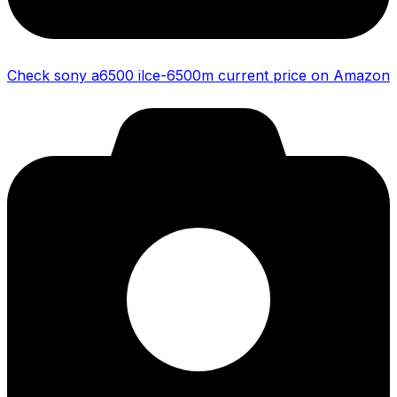
Check sony a6500 ilce-6500m current price on Amazon