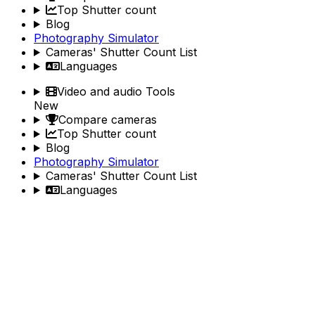
Top Shutter count
Blog
Photography Simulator
Cameras' Shutter Count List
Languages
Video and audio Tools
New
Compare cameras
Top Shutter count
Blog
Photography Simulator
Cameras' Shutter Count List
Languages