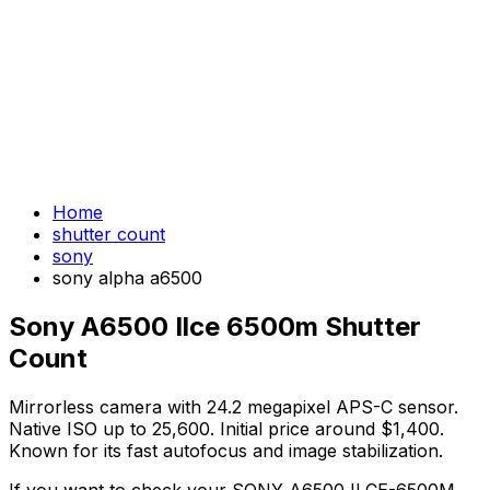
Home
shutter count
sony
sony alpha a6500
Sony A6500 Ilce 6500m Shutter
Count
Mirrorless camera with 24.2 megapixel APS-C sensor.
Native ISO up to 25,600. Initial price around $1,400.
Known for its fast autofocus and image stabilization.
If you want to check your SONY A6500 ILCE-6500M