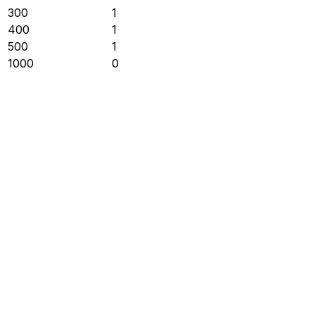
300
1
400
1
500
1
1000
0