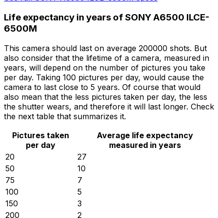
Life expectancy in years of SONY A6500 ILCE-
6500M
This camera should last on average 200000 shots. But
also consider that the lifetime of a camera, measured in
years, will depend on the number of pictures you take
per day. Taking 100 pictures per day, would cause the
camera to last close to 5 years. Of course that would
also mean that the less pictures taken per day, the less
the shutter wears, and therefore it will last longer. Check
the next table that summarizes it.
Pictures taken
Average life expectancy
per day
measured in years
20
27
50
10
75
7
100
5
150
3
200
2