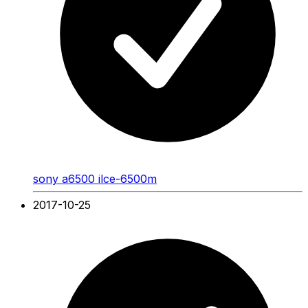
sony a6500 ilce-6500m
2017-10-25