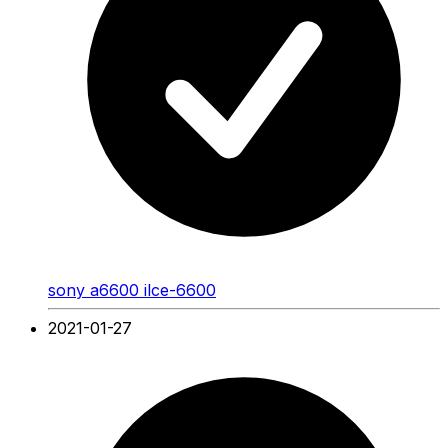
sony a6600 ilce-6600
2021-01-27