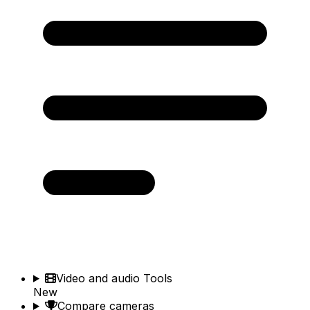
Video and audio Tools
New
Compare cameras