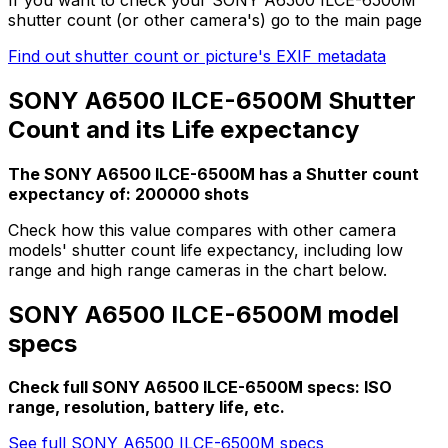
shutter count (or other camera's) go to the main page
Find out shutter count or picture's EXIF metadata
SONY A6500 ILCE-6500M Shutter
Count and its Life expectancy
The SONY A6500 ILCE-6500M has a Shutter count
expectancy of: 200000 shots
Check how this value compares with other camera
models' shutter count life expectancy, including low
range and high range cameras in the chart below.
SONY A6500 ILCE-6500M model
specs
Check full SONY A6500 ILCE-6500M specs: ISO
range, resolution, battery life, etc.
See full SONY A6500 ILCE-6500M specs