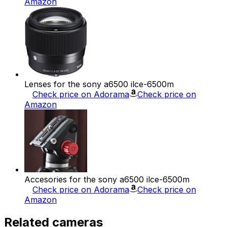
Amazon
Lenses for the sony a6500 ilce-6500m
Check price on Adorama
Check price on
Amazon
Accesories for the sony a6500 ilce-6500m
Check price on Adorama
Check price on
Amazon
Related cameras