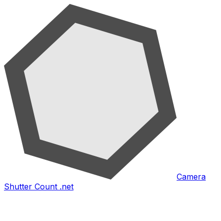
Camera
Shutter Count .net