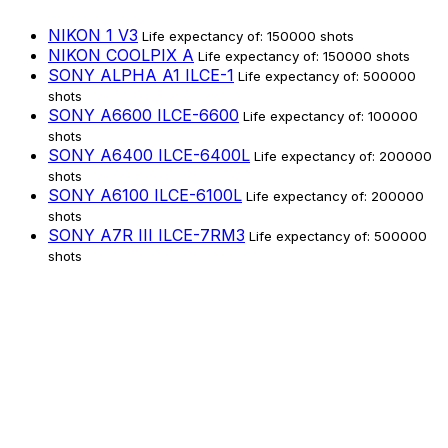
NIKON 1 V3
Life expectancy of: 150000 shots
NIKON COOLPIX A
Life expectancy of: 150000 shots
SONY ALPHA A1 ILCE-1
Life expectancy of: 500000
shots
SONY A6600 ILCE-6600
Life expectancy of: 100000
shots
SONY A6400 ILCE-6400L
Life expectancy of: 200000
shots
SONY A6100 ILCE-6100L
Life expectancy of: 200000
shots
SONY A7R III ILCE-7RM3
Life expectancy of: 500000
shots