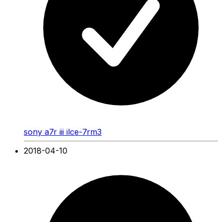
sony a7r iii ilce-7rm3
2018-04-10