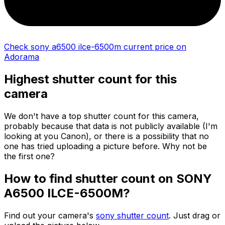
Check sony a6500 ilce-6500m current price on
Adorama
Highest shutter count for this
camera
We don't have a top shutter count for this camera,
probably because that data is not publicly available (I'm
looking at you Canon), or there is a possibility that no
one has tried uploading a picture before. Why not be
the first one?
How to find shutter count on SONY
A6500 ILCE-6500M?
Find out your camera's
sony shutter count
. Just drag or