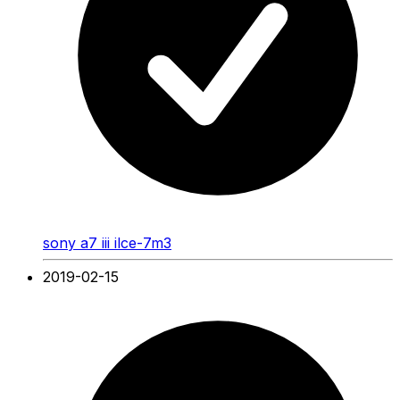
sony a7 iii ilce-7m3
2019-02-15