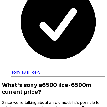
sony a9 iii ilce-9
What's sony a6500 ilce-6500m
current price?
Since we're talking about an old model it's possible to