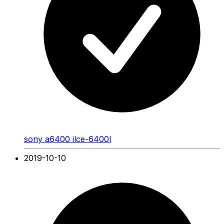
sony a6400 ilce-6400l
2019-10-10