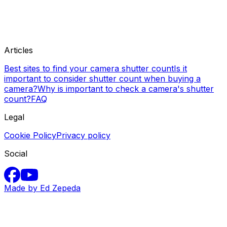
Articles
Best sites to find your camera shutter count
Is it
important to consider shutter count when buying a
camera?
Why is important to check a camera's shutter
count?
FAQ
Legal
Cookie Policy
Privacy policy
Social
Made by Ed Zepeda