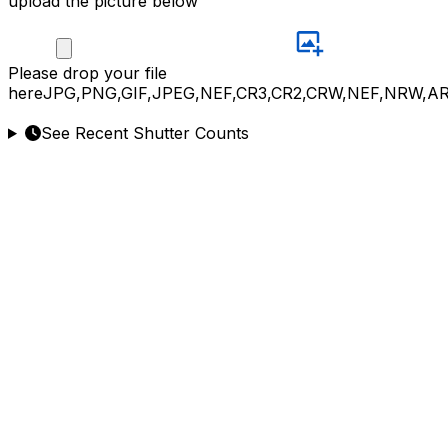
upload the picture below
Please
drop your file
here
JPG,PNG,GIF,JPEG,NEF,CR3,CR2,CRW,NEF,NRW,A
See Recent Shutter Counts