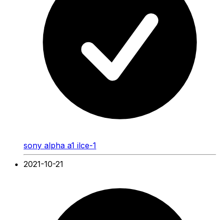
sony alpha a1 ilce-1
2021-10-21