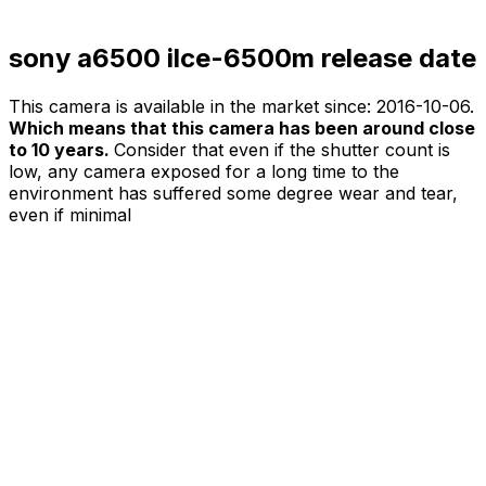
sony a6500 ilce-6500m release date
This camera is available in the market since:
2016-10-06
.
Which means that this camera has been around close
to 10 years.
Consider that even if the shutter count is
low, any camera exposed for a long time to the
environment has suffered some degree wear and tear,
even if minimal