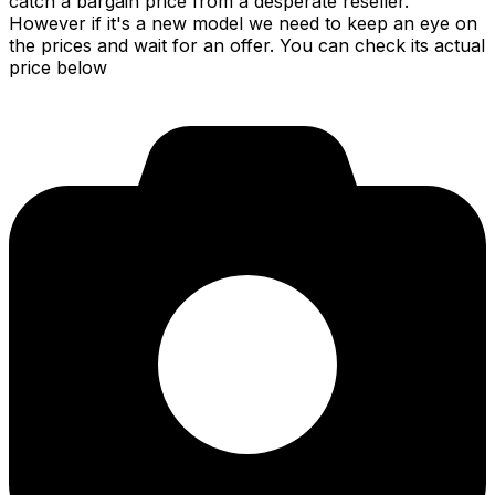
catch a bargain price from a desperate reseller.
However if it's a new model we need to keep an eye on
the prices and wait for an offer. You can check its actual
price below