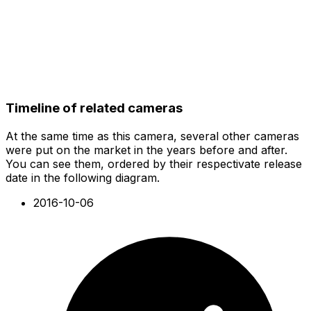
Timeline of related cameras
At the same time as this camera, several other cameras
were put on the market in the years before and after.
You can see them, ordered by their respectivate release
date in the following diagram.
2016-10-06