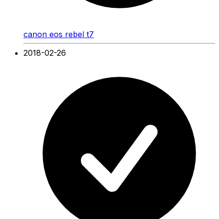
canon eos rebel t7
2018-02-26