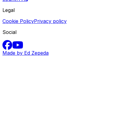
Legal
Cookie Policy
Privacy policy
Social
Made by Ed Zepeda