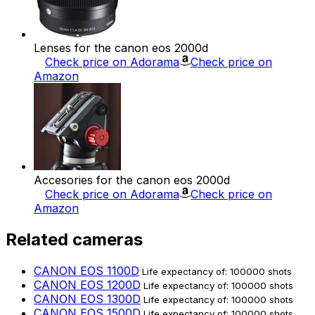
Lenses for the canon eos 2000d
Check price on Adorama
Check price on
Amazon
Accesories for the canon eos 2000d
Check price on Adorama
Check price on
Amazon
Related cameras
CANON EOS 1100D
Life expectancy of: 100000 shots
CANON EOS 1200D
Life expectancy of: 100000 shots
CANON EOS 1300D
Life expectancy of: 100000 shots
CANON EOS 1500D
Life expectancy of: 100000 shots