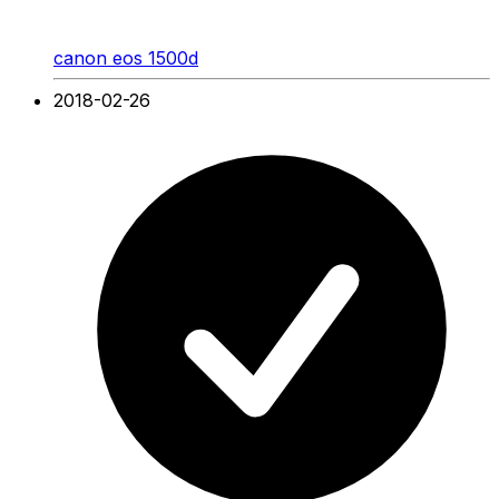
canon eos 1500d
2018-02-26