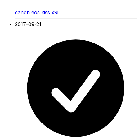
canon eos kiss x9i
2017-09-21