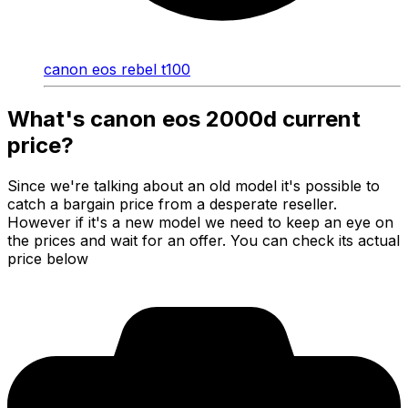
canon eos rebel t100
What's canon eos 2000d current
price?
Since we're talking about an old model it's possible to
catch a bargain price from a desperate reseller.
However if it's a new model we need to keep an eye on
the prices and wait for an offer. You can check its actual
price below