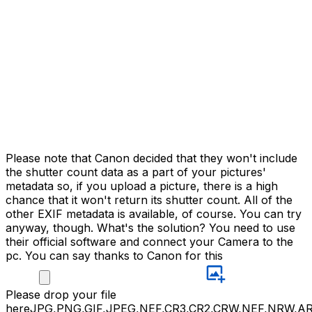
Please note that Canon decided that they won't include
the shutter count data as a part of your pictures'
metadata so, if you upload a picture, there is a high
chance that it won't return its shutter count. All of the
other EXIF metadata is available, of course. You can try
anyway, though. What's the solution? You need to use
their official software and connect your Camera to the
pc. You can say thanks to Canon for this
Please
drop your file
here
JPG,PNG,GIF,JPEG,NEF,CR3,CR2,CRW,NEF,NRW,A