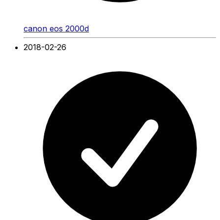
canon eos 2000d
2018-02-26