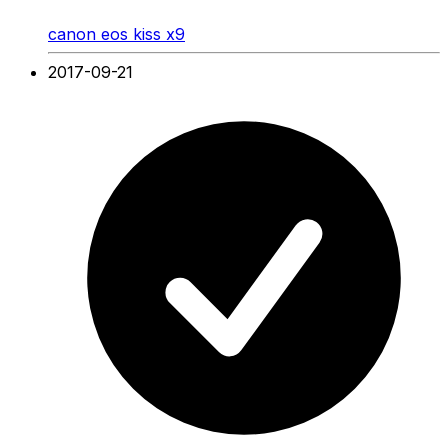
canon eos kiss x9
2017-09-21