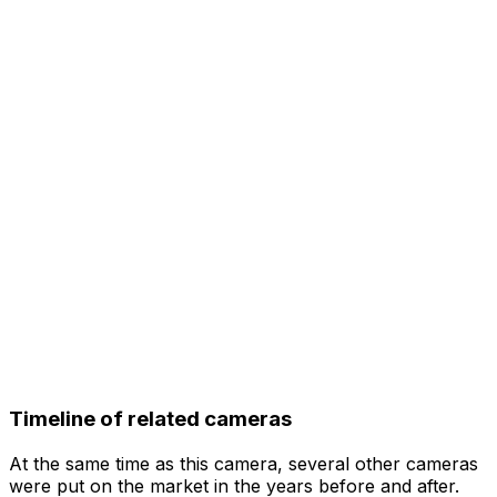
Timeline of related cameras
At the same time as this camera, several other cameras
were put on the market in the years before and after.