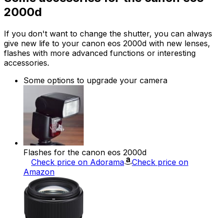
2000d
If you don't want to change the shutter, you can always
give new life to your canon eos 2000d with new lenses,
flashes with more advanced functions or interesting
accessories.
Some options to upgrade your camera
Flashes for the canon eos 2000d
Check price on Adorama
Check price on
Amazon