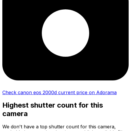
Check canon eos 2000d current price on Adorama
Highest shutter count for this
camera
We don't have a top shutter count for this camera,