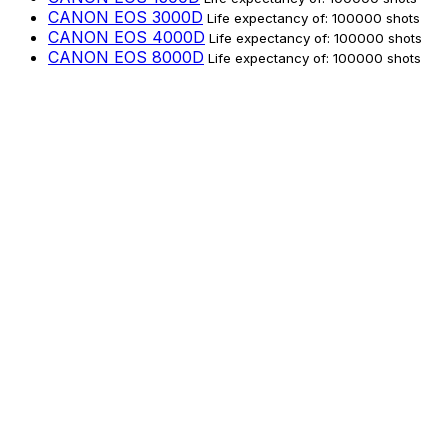
CANON EOS 3000D
Life expectancy of: 100000 shots
CANON EOS 4000D
Life expectancy of: 100000 shots
CANON EOS 8000D
Life expectancy of: 100000 shots