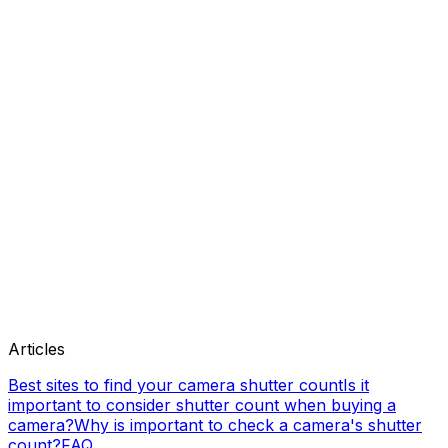
Articles
Best sites to find your camera shutter count
Is it
important to consider shutter count when buying a
camera?
Why is important to check a camera's shutter
count?
FAQ