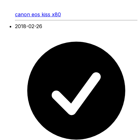
canon eos kiss x80
2018-02-26