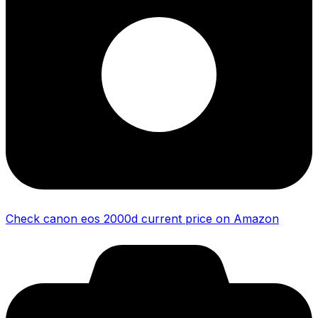
Check canon eos 2000d current price on Amazon