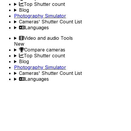
Top Shutter count
Blog
Photography Simulator
Cameras' Shutter Count List
Languages
Video and audio Tools
New
Compare cameras
Top Shutter count
Blog
Photography Simulator
Cameras' Shutter Count List
Languages