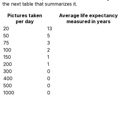
the next table that summarizes it.
Pictures taken
Average life expectancy
per day
measured in years
20
13
50
5
75
3
100
2
150
1
200
1
300
0
400
0
500
0
1000
0