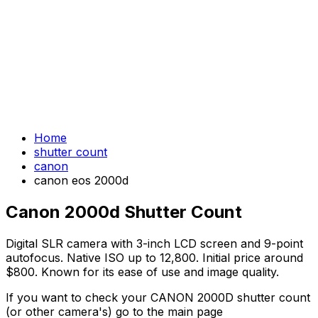
Home
shutter count
canon
canon eos 2000d
Canon 2000d Shutter Count
Digital SLR camera with 3-inch LCD screen and 9-point
autofocus. Native ISO up to 12,800. Initial price around
$800. Known for its ease of use and image quality.
If you want to check your CANON 2000D shutter count
(or other camera's) go to the main page