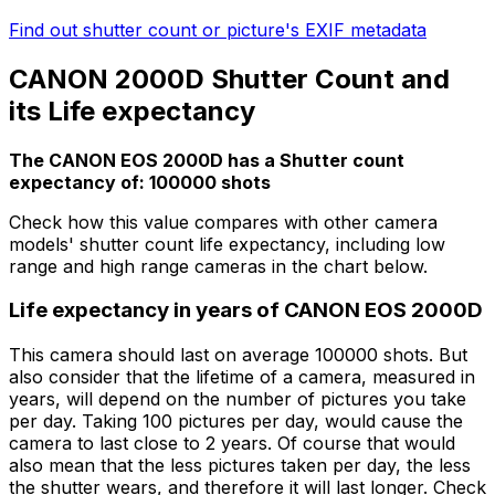
Find out shutter count or picture's EXIF metadata
CANON 2000D Shutter Count and
its Life expectancy
The CANON EOS 2000D has a Shutter count
expectancy of: 100000 shots
Check how this value compares with other camera
models' shutter count life expectancy, including low
range and high range cameras in the chart below.
Life expectancy in years of CANON EOS 2000D
This camera should last on average 100000 shots. But
also consider that the lifetime of a camera, measured in
years, will depend on the number of pictures you take
per day. Taking 100 pictures per day, would cause the
camera to last close to 2 years. Of course that would
also mean that the less pictures taken per day, the less
the shutter wears, and therefore it will last longer. Check