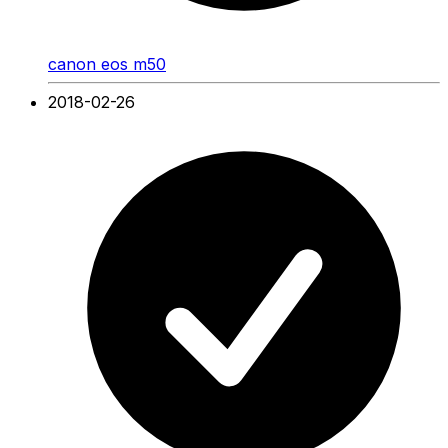
canon eos m50
2018-02-26