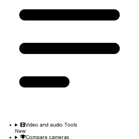
Video and audio Tools
New
Compare cameras