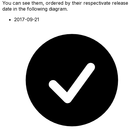
You can see them, ordered by their respectivate release
date in the following diagram.
2017-09-21