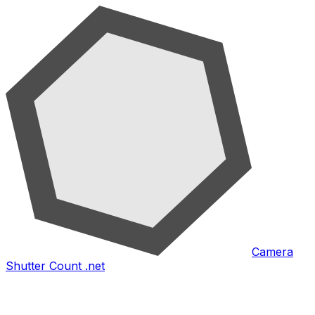
Camera
Shutter Count .net