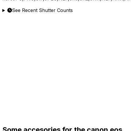
See Recent Shutter Counts
Some accesories for the canon eos