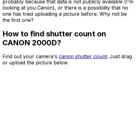
probably because that data is not publicly available (I'm
looking at you Canon), or there is a possibility that no
one has tried uploading a picture before. Why not be
the first one?
How to find shutter count on
CANON 2000D?
Find out your camera's
canon shutter count
. Just drag
or upload the picture below