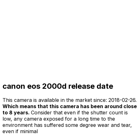
canon eos 2000d release date
This camera is available in the market since:
2018-02-26
.
Which means that this camera has been around close
to 8 years.
Consider that even if the shutter count is
low, any camera exposed for a long time to the
environment has suffered some degree wear and tear,
even if minimal