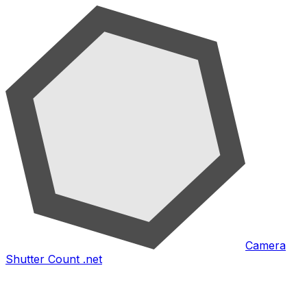
Camera
Shutter Count .net