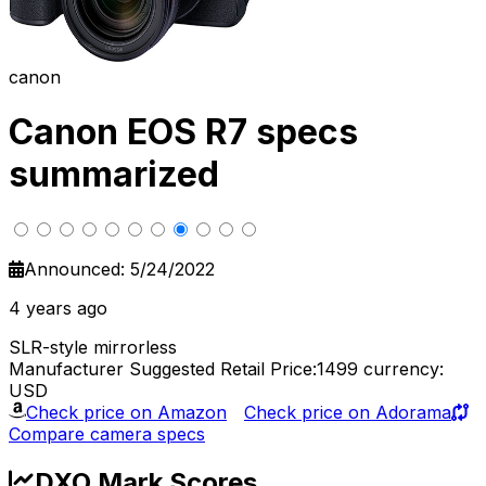
canon
Canon EOS R7 specs
summarized
Announced: 5/24/2022
4 years ago
SLR-style mirrorless
Manufacturer Suggested Retail Price:1499
currency:
USD
Check price on Amazon
Check price on Adorama
Compare camera specs
DXO Mark Scores