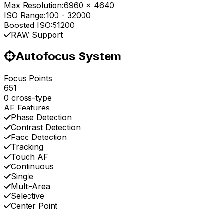
Max Resolution:
6960 x 4640
ISO Range:
100
-
32000
Boosted ISO:
51200
RAW Support
Autofocus System
Focus Points
651
0 cross-type
AF Features
Phase Detection
Contrast Detection
Face Detection
Tracking
Touch AF
Continuous
Single
Multi-Area
Selective
Center Point