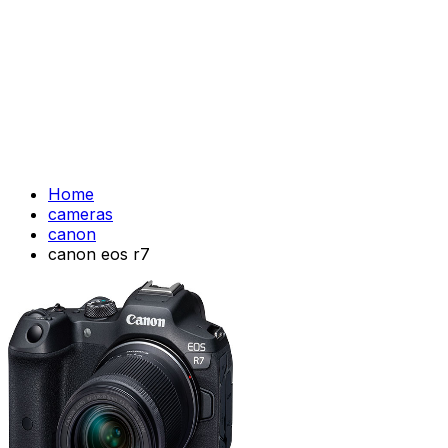
Home
cameras
canon
canon eos r7