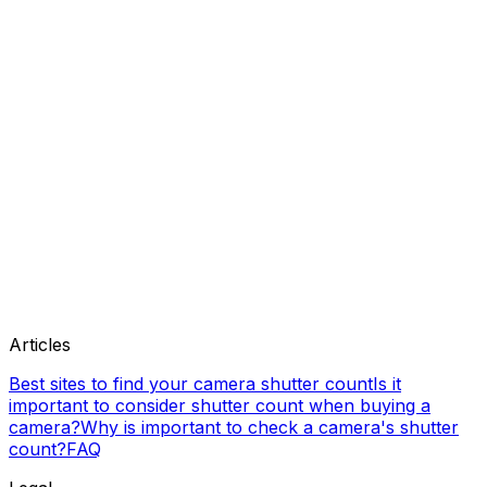
Articles
Best sites to find your camera shutter count
Is it
important to consider shutter count when buying a
camera?
Why is important to check a camera's shutter
count?
FAQ