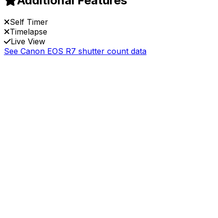
Additional Features
Self Timer
Timelapse
Live View
See Canon EOS R7 shutter count data