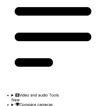
Video and audio Tools
New
Compare cameras