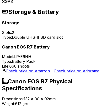
GPS
Storage & Battery
Storage
Slots:
2
Type:
Double UHS-II SD card slot
Canon EOS R7 Battery
Model:
LP-E6NH
Type:
Battery Pack
Life:
660 shoots
Check price on Amazon
Check price on Adorama
Canon EOS R7 Physical
Specifications
Dimensions:
132 x 90 x 92mm
Weight:
612 grs