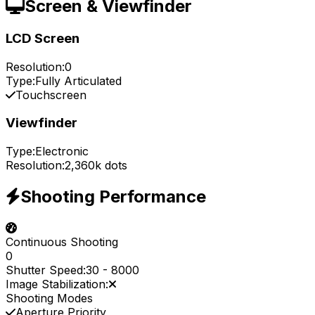
Screen & Viewfinder
LCD Screen
Resolution:
0
Type:
Fully Articulated
Touchscreen
Viewfinder
Type:
Electronic
Resolution:
2,360k dots
Shooting Performance
Continuous Shooting
0
Shutter Speed:
30
-
8000
Image Stabilization:
Shooting Modes
Aperture Priority