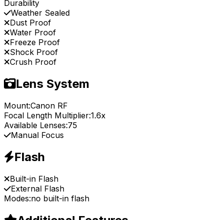
Durability
Weather Sealed
Dust Proof
Water Proof
Freeze Proof
Shock Proof
Crush Proof
Lens System
Mount:
Canon RF
Focal Length Multiplier:
1.6x
Available Lenses:
75
Manual Focus
Flash
Built-in Flash
External Flash
Modes:
no built-in flash