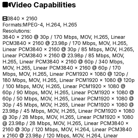
Video Capabilities
3840 x 2160
Formats:
MPEG-4, H.264, H.265
Resolutions:
3840 x 2160 @ 30p / 170 Mbps, MOV, H.265, Linear
PCM3840 x 2160 @ 23.98p / 170 Mbps, MOV, H.265,
Linear PCM3840 x 2160 @ 30p / 85 Mbps, MOV, H.265,
Linear PCM3840 x 2160 @ 23.98p / 85 Mbps, MOV,
H.265, Linear PCM3840 x 2160 @ 60p / 340 Mbps,
MOV, H.265, Linear PCM3840 x 2160 @ 60p / 170
Mbps, MOV, H.265, Linear PCM1920 x 1080 @ 120p /
180 Mbps, MOV, H.265, Linear PCM1920 x 1080 @ 120p
/ 100 Mbps, MOV, H.265, Linear PCM1920 x 1080 @
60p / 90 Mbps, MOV, H.265, Linear PCM1920 x 1080 @
60p / 50 Mbps, MOV, H.265, Linear PCM1920 x 1080 @
30p / 45 Mbps, MOV, H.265, Linear PCM1920 x 1080 @
23.98p / 45 Mbps, MOV, H.265, Linear PCM1920 x 1080
@ 30p / 28 Mbps, MOV, H.265, Linear PCM1920 x 1080
@ 23.98p / 28 Mbps, MOV, H.265, Linear PCM3840 x
2160 @ 30p / 120 Mbps, MOV, H.264, Linear PCM3840
x 2160 @ 23.98p / 120 Mbps, MOV, H.264, Linear