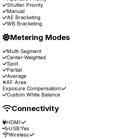
Shutter Priority
Manual
AE Bracketing
WB Bracketing
Metering Modes
Multi-Segment
Center-Weighted
Spot
Partial
Average
AF Area
Exposure Compensation:
Custom White Balance
Connectivity
HDMI:
USB:
Yes
Wireless: