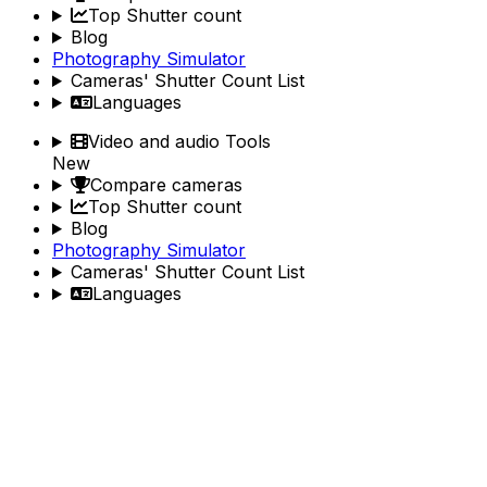
Top Shutter count
Blog
Photography Simulator
Cameras' Shutter Count List
Languages
Video and audio Tools
New
Compare cameras
Top Shutter count
Blog
Photography Simulator
Cameras' Shutter Count List
Languages