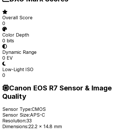
Overall Score
0
Color Depth
0 bits
Dynamic Range
0 EV
Low-Light ISO
0
Canon EOS R7 Sensor & Image
Quality
Sensor Type:
CMOS
Sensor Size:
APS-C
Resolution:
33
Dimensions:
22.2 x 14.8 mm