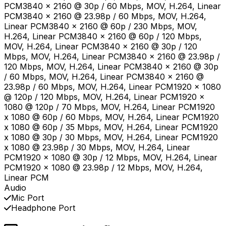
PCM3840 x 2160 @ 30p / 60 Mbps, MOV, H.264, Linear
PCM3840 x 2160 @ 23.98p / 60 Mbps, MOV, H.264,
Linear PCM3840 x 2160 @ 60p / 230 Mbps, MOV,
H.264, Linear PCM3840 x 2160 @ 60p / 120 Mbps,
MOV, H.264, Linear PCM3840 x 2160 @ 30p / 120
Mbps, MOV, H.264, Linear PCM3840 x 2160 @ 23.98p /
120 Mbps, MOV, H.264, Linear PCM3840 x 2160 @ 30p
/ 60 Mbps, MOV, H.264, Linear PCM3840 x 2160 @
23.98p / 60 Mbps, MOV, H.264, Linear PCM1920 x 1080
@ 120p / 120 Mbps, MOV, H.264, Linear PCM1920 x
1080 @ 120p / 70 Mbps, MOV, H.264, Linear PCM1920
x 1080 @ 60p / 60 Mbps, MOV, H.264, Linear PCM1920
x 1080 @ 60p / 35 Mbps, MOV, H.264, Linear PCM1920
x 1080 @ 30p / 30 Mbps, MOV, H.264, Linear PCM1920
x 1080 @ 23.98p / 30 Mbps, MOV, H.264, Linear
PCM1920 x 1080 @ 30p / 12 Mbps, MOV, H.264, Linear
PCM1920 x 1080 @ 23.98p / 12 Mbps, MOV, H.264,
Linear PCM
Audio
Mic Port
Headphone Port