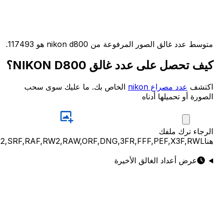
JPG,PNG,GIF,JPEG,NEF,CR3,CR2,CRW,NEF,NRW,ARW,SR