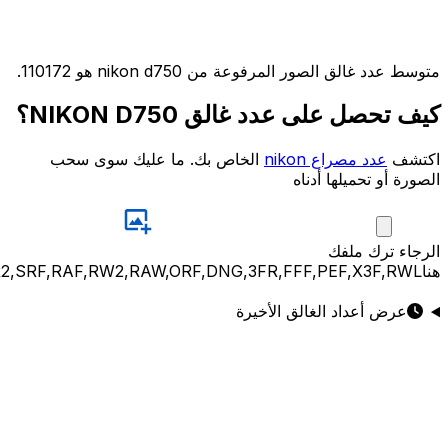
JPG,PNG,GIF,JPEG,NEF,CR3,CR2,CRW,NEF,NRW,ARW,SR