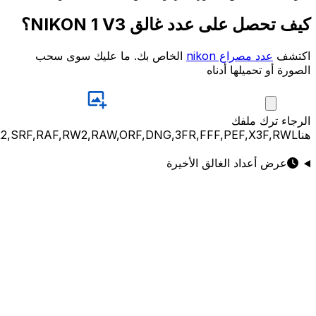
JPG,PNG,GIF,JPEG,NEF,CR3,CR2,CRW,NEF,NRW,ARW,SR