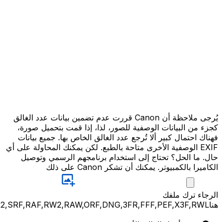
JPG,PNG,GIF,JPEG,NEF,CR3,CR2,CRW,NEF,NRW,ARW,SR