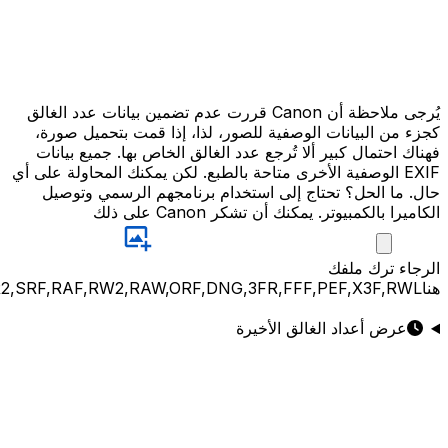
JPG,PNG,GIF,JPEG,NEF,CR3,CR2,CRW,NEF,NRW,ARW,SR