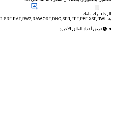
JPG,PNG,GIF,JPEG,NEF,CR3,CR2,CRW,NEF,NRW,ARW,SR