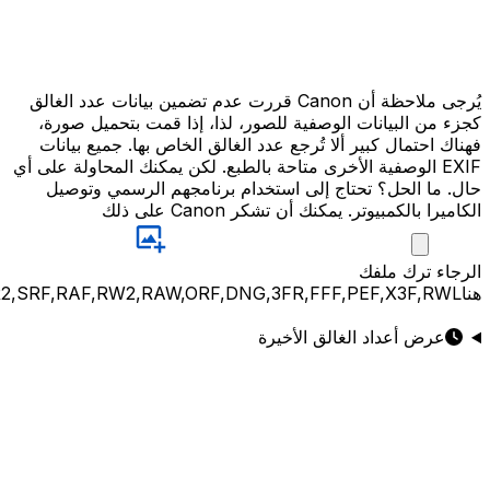
JPG,PNG,GIF,JPEG,NEF,CR3,CR2,CRW,NEF,NRW,ARW,SR