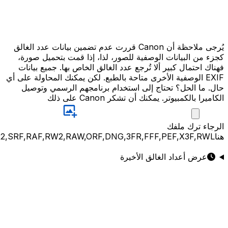
JPG,PNG,GIF,JPEG,NEF,CR3,CR2,CRW,NEF,NRW,ARW,SR