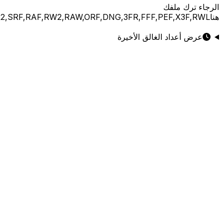
JPG,PNG,GIF,JPEG,NEF,CR3,CR2,CRW,NEF,NRW,ARW,SR