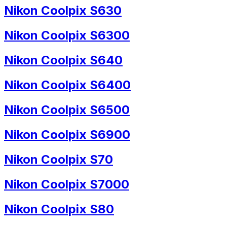
Nikon Coolpix S630
Nikon Coolpix S6300
Nikon Coolpix S640
Nikon Coolpix S6400
Nikon Coolpix S6500
Nikon Coolpix S6900
Nikon Coolpix S70
Nikon Coolpix S7000
Nikon Coolpix S80