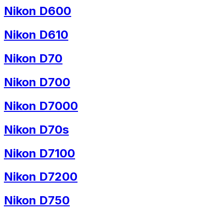
Nikon D600
Nikon D610
Nikon D70
Nikon D700
Nikon D7000
Nikon D70s
Nikon D7100
Nikon D7200
Nikon D750