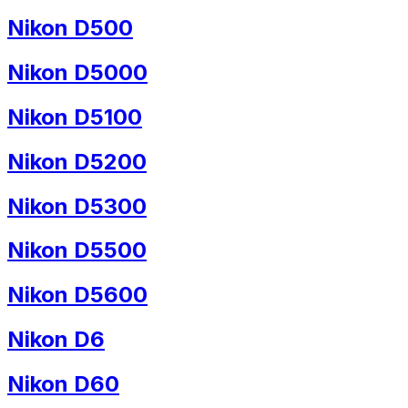
Nikon D500
Nikon D5000
Nikon D5100
Nikon D5200
Nikon D5300
Nikon D5500
Nikon D5600
Nikon D6
Nikon D60