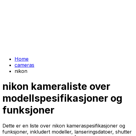
Home
cameras
nikon
nikon kameraliste over
modellspesifikasjoner og
funksjoner
Dette er en liste over nikon kameraspesifikasjoner og
funksjoner, inkludert modeller, lanseringsdatoer, shutter