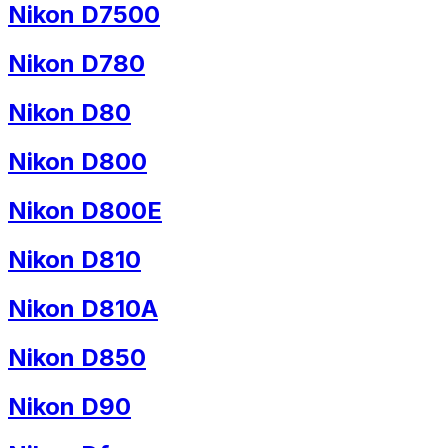
Nikon D7500
Nikon D780
Nikon D80
Nikon D800
Nikon D800E
Nikon D810
Nikon D810A
Nikon D850
Nikon D90