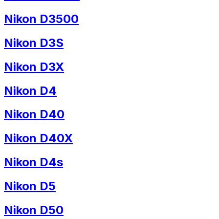
Nikon D3500
Nikon D3S
Nikon D3X
Nikon D4
Nikon D40
Nikon D40X
Nikon D4s
Nikon D5
Nikon D50