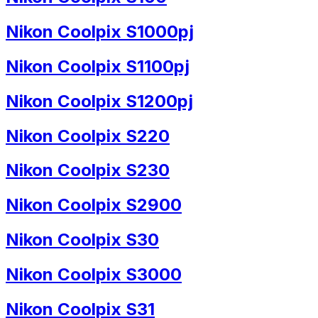
Nikon Coolpix S1000pj
Nikon Coolpix S1100pj
Nikon Coolpix S1200pj
Nikon Coolpix S220
Nikon Coolpix S230
Nikon Coolpix S2900
Nikon Coolpix S30
Nikon Coolpix S3000
Nikon Coolpix S31