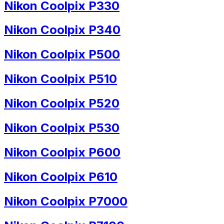
Nikon Coolpix P330
Nikon Coolpix P340
Nikon Coolpix P500
Nikon Coolpix P510
Nikon Coolpix P520
Nikon Coolpix P530
Nikon Coolpix P600
Nikon Coolpix P610
Nikon Coolpix P7000