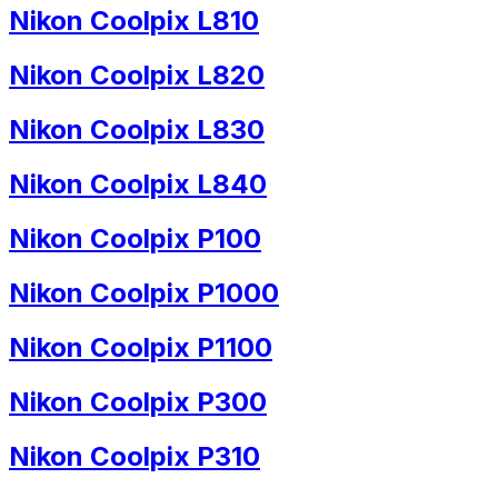
Nikon Coolpix L810
Nikon Coolpix L820
Nikon Coolpix L830
Nikon Coolpix L840
Nikon Coolpix P100
Nikon Coolpix P1000
Nikon Coolpix P1100
Nikon Coolpix P300
Nikon Coolpix P310