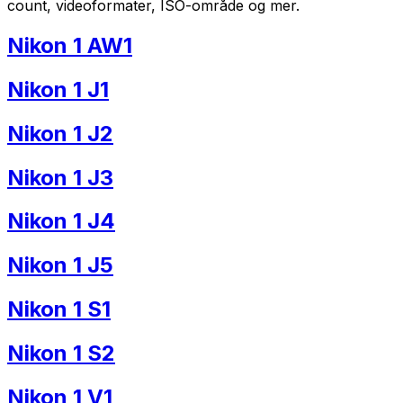
count, videoformater, ISO-område og mer.
Nikon 1 AW1
Nikon 1 J1
Nikon 1 J2
Nikon 1 J3
Nikon 1 J4
Nikon 1 J5
Nikon 1 S1
Nikon 1 S2
Nikon 1 V1