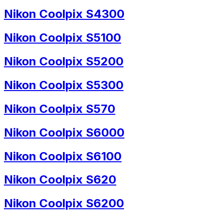
Nikon Coolpix S4300
Nikon Coolpix S5100
Nikon Coolpix S5200
Nikon Coolpix S5300
Nikon Coolpix S570
Nikon Coolpix S6000
Nikon Coolpix S6100
Nikon Coolpix S620
Nikon Coolpix S6200