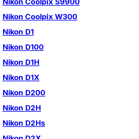
Nikon Coolpix S9900
Nikon Coolpix W300
Nikon D1
Nikon D100
Nikon D1H
Nikon D1X
Nikon D200
Nikon D2H
Nikon D2Hs
Nikon D2X