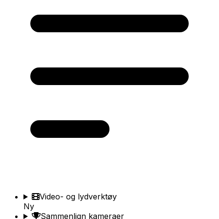
Video- og lydverktøy
Ny
Sammenlign kameraer