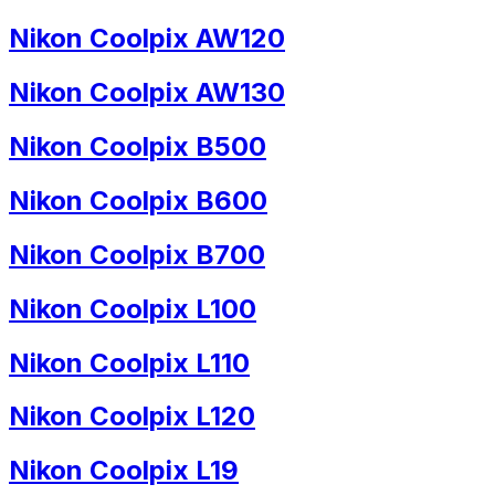
Nikon Coolpix AW120
Nikon Coolpix AW130
Nikon Coolpix B500
Nikon Coolpix B600
Nikon Coolpix B700
Nikon Coolpix L100
Nikon Coolpix L110
Nikon Coolpix L120
Nikon Coolpix L19