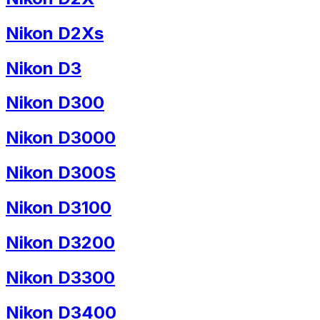
Nikon D2Xs
Nikon D3
Nikon D300
Nikon D3000
Nikon D300S
Nikon D3100
Nikon D3200
Nikon D3300
Nikon D3400