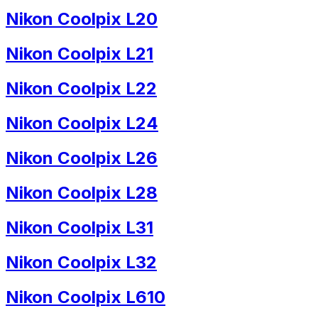
Nikon Coolpix L20
Nikon Coolpix L21
Nikon Coolpix L22
Nikon Coolpix L24
Nikon Coolpix L26
Nikon Coolpix L28
Nikon Coolpix L31
Nikon Coolpix L32
Nikon Coolpix L610