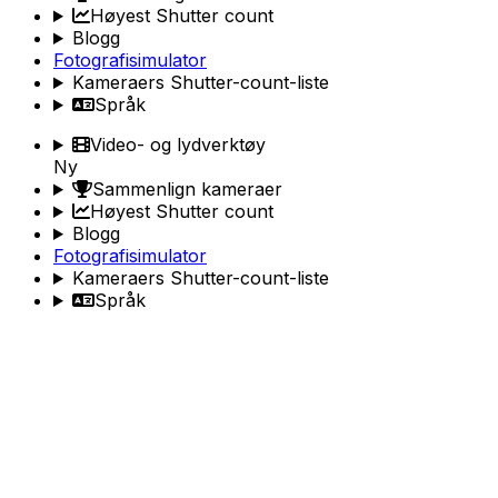
Høyest Shutter count
Blogg
Fotografisimulator
Kameraers Shutter-count-liste
Språk
Video- og lydverktøy
Ny
Sammenlign kameraer
Høyest Shutter count
Blogg
Fotografisimulator
Kameraers Shutter-count-liste
Språk