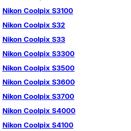
Nikon Coolpix S3100
Nikon Coolpix S32
Nikon Coolpix S33
Nikon Coolpix S3300
Nikon Coolpix S3500
Nikon Coolpix S3600
Nikon Coolpix S3700
Nikon Coolpix S4000
Nikon Coolpix S4100