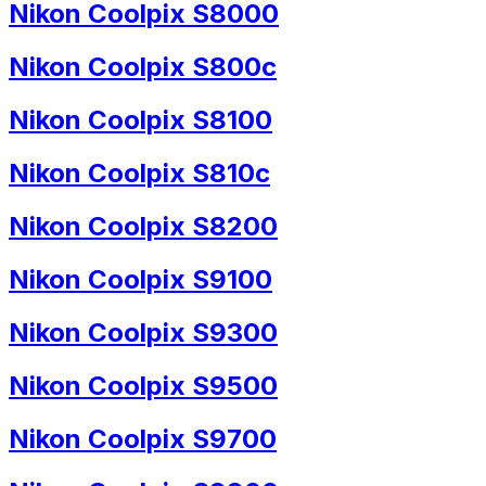
Nikon Coolpix S8000
Nikon Coolpix S800c
Nikon Coolpix S8100
Nikon Coolpix S810c
Nikon Coolpix S8200
Nikon Coolpix S9100
Nikon Coolpix S9300
Nikon Coolpix S9500
Nikon Coolpix S9700