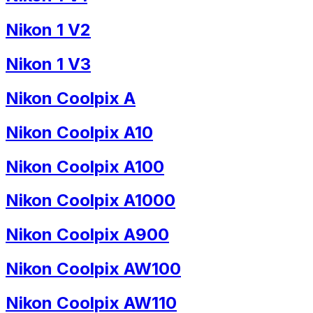
Nikon 1 V2
Nikon 1 V3
Nikon Coolpix A
Nikon Coolpix A10
Nikon Coolpix A100
Nikon Coolpix A1000
Nikon Coolpix A900
Nikon Coolpix AW100
Nikon Coolpix AW110