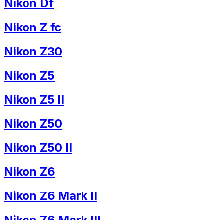
Nikon Df
Nikon Z fc
Nikon Z30
Nikon Z5
Nikon Z5 II
Nikon Z50
Nikon Z50 II
Nikon Z6
Nikon Z6 Mark II
Nikon Z6 Mark III