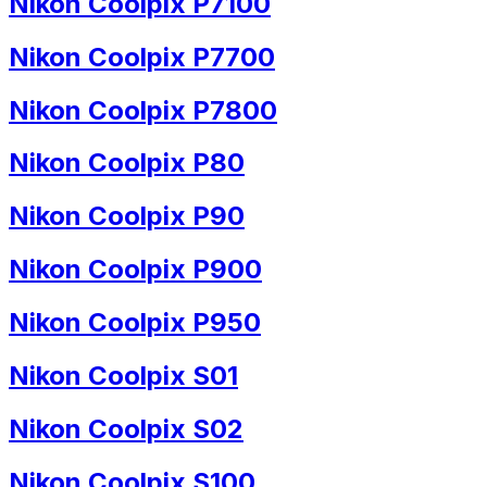
Nikon Coolpix P7100
Nikon Coolpix P7700
Nikon Coolpix P7800
Nikon Coolpix P80
Nikon Coolpix P90
Nikon Coolpix P900
Nikon Coolpix P950
Nikon Coolpix S01
Nikon Coolpix S02
Nikon Coolpix S100