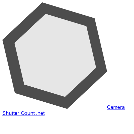
Camera
Shutter Count .net