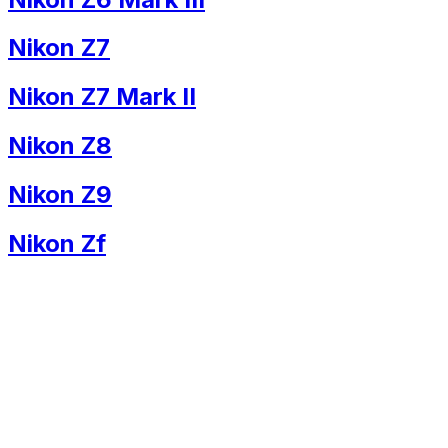
Nikon Z7
Nikon Z7 Mark II
Nikon Z8
Nikon Z9
Nikon Zf