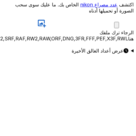
JPG,PNG,GIF,JPEG,NEF,CR3,CR2,CRW,NEF,NRW,ARW,SR