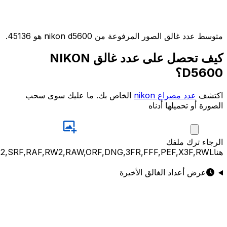
JPG,PNG,GIF,JPEG,NEF,CR3,CR2,CRW,NEF,NRW,ARW,SR