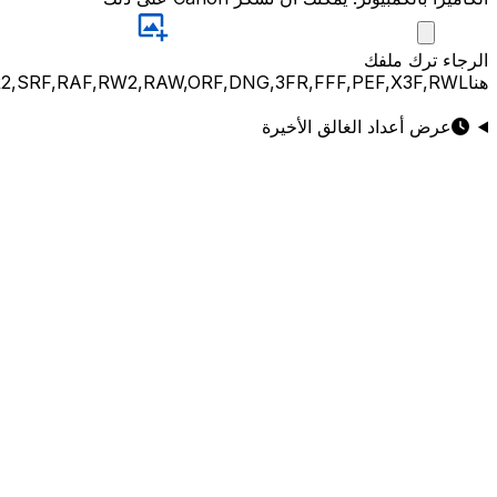
JPG,PNG,GIF,JPEG,NEF,CR3,CR2,CRW,NEF,NRW,ARW,SR