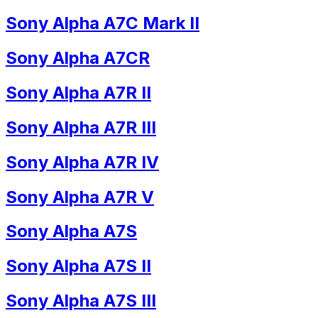
Sony Alpha A7C Mark II
Sony Alpha A7CR
Sony Alpha A7R II
Sony Alpha A7R III
Sony Alpha A7R IV
Sony Alpha A7R V
Sony Alpha A7S
Sony Alpha A7S II
Sony Alpha A7S III