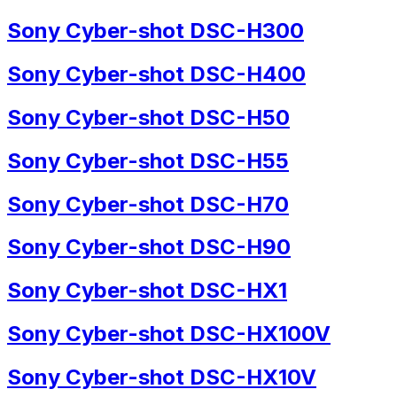
Sony Cyber-shot DSC-H300
Sony Cyber-shot DSC-H400
Sony Cyber-shot DSC-H50
Sony Cyber-shot DSC-H55
Sony Cyber-shot DSC-H70
Sony Cyber-shot DSC-H90
Sony Cyber-shot DSC-HX1
Sony Cyber-shot DSC-HX100V
Sony Cyber-shot DSC-HX10V