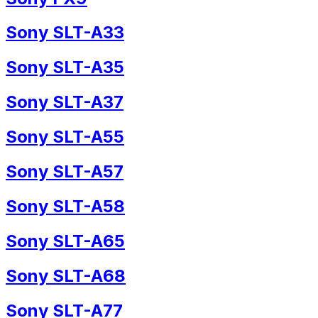
Sony SLT-A33
Sony SLT-A35
Sony SLT-A37
Sony SLT-A55
Sony SLT-A57
Sony SLT-A58
Sony SLT-A65
Sony SLT-A68
Sony SLT-A77