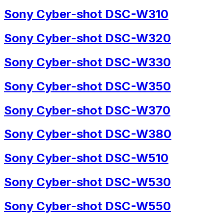
Sony Cyber-shot DSC-W310
Sony Cyber-shot DSC-W320
Sony Cyber-shot DSC-W330
Sony Cyber-shot DSC-W350
Sony Cyber-shot DSC-W370
Sony Cyber-shot DSC-W380
Sony Cyber-shot DSC-W510
Sony Cyber-shot DSC-W530
Sony Cyber-shot DSC-W550