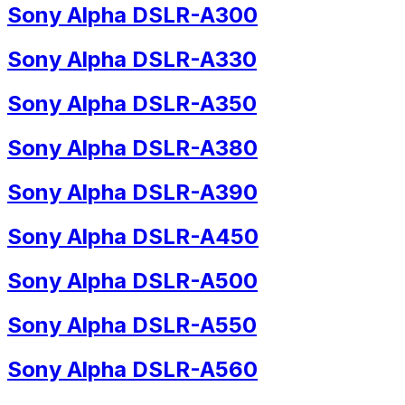
Sony Alpha DSLR-A300
Sony Alpha DSLR-A330
Sony Alpha DSLR-A350
Sony Alpha DSLR-A380
Sony Alpha DSLR-A390
Sony Alpha DSLR-A450
Sony Alpha DSLR-A500
Sony Alpha DSLR-A550
Sony Alpha DSLR-A560