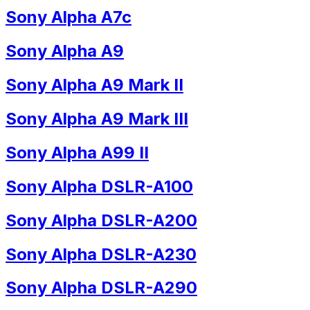
Sony Alpha A7c
Sony Alpha A9
Sony Alpha A9 Mark II
Sony Alpha A9 Mark III
Sony Alpha A99 II
Sony Alpha DSLR-A100
Sony Alpha DSLR-A200
Sony Alpha DSLR-A230
Sony Alpha DSLR-A290