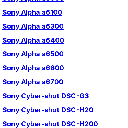
Sony Alpha a6100
Sony Alpha a6300
Sony Alpha a6400
Sony Alpha a6500
Sony Alpha a6600
Sony Alpha a6700
Sony Cyber-shot DSC-G3
Sony Cyber-shot DSC-H20
Sony Cyber-shot DSC-H200