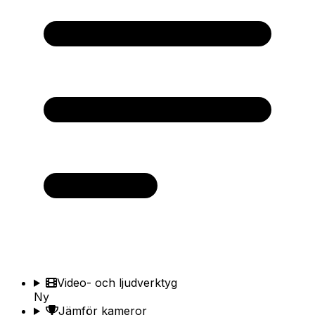
Video- och ljudverktyg
Ny
Jämför kameror