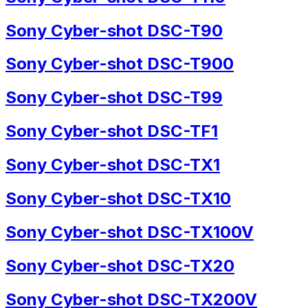
Sony Cyber-shot DSC-T90
Sony Cyber-shot DSC-T900
Sony Cyber-shot DSC-T99
Sony Cyber-shot DSC-TF1
Sony Cyber-shot DSC-TX1
Sony Cyber-shot DSC-TX10
Sony Cyber-shot DSC-TX100V
Sony Cyber-shot DSC-TX20
Sony Cyber-shot DSC-TX200V