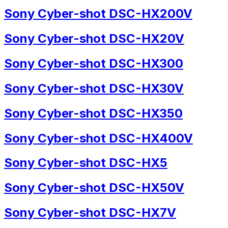
Sony Cyber-shot DSC-HX200V
Sony Cyber-shot DSC-HX20V
Sony Cyber-shot DSC-HX300
Sony Cyber-shot DSC-HX30V
Sony Cyber-shot DSC-HX350
Sony Cyber-shot DSC-HX400V
Sony Cyber-shot DSC-HX5
Sony Cyber-shot DSC-HX50V
Sony Cyber-shot DSC-HX7V