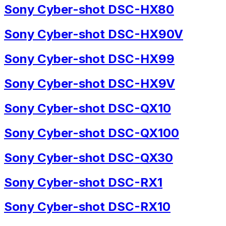
Sony Cyber-shot DSC-HX80
Sony Cyber-shot DSC-HX90V
Sony Cyber-shot DSC-HX99
Sony Cyber-shot DSC-HX9V
Sony Cyber-shot DSC-QX10
Sony Cyber-shot DSC-QX100
Sony Cyber-shot DSC-QX30
Sony Cyber-shot DSC-RX1
Sony Cyber-shot DSC-RX10