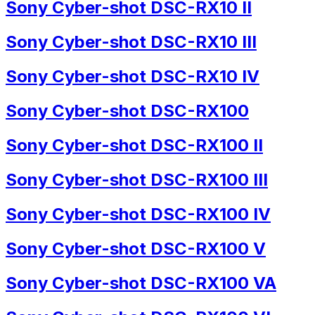
Sony Cyber-shot DSC-RX10 II
Sony Cyber-shot DSC-RX10 III
Sony Cyber-shot DSC-RX10 IV
Sony Cyber-shot DSC-RX100
Sony Cyber-shot DSC-RX100 II
Sony Cyber-shot DSC-RX100 III
Sony Cyber-shot DSC-RX100 IV
Sony Cyber-shot DSC-RX100 V
Sony Cyber-shot DSC-RX100 VA