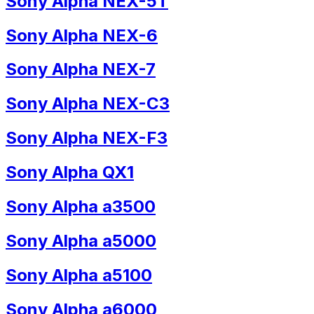
Sony Alpha NEX-5T
Sony Alpha NEX-6
Sony Alpha NEX-7
Sony Alpha NEX-C3
Sony Alpha NEX-F3
Sony Alpha QX1
Sony Alpha a3500
Sony Alpha a5000
Sony Alpha a5100
Sony Alpha a6000