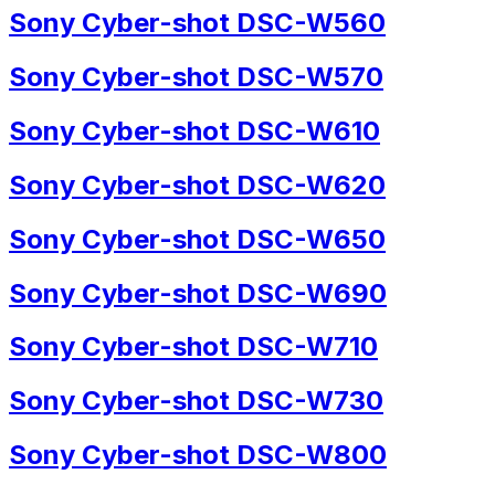
Sony Cyber-shot DSC-W560
Sony Cyber-shot DSC-W570
Sony Cyber-shot DSC-W610
Sony Cyber-shot DSC-W620
Sony Cyber-shot DSC-W650
Sony Cyber-shot DSC-W690
Sony Cyber-shot DSC-W710
Sony Cyber-shot DSC-W730
Sony Cyber-shot DSC-W800