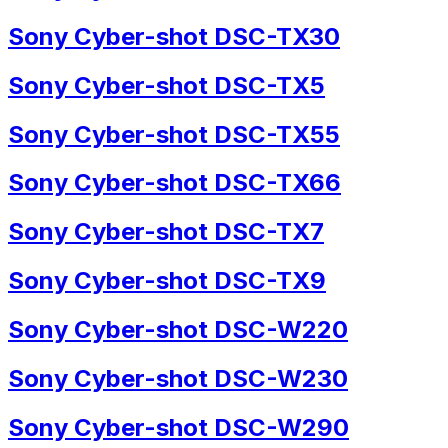
Sony Cyber-shot DSC-TX30
Sony Cyber-shot DSC-TX5
Sony Cyber-shot DSC-TX55
Sony Cyber-shot DSC-TX66
Sony Cyber-shot DSC-TX7
Sony Cyber-shot DSC-TX9
Sony Cyber-shot DSC-W220
Sony Cyber-shot DSC-W230
Sony Cyber-shot DSC-W290