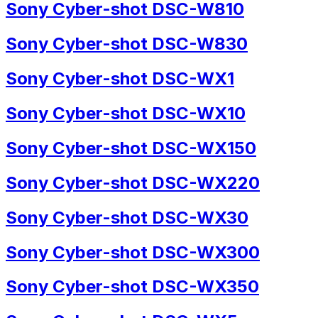
Sony Cyber-shot DSC-W810
Sony Cyber-shot DSC-W830
Sony Cyber-shot DSC-WX1
Sony Cyber-shot DSC-WX10
Sony Cyber-shot DSC-WX150
Sony Cyber-shot DSC-WX220
Sony Cyber-shot DSC-WX30
Sony Cyber-shot DSC-WX300
Sony Cyber-shot DSC-WX350