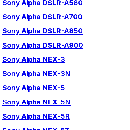
Sony Alpha DSLR-A580
Sony Alpha DSLR-A700
Sony Alpha DSLR-A850
Sony Alpha DSLR-A900
Sony Alpha NEX-3
Sony Alpha NEX-3N
Sony Alpha NEX-5
Sony Alpha NEX-5N
Sony Alpha NEX-5R