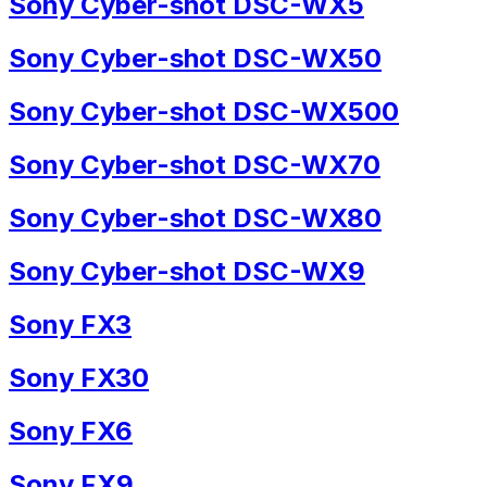
Sony Cyber-shot DSC-WX5
Sony Cyber-shot DSC-WX50
Sony Cyber-shot DSC-WX500
Sony Cyber-shot DSC-WX70
Sony Cyber-shot DSC-WX80
Sony Cyber-shot DSC-WX9
Sony FX3
Sony FX30
Sony FX6
Sony FX9