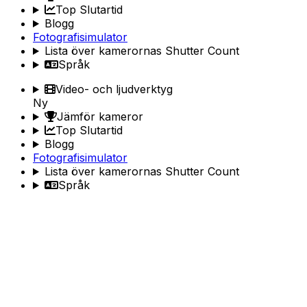
Top Slutartid
Blogg
Fotografisimulator
Lista över kamerornas Shutter Count
Språk
Video- och ljudverktyg
Ny
Jämför kameror
Top Slutartid
Blogg
Fotografisimulator
Lista över kamerornas Shutter Count
Språk