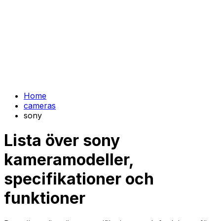
Home
cameras
sony
Lista över sony
kameramodeller,
specifikationer och
funktioner