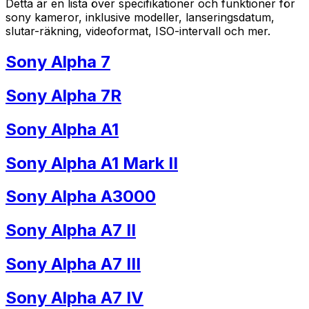
Detta är en lista över specifikationer och funktioner för
sony kameror, inklusive modeller, lanseringsdatum,
slutar-räkning, videoformat, ISO-intervall och mer.
Sony Alpha 7
Sony Alpha 7R
Sony Alpha A1
Sony Alpha A1 Mark II
Sony Alpha A3000
Sony Alpha A7 II
Sony Alpha A7 III
Sony Alpha A7 IV