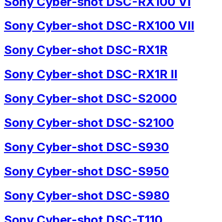
Sony Cyber-shot DSC-RX100 VI
Sony Cyber-shot DSC-RX100 VII
Sony Cyber-shot DSC-RX1R
Sony Cyber-shot DSC-RX1R II
Sony Cyber-shot DSC-S2000
Sony Cyber-shot DSC-S2100
Sony Cyber-shot DSC-S930
Sony Cyber-shot DSC-S950
Sony Cyber-shot DSC-S980
Sony Cyber-shot DSC-T110