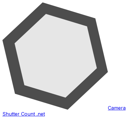
Camera
Shutter Count .net