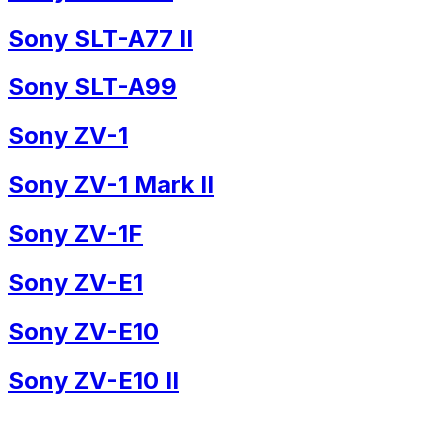
Sony SLT-A77 II
Sony SLT-A99
Sony ZV-1
Sony ZV-1 Mark II
Sony ZV-1F
Sony ZV-E1
Sony ZV-E10
Sony ZV-E10 II