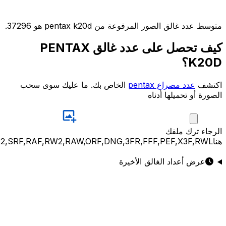
JPG,PNG,GIF,JPEG,NEF,CR3,CR2,CRW,NEF,NRW,ARW,SR