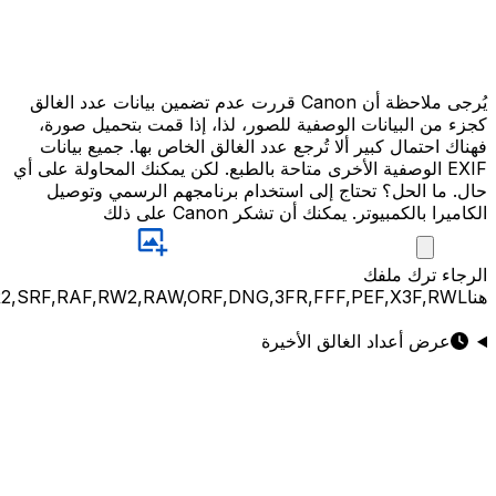
JPG,PNG,GIF,JPEG,NEF,CR3,CR2,CRW,NEF,NRW,ARW,SR