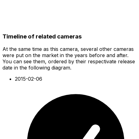
Timeline of related cameras
At the same time as this camera, several other cameras
were put on the market in the years before and after.
You can see them, ordered by their respectivate release
date in the following diagram.
2015-02-06