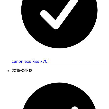
canon eos kiss x70
2015-06-18