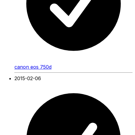
canon eos 750d
2015-02-06