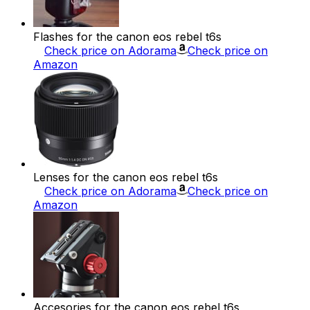
Flashes for the canon eos rebel t6s
Check price on Adorama
Check price on
Amazon
Lenses for the canon eos rebel t6s
Check price on Adorama
Check price on
Amazon
Accesories for the canon eos rebel t6s