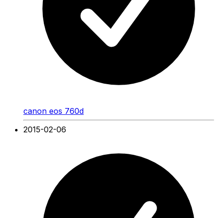
canon eos 760d
2015-02-06