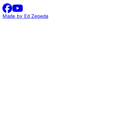
Made by Ed Zepeda