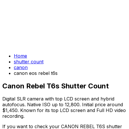
Home
shutter count
canon
canon eos rebel t6s
Canon Rebel T6s Shutter Count
Digital SLR camera with top LCD screen and hybrid
autofocus. Native ISO up to 12,800. Initial price around
$1,450. Known for its top LCD screen and Full HD video
recording.
If you want to check your CANON REBEL T6S shutter