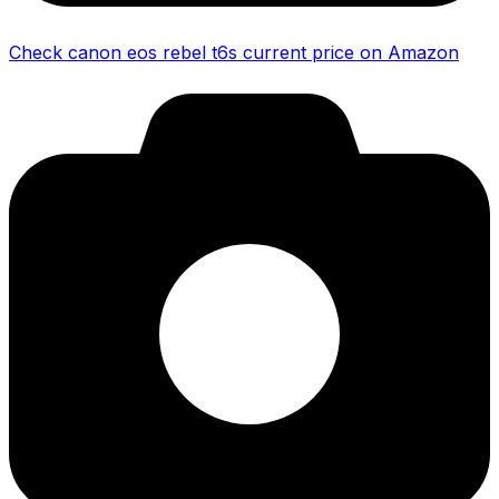
Check canon eos rebel t6s current price on Amazon