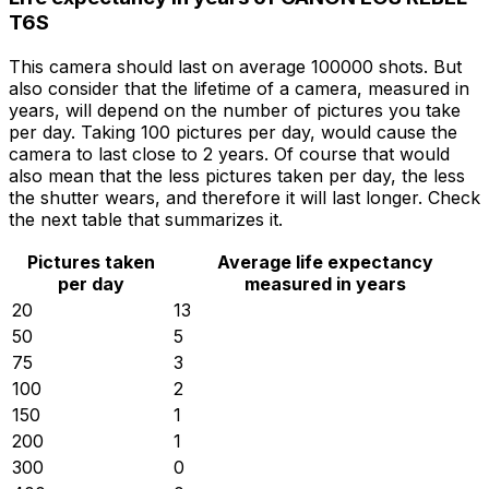
T6S
This camera should last on average 100000 shots. But
also consider that the lifetime of a camera, measured in
years, will depend on the number of pictures you take
per day. Taking 100 pictures per day, would cause the
camera to last close to 2 years. Of course that would
also mean that the less pictures taken per day, the less
the shutter wears, and therefore it will last longer. Check
the next table that summarizes it.
Pictures taken
Average life expectancy
per day
measured in years
20
13
50
5
75
3
100
2
150
1
200
1
300
0