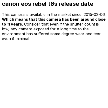
canon eos rebel t6s release date
This camera is available in the market since:
2015-02-06
.
Which means that this camera has been around close
to 11 years.
Consider that even if the shutter count is
low, any camera exposed for a long time to the
environment has suffered some degree wear and tear,
even if minimal