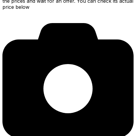
the prices and wait for an offer. You can check its actual
price below