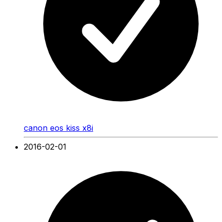
canon eos kiss x8i
2016-02-01