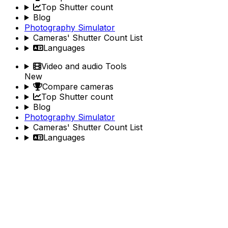
Top Shutter count
Blog
Photography Simulator
Cameras' Shutter Count List
Languages
Video and audio Tools
New
Compare cameras
Top Shutter count
Blog
Photography Simulator
Cameras' Shutter Count List
Languages