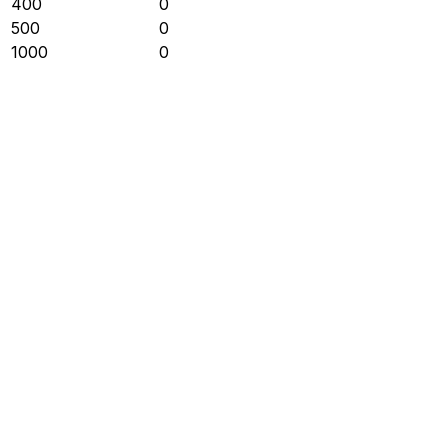
400
0
500
0
1000
0