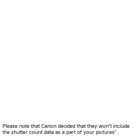
Please note that Canon decided that they won't include
the shutter count data as a part of your pictures'