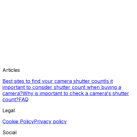
Articles
Best sites to find your camera shutter count
Is it
important to consider shutter count when buying a
camera?
Why is important to check a camera's shutter
count?
FAQ
Legal
Cookie Policy
Privacy policy
Social