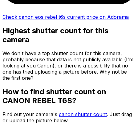
Check canon eos rebel t6s current price on Adorama
Highest shutter count for this
camera
We don't have a top shutter count for this camera,
probably because that data is not publicly available (I'm
looking at you Canon), or there is a possibility that no
one has tried uploading a picture before. Why not be
the first one?
How to find shutter count on
CANON REBEL T6S?
Find out your camera's
canon shutter count
. Just drag
or upload the picture below