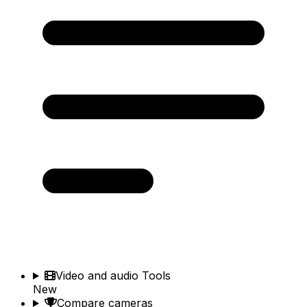
Video and audio Tools
New
Compare cameras