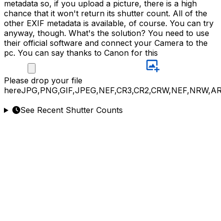
metadata so, if you upload a picture, there is a high
chance that it won't return its shutter count. All of the
other EXIF metadata is available, of course. You can try
anyway, though. What's the solution? You need to use
their official software and connect your Camera to the
pc. You can say thanks to Canon for this
Please
drop your file
here
JPG,PNG,GIF,JPEG,NEF,CR3,CR2,CRW,NEF,NRW,A
See Recent Shutter Counts