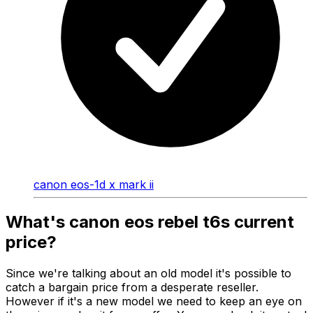
canon eos-1d x mark ii
What's canon eos rebel t6s current
price?
Since we're talking about an old model it's possible to
catch a bargain price from a desperate reseller.
However if it's a new model we need to keep an eye on