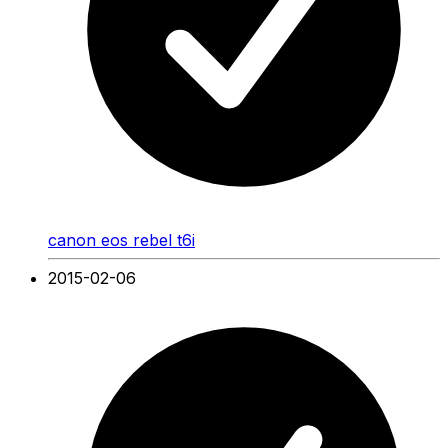
canon eos rebel t6i
2015-02-06