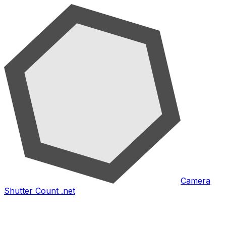
Camera
Shutter Count .net