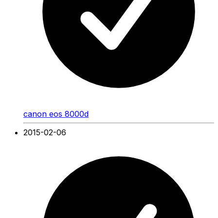
canon eos 8000d
2015-02-06