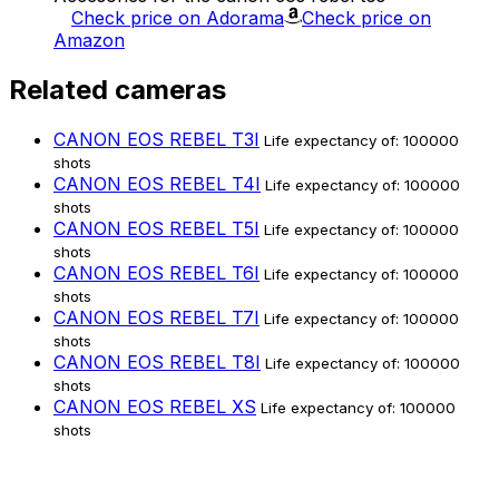
Check price on Adorama
Check price on
Amazon
Related cameras
CANON EOS REBEL T3I
Life expectancy of: 100000
shots
CANON EOS REBEL T4I
Life expectancy of: 100000
shots
CANON EOS REBEL T5I
Life expectancy of: 100000
shots
CANON EOS REBEL T6I
Life expectancy of: 100000
shots
CANON EOS REBEL T7I
Life expectancy of: 100000
shots
CANON EOS REBEL T8I
Life expectancy of: 100000
shots
CANON EOS REBEL XS
Life expectancy of: 100000
shots