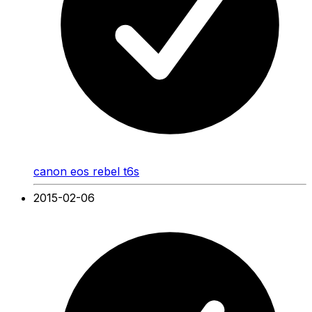
canon eos rebel t6s
2015-02-06