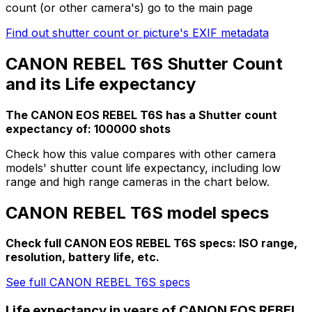
count (or other camera's) go to the main page
Find out shutter count or picture's EXIF metadata
CANON REBEL T6S Shutter Count
and its Life expectancy
The CANON EOS REBEL T6S has a Shutter count
expectancy of: 100000 shots
Check how this value compares with other camera
models' shutter count life expectancy, including low
range and high range cameras in the chart below.
CANON REBEL T6S model specs
Check full CANON EOS REBEL T6S specs: ISO range,
resolution, battery life, etc.
See full CANON REBEL T6S specs
Life expectancy in years of CANON EOS REBEL