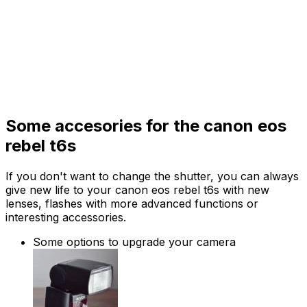
Some accesories for the canon eos
rebel t6s
If you don't want to change the shutter, you can always
give new life to your canon eos rebel t6s with new
lenses, flashes with more advanced functions or
interesting accessories.
Some options to upgrade your camera